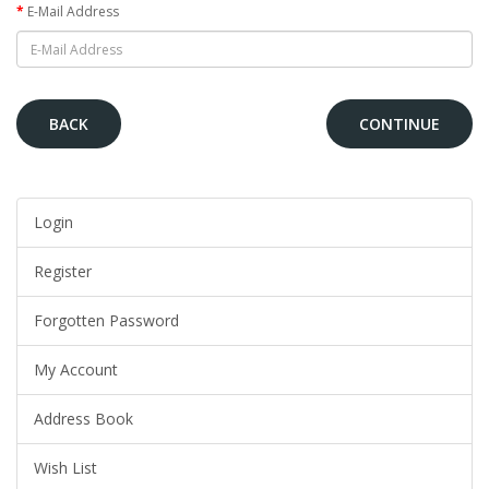
E-Mail Address
BACK
Login
Register
Forgotten Password
My Account
Address Book
Wish List