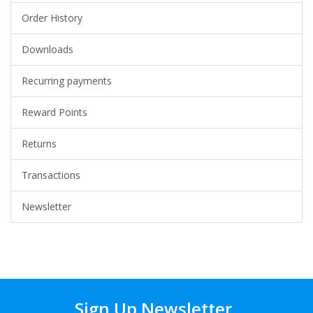
Order History
Downloads
Recurring payments
Reward Points
Returns
Transactions
Newsletter
Sign Up Newsletter