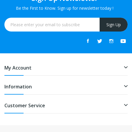
Be the First to Know. Sign up for newsletter today !
Sign Up
My Account
Information
Customer Service