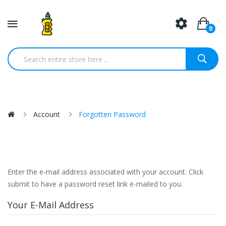
0
Account
Forgotten Password
Enter the e-mail address associated with your account. Click
submit to have a password reset link e-mailed to you.
Your E-Mail Address