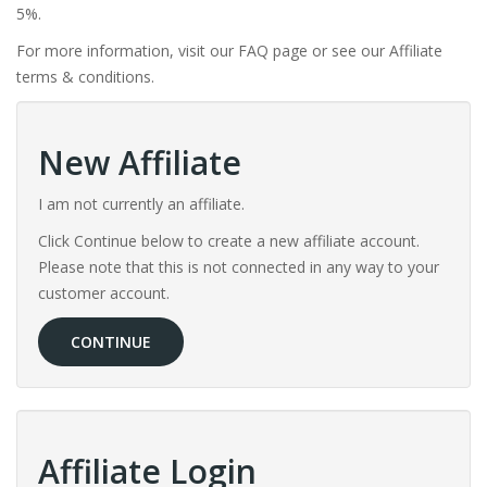
5%.
For more information, visit our FAQ page or see our Affiliate
terms & conditions.
New Affiliate
I am not currently an affiliate.
Click Continue below to create a new affiliate account.
Please note that this is not connected in any way to your
customer account.
CONTINUE
Affiliate Login