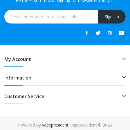
Be the First to Know. Sign up for newsletter today !
Sign Up
My Account
Information
Customer Service
Powered By
vapepresident
. vapepresident © 2026