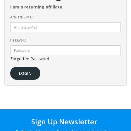
I am a returning affiliate.
Affiliate E-Mail
Password
Forgotten Password
Sign Up Newsletter