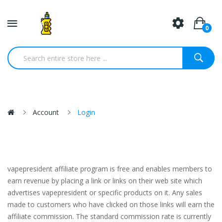
0
Account
Login
vapepresident affiliate program is free and enables members to
earn revenue by placing a link or links on their web site which
advertises vapepresident or specific products on it. Any sales
made to customers who have clicked on those links will earn the
affiliate commission. The standard commission rate is currently