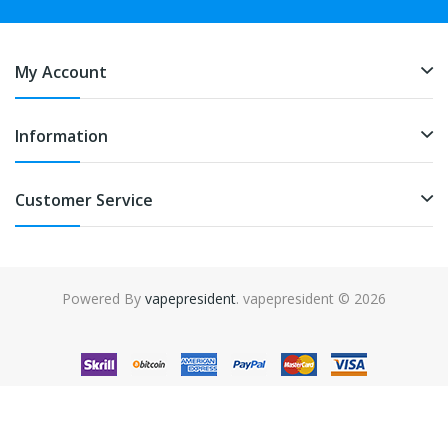
My Account
Information
Customer Service
Powered By
vapepresident
. vapepresident © 2026
The best place to play slots:
Fast Payout Casino
online casino
uk
online casino uk
78win
78win
free slots
slots online
online
casino
slot gacor
slot gacor
slot gacor
slot gacor
best online
casino
78win
online casino
online casino uk
online casino
uk
78win
online casino usa
78win
78win
online casino uk
online casino