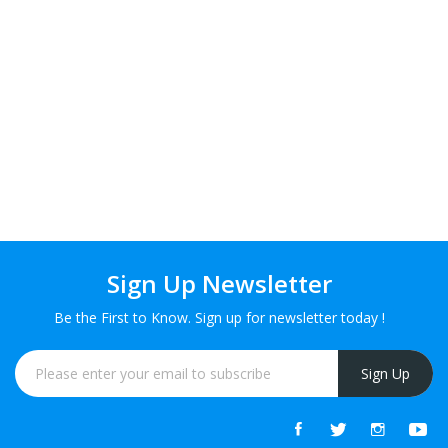
Sign Up Newsletter
Be the First to Know. Sign up for newsletter today !
Sign Up