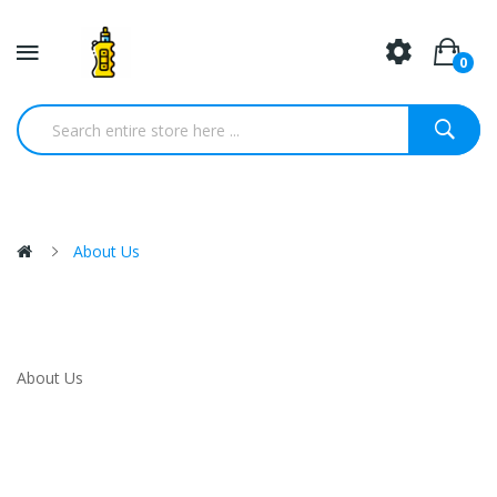
0
About Us
About Us