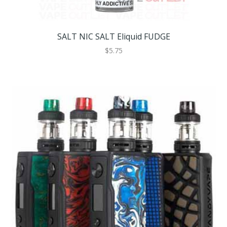
SALT NIC SALT Eliquid FUDGE
$5.75