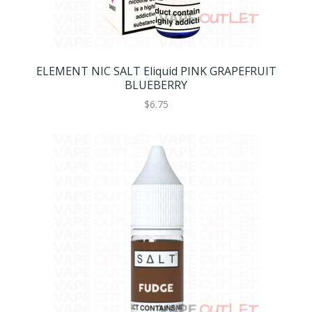
ELEMENT NIC SALT Eliquid PINK GRAPEFRUIT
BLUEBERRY
$6.75