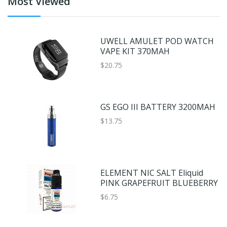
Most Viewed
UWELL AMULET POD WATCH
VAPE KIT 370MAH
$20.75
GS EGO III BATTERY 3200MAH
$13.75
ELEMENT NIC SALT Eliquid
PINK GRAPEFRUIT BLUEBERRY
$6.75