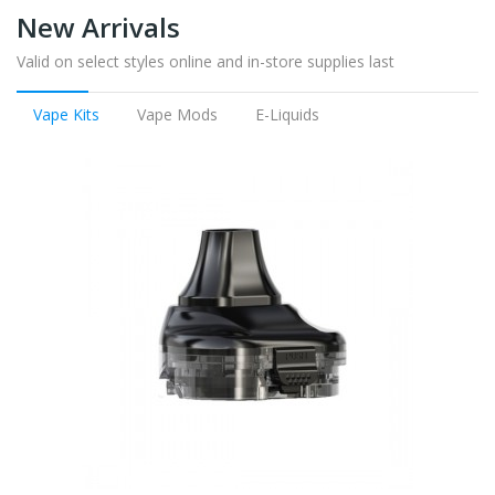
New Arrivals
Valid on select styles online and in-store supplies last
Vape Kits
Vape Mods
E-Liquids