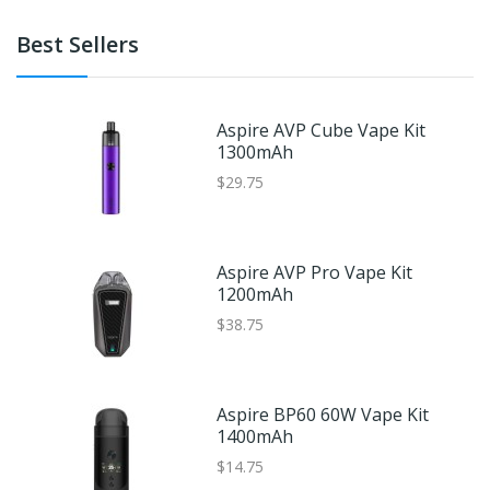
Best Sellers
Aspire AVP Cube Vape Kit
1300mAh
$29.75
Aspire AVP Pro Vape Kit
1200mAh
$38.75
Aspire BP60 60W Vape Kit
1400mAh
$14.75