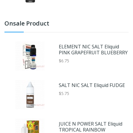
Onsale Product
ELEMENT NIC SALT Eliquid
PINK GRAPEFRUIT BLUEBERRY
$6.75
SALT NIC SALT Eliquid FUDGE
$5.75
JUICE N POWER SALT Eliquid
TROPICAL RAINBOW