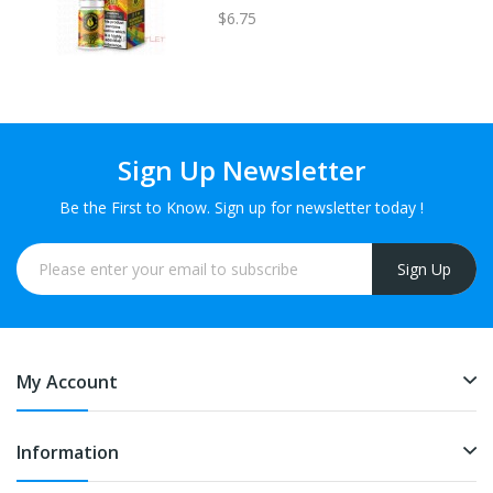
$6.75
Sign Up Newsletter
Be the First to Know. Sign up for newsletter today !
Sign Up
My Account
Information