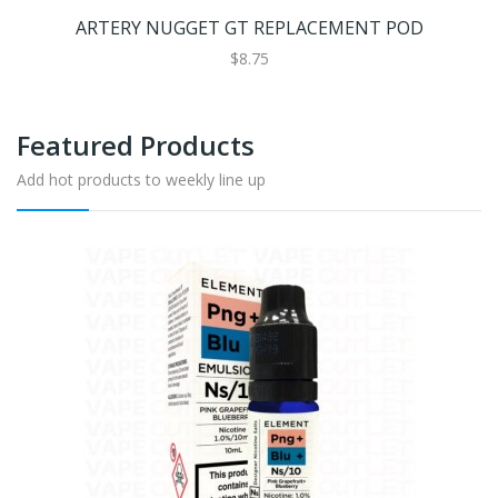
ARTERY NUGGET GT REPLACEMENT POD
$8.75
Featured Products
Add hot products to weekly line up