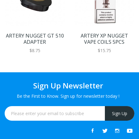
ARTERY NUGGET GT 510
ARTERY XP NUGGET
ADAPTER
VAPE COILS 5PCS
$8.75
$15.75
Sign Up Newsletter
Be the First to Know. Sign up for newsletter today !
Sign Up