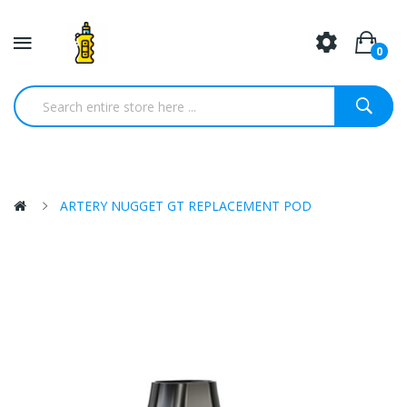
0
ARTERY NUGGET GT REPLACEMENT POD