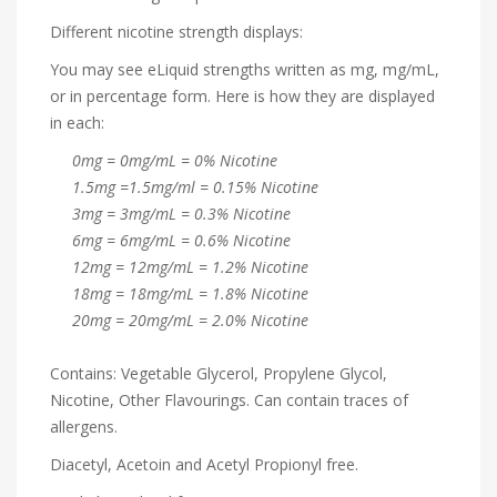
Different nicotine strength displays:
You may see eLiquid strengths written as mg, mg/mL,
or in percentage form. Here is how they are displayed
in each:
0mg = 0mg/mL = 0% Nicotine
1.5mg =1.5mg/ml = 0.15% Nicotine
3mg = 3mg/mL = 0.3% Nicotine
6mg = 6mg/mL = 0.6% Nicotine
12mg = 12mg/mL = 1.2% Nicotine
18mg = 18mg/mL = 1.8% Nicotine
20mg = 20mg/mL = 2.0% Nicotine
Contains: Vegetable Glycerol, Propylene Glycol,
Nicotine, Other Flavourings. Can contain traces of
allergens.
Diacetyl, Acetoin and Acetyl Propionyl free.