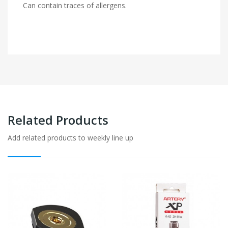
Can contain traces of allergens.
Related Products
Add related products to weekly line up