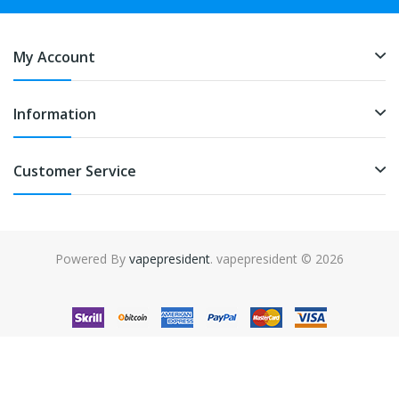
My Account
Information
Customer Service
Powered By
vapepresident
. vapepresident © 2026
The best place to play slots:
Fast Payout Casino
online casino
uk
online casino uk
78win
78win
free slots
slots online
online
casino
slot gacor
slot gacor
slot gacor
slot gacor
best online
casino
78win
online casino
online casino uk
online casino
uk
78win
online casino usa
78win
78win
online casino uk
online casino