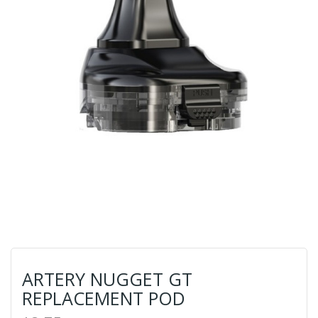
ARTERY NUGGET GT
REPLACEMENT POD