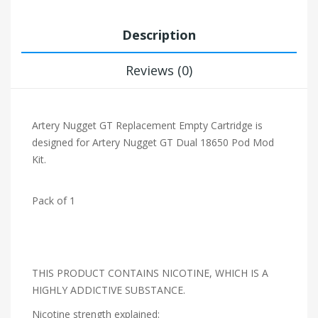
Description
Reviews (0)
Artery Nugget GT Replacement Empty Cartridge is
designed for Artery Nugget GT Dual 18650 Pod Mod
Kit.
Pack of 1
THIS PRODUCT CONTAINS NICOTINE, WHICH IS A
HIGHLY ADDICTIVE SUBSTANCE.
Nicotine strength explained: