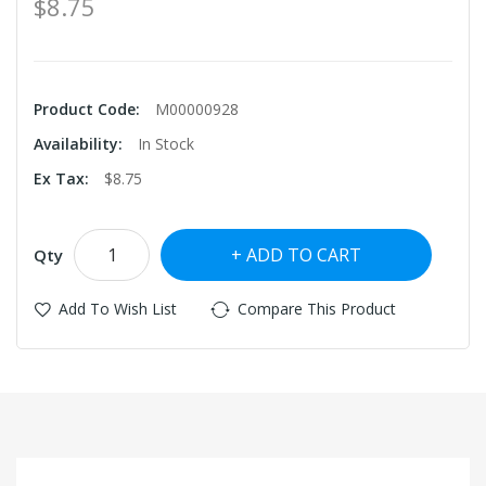
$8.75
Product Code:
M00000928
Availability:
In Stock
Ex Tax:
$8.75
ADD TO CART
Qty
Add To Wish List
Compare This Product