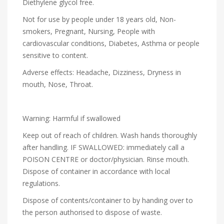
Diethylene glycol free.
Not for use by people under 18 years old, Non-
smokers, Pregnant, Nursing, People with
cardiovascular conditions, Diabetes, Asthma or people
sensitive to content.
Adverse effects: Headache, Dizziness, Dryness in
mouth, Nose, Throat.
Warning: Harmful if swallowed
Keep out of reach of children. Wash hands thoroughly
after handling. IF SWALLOWED: immediately call a
POISON CENTRE or doctor/physician. Rinse mouth.
Dispose of container in accordance with local
regulations.
Dispose of contents/container to by handing over to
the person authorised to dispose of waste.