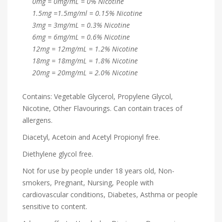
0mg = 0mg/mL = 0% Nicotine
1.5mg =1.5mg/ml = 0.15% Nicotine
3mg = 3mg/mL = 0.3% Nicotine
6mg = 6mg/mL = 0.6% Nicotine
12mg = 12mg/mL = 1.2% Nicotine
18mg = 18mg/mL = 1.8% Nicotine
20mg = 20mg/mL = 2.0% Nicotine
Contains: Vegetable Glycerol, Propylene Glycol,
Nicotine, Other Flavourings. Can contain traces of
allergens.
Diacetyl, Acetoin and Acetyl Propionyl free.
Diethylene glycol free.
Not for use by people under 18 years old, Non-
smokers, Pregnant, Nursing, People with
cardiovascular conditions, Diabetes, Asthma or people
sensitive to content.