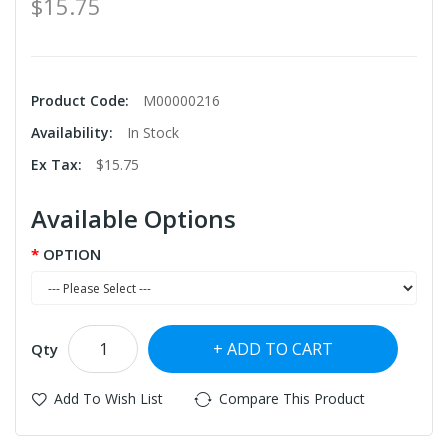
$15.75
Product Code:
M00000216
Availability:
In Stock
Ex Tax:
$15.75
Available Options
OPTION
ADD TO CART
Qty
Add To Wish List
Compare This Product