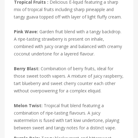
Tropical Fruits :
Delicious E-liquid featuring a sharp
mix of tropical fruits including sharp pineapple and
tangy guava topped off with layer of light fluffy cream.
Pink Wave:
Garden fruit blend with a tangy backdrop.
A ripe-tasting strawberry is present on inhale,
combined with juicy orange and balanced with creamy
coconut undertone for a layered flavour.
Berry Blast:
Combination of berry fruits, ideal for
those sweet tooth vapers. A mixture of juicy raspberry,
tart blueberry and sweet cherry counter each other
without overpowering for a complex eliquid.
Melon Twist:
Tropical fruit blend featuring a
combination of ripe-tasting flavours. A juicy
watermelon is fused with tart kiwi undertone, playing
between sweet and tangy notes for a distinct vape.