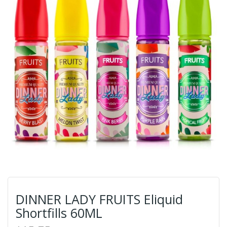
DINNER LADY FRUITS Eliquid
Shortfills 60ML