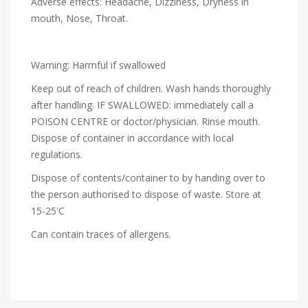
Adverse effects: Headache, Dizziness, Dryness in
mouth, Nose, Throat.
Warning: Harmful if swallowed
Keep out of reach of children. Wash hands thoroughly
after handling. IF SWALLOWED: immediately call a
POISON CENTRE or doctor/physician. Rinse mouth.
Dispose of container in accordance with local
regulations.
Dispose of contents/container to by handing over to
the person authorised to dispose of waste. Store at
15-25'C
Can contain traces of allergens.