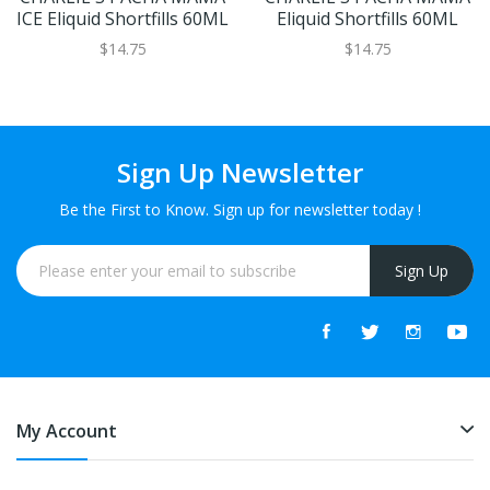
ICE Eliquid Shortfills 60ML
Eliquid Shortfills 60ML
$14.75
$14.75
Sign Up Newsletter
Be the First to Know. Sign up for newsletter today !
Sign Up
My Account