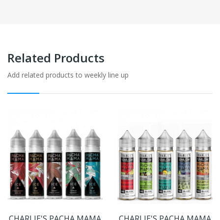
Related Products
Add related products to weekly line up
CHARLIE'S PACHA MAMA
CHARLIE'S PACHA MAMA