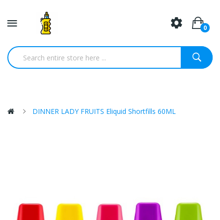
0
DINNER LADY FRUITS Eliquid Shortfills 60ML