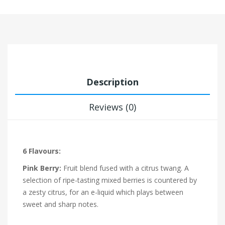
Description
Reviews (0)
6 Flavours:
Pink Berry:
Fruit blend fused with a citrus twang. A
selection of ripe-tasting mixed berries is countered by
a zesty citrus, for an e-liquid which plays between
sweet and sharp notes.