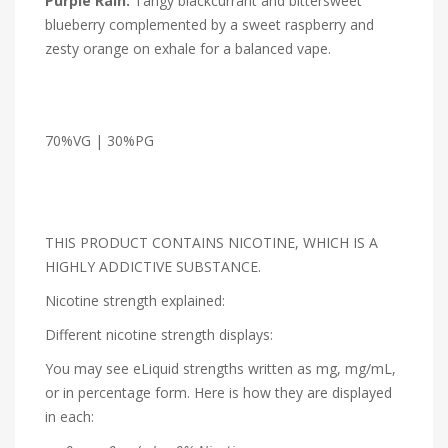
Purple Rain:
Tangy blackcurrant and bittersweet
blueberry complemented by a sweet raspberry and
zesty orange on exhale for a balanced vape.
70%VG | 30%PG
THIS PRODUCT CONTAINS NICOTINE, WHICH IS A
HIGHLY ADDICTIVE SUBSTANCE.
Nicotine strength explained:
Different nicotine strength displays:
You may see eLiquid strengths written as mg, mg/mL,
or in percentage form. Here is how they are displayed
in each: