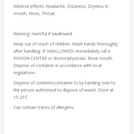
Adverse effects: Headache, Dizziness, Dryness in
mouth, Nose, Throat.
Warning: Harmful if swallowed
Keep out of reach of children. Wash hands thoroughly
after handling. IF SWALLOWED: immediately call a
POISON CENTRE or doctor/physician. Rinse mouth.
Dispose of container in accordance with local
regulations.
Dispose of contents/container to by handing over to
the person authorised to dispose of waste. Store at
15-25'C
Can contain traces of allergens.