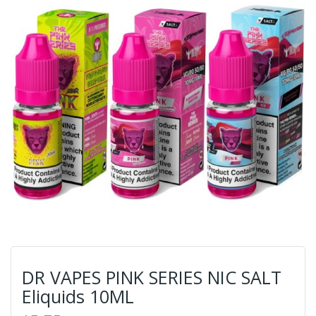
DR VAPES PINK SERIES NIC SALT
Eliquids 10ML