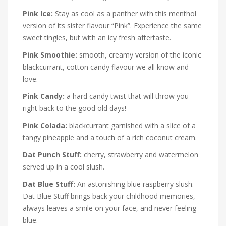
Pink Ice:
Stay as cool as a panther with this menthol
version of its sister flavour “Pink”. Experience the same
sweet tingles, but with an icy fresh aftertaste.
Pink Smoothie:
smooth, creamy version of the iconic
blackcurrant, cotton candy flavour we all know and
love.
Pink Candy:
a hard candy twist that will throw you
right back to the good old days!
Pink Colada:
blackcurrant garnished with a slice of a
tangy pineapple and a touch of a rich coconut cream.
Dat Punch Stuff:
cherry, strawberry and watermelon
served up in a cool slush.
Dat Blue Stuff:
An astonishing blue raspberry slush.
Dat Blue Stuff brings back your childhood memories,
always leaves a smile on your face, and never feeling
blue.