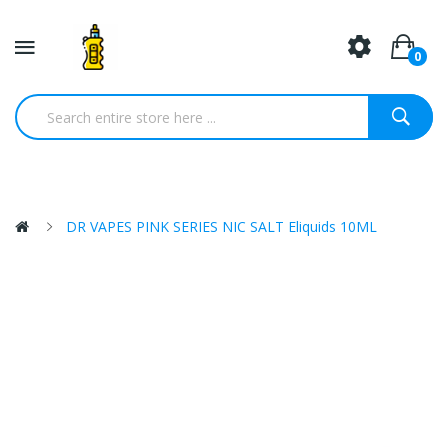
0
DR VAPES PINK SERIES NIC SALT Eliquids 10ML