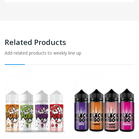
Related Products
Add related products to weekly line up