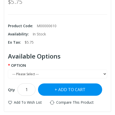
$5.75
Product Code:
M00000610
Availability:
In Stock
Ex Tax:
$5.75
Available Options
OPTION
ADD TO CART
Qty
Add To Wish List
Compare This Product