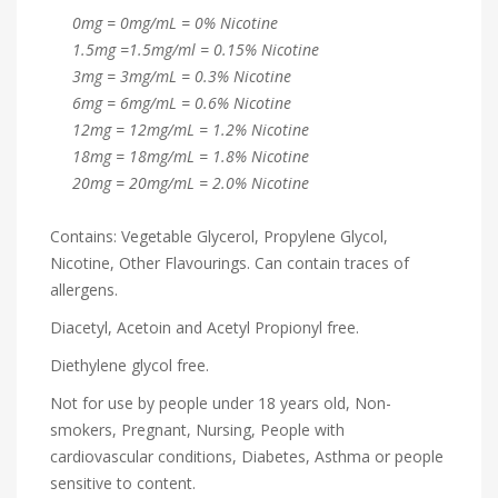
0mg = 0mg/mL = 0% Nicotine
1.5mg =1.5mg/ml = 0.15% Nicotine
3mg = 3mg/mL = 0.3% Nicotine
6mg = 6mg/mL = 0.6% Nicotine
12mg = 12mg/mL = 1.2% Nicotine
18mg = 18mg/mL = 1.8% Nicotine
20mg = 20mg/mL = 2.0% Nicotine
Contains: Vegetable Glycerol, Propylene Glycol,
Nicotine, Other Flavourings. Can contain traces of
allergens.
Diacetyl, Acetoin and Acetyl Propionyl free.
Diethylene glycol free.
Not for use by people under 18 years old, Non-
smokers, Pregnant, Nursing, People with
cardiovascular conditions, Diabetes, Asthma or people
sensitive to content.