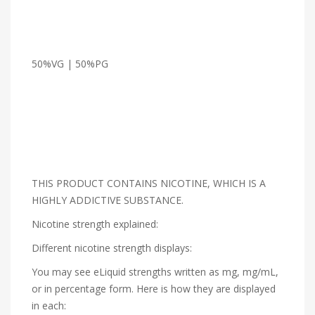
50%VG | 50%PG
THIS PRODUCT CONTAINS NICOTINE, WHICH IS A
HIGHLY ADDICTIVE SUBSTANCE.
Nicotine strength explained:
Different nicotine strength displays:
You may see eLiquid strengths written as mg, mg/mL,
or in percentage form. Here is how they are displayed
in each: