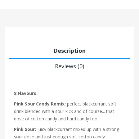
Description
Reviews (0)
8 Flavours.
Pink Sour Candy Remix:
perfect blackcurrant soft
drink blended with a sour kick and of course... that
dose of cotton candy and hard candy too.
Pink Sour:
juicy blackcurrant mixed up with a strong
sour dose and just enough soft cotton candy.