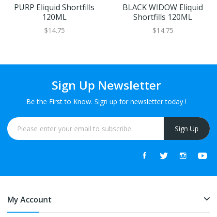
PURP Eliquid Shortfills
BLACK WIDOW Eliquid
120ML
Shortfills 120ML
$14.75
$14.75
Sign Up Newsletter
Be the First to Know. Sign up for newsletter today !
Sign Up
My Account