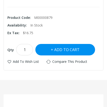
Product Code:
M00000879
Availability:
In Stock
Ex Tax:
$16.75
ADD TO CART
Qty
Add To Wish List
Compare This Product