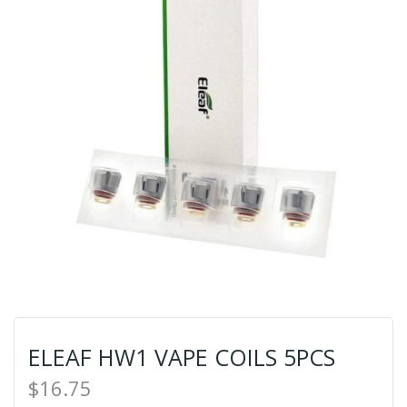
ELEAF HW1 VAPE COILS 5PCS
$16.75