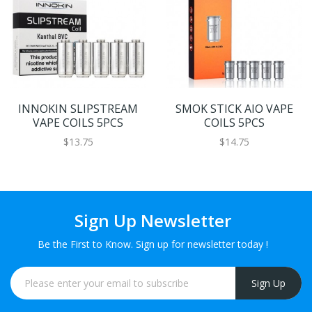
INNOKIN SLIPSTREAM
SMOK STICK AIO VAPE
VAPE COILS 5PCS
COILS 5PCS
$13.75
$14.75
Sign Up Newsletter
Be the First to Know. Sign up for newsletter today !
Sign Up