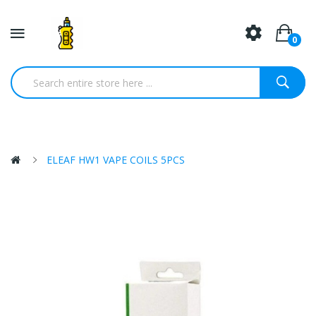
0
ELEAF HW1 VAPE COILS 5PCS