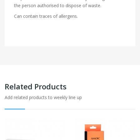
the person authorised to dispose of waste.
Can contain traces of allergens.
Related Products
Add related products to weekly line up