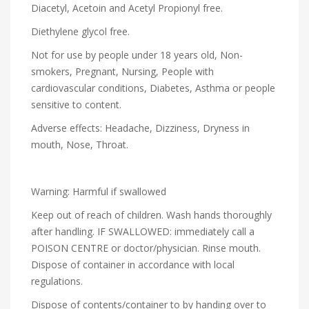
Diacetyl, Acetoin and Acetyl Propionyl free.
Diethylene glycol free.
Not for use by people under 18 years old, Non-
smokers, Pregnant, Nursing, People with
cardiovascular conditions, Diabetes, Asthma or people
sensitive to content.
Adverse effects: Headache, Dizziness, Dryness in
mouth, Nose, Throat.
Warning: Harmful if swallowed
Keep out of reach of children. Wash hands thoroughly
after handling. IF SWALLOWED: immediately call a
POISON CENTRE or doctor/physician. Rinse mouth.
Dispose of container in accordance with local
regulations.
Dispose of contents/container to by handing over to