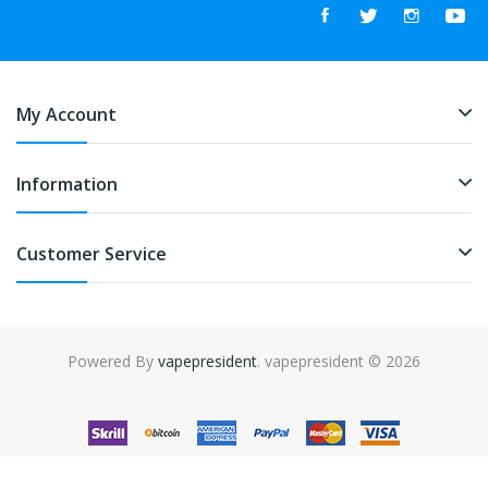
My Account
Information
Customer Service
Powered By
vapepresident
. vapepresident © 2026
The best place to play slots:
Fast Payout Casino
online casino
uk
online casino uk
78win
78win
free slots
slots online
online
casino
slot gacor
slot gacor
slot gacor
slot gacor
best online
casino
78win
online casino
online casino uk
online casino