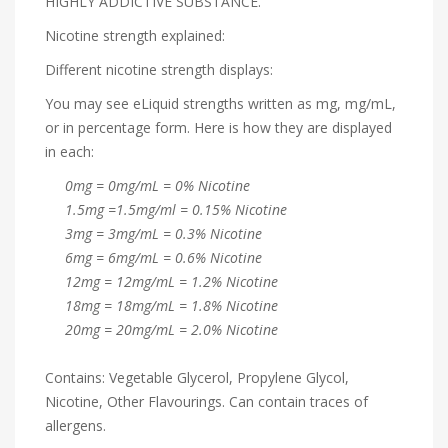
HIGHLY ADDICTIVE SUBSTANCE.
Nicotine strength explained:
Different nicotine strength displays:
You may see eLiquid strengths written as mg, mg/mL,
or in percentage form. Here is how they are displayed
in each:
0mg = 0mg/mL = 0% Nicotine
1.5mg =1.5mg/ml = 0.15% Nicotine
3mg = 3mg/mL = 0.3% Nicotine
6mg = 6mg/mL = 0.6% Nicotine
12mg = 12mg/mL = 1.2% Nicotine
18mg = 18mg/mL = 1.8% Nicotine
20mg = 20mg/mL = 2.0% Nicotine
Contains: Vegetable Glycerol, Propylene Glycol,
Nicotine, Other Flavourings. Can contain traces of
allergens.