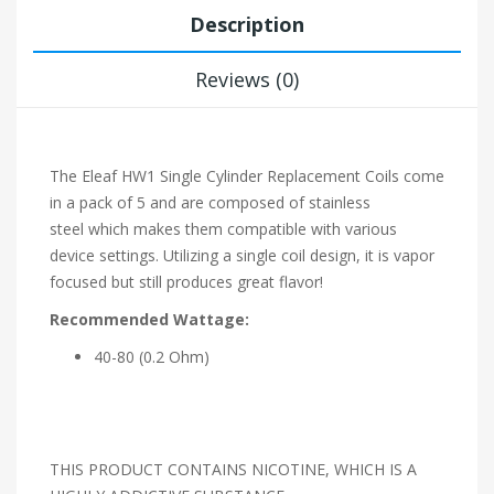
Description
Reviews (0)
The Eleaf HW1 Single Cylinder Replacement Coils come
in a pack of 5
and are composed of stainless
steel
which makes them compatible with various
device settings. Utilizing a single coil
design, it is vapor
focused
but still produces great flavor!
Recommended Wattage:
40-80 (0.2 Ohm)
THIS PRODUCT CONTAINS NICOTINE, WHICH IS A