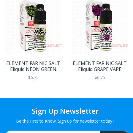
ELEMENT FAR NIC SALT
ELEMENT FAR NIC SALT
Eliquid NEON GREEN
Eliquid GRAPE VAPE
SLUSHIE
$6.75
$6.75
Sign Up Newsletter
Be the First to Know. Sign up for newsletter today !