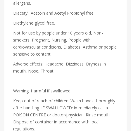
allergens.
Diacetyl, Acetoin and Acetyl Propionyl free.
Diethylene glycol free.
Not for use by people under 18 years old, Non-
smokers, Pregnant, Nursing, People with
cardiovascular conditions, Diabetes, Asthma or people
sensitive to content.
Adverse effects: Headache, Dizziness, Dryness in
mouth, Nose, Throat.
Warning: Harmful if swallowed
Keep out of reach of children. Wash hands thoroughly
after handling. IF SWALLOWED: immediately call a
POISON CENTRE or doctor/physician. Rinse mouth.
Dispose of container in accordance with local
regulations.