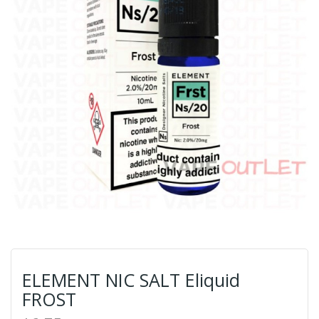
ELEMENT NIC SALT Eliquid
FROST