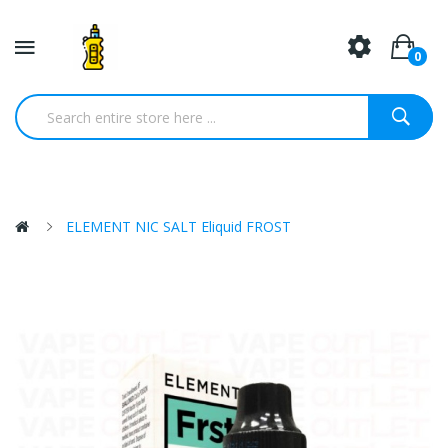
0
ELEMENT NIC SALT Eliquid FROST