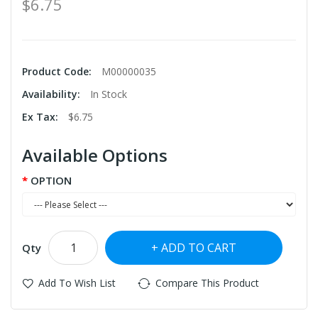
$6.75
Product Code:
M00000035
Availability:
In Stock
Ex Tax:
$6.75
Available Options
OPTION
ADD TO CART
Qty
Add To Wish List
Compare This Product