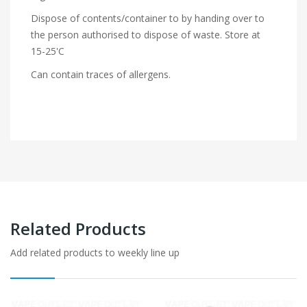
Dispose of contents/container to by handing over to
the person authorised to dispose of waste. Store at
15-25'C
Can contain traces of allergens.
Related Products
Add related products to weekly line up