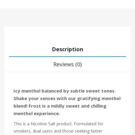
Description
Reviews (0)
Icy menthol balanced by subtle sweet tones.
Shake your senses with our gratifying menthol
blend! Frost is a mildly sweet and chilling
menthol experience.
This is a Nicotine Salt product. Formulated for
smokers, dual users and those seeking faster