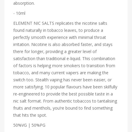
absorption.
- 10ml
ELEMENT NIC SALTS replicates the nicotine salts
found naturally in tobacco leaves, to produce a
perfectly smooth experience with minimal throat
irritation. Nicotine is also absorbed faster, and stays
there for longer, providing a greater level of
satisfaction than traditional e-liquid. This combination
of factors is helping more smokers to transition from
tobacco, and many current vapers are making the
switch too. Stealth vaping has never been easier, or
more satisfying. 10 popular flavours have been skilfully
re-engineered to provide the best possible taste in a
nic salt format. From authentic tobaccos to tantalising
fruits and menthols, you’re bound to find something
that hits the spot.
50%VG | 50%PG