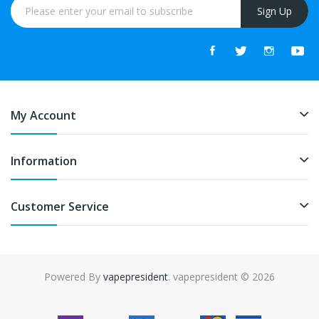
Sign Up
My Account
Information
Customer Service
Powered By
vapepresident
. vapepresident © 2026
The best place to play slots:
Fast Payout Casino
online casino