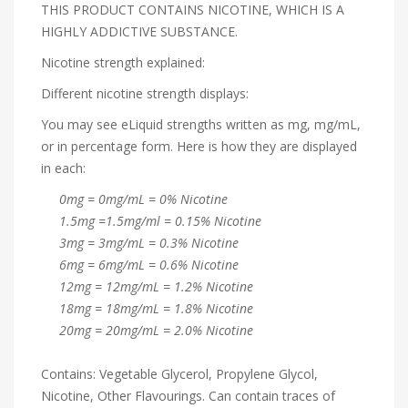
THIS PRODUCT CONTAINS NICOTINE, WHICH IS A
HIGHLY ADDICTIVE SUBSTANCE.
Nicotine strength explained:
Different nicotine strength displays:
You may see eLiquid strengths written as mg, mg/mL,
or in percentage form. Here is how they are displayed
in each:
0mg = 0mg/mL = 0% Nicotine
1.5mg =1.5mg/ml = 0.15% Nicotine
3mg = 3mg/mL = 0.3% Nicotine
6mg = 6mg/mL = 0.6% Nicotine
12mg = 12mg/mL = 1.2% Nicotine
18mg = 18mg/mL = 1.8% Nicotine
20mg = 20mg/mL = 2.0% Nicotine
Contains: Vegetable Glycerol, Propylene Glycol,
Nicotine, Other Flavourings. Can contain traces of