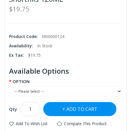
$19.75
Product Code:
M00000124
Availability:
In Stock
Ex Tax:
$19.75
Available Options
OPTION
ADD TO CART
Qty
Add To Wish List
Compare This Product