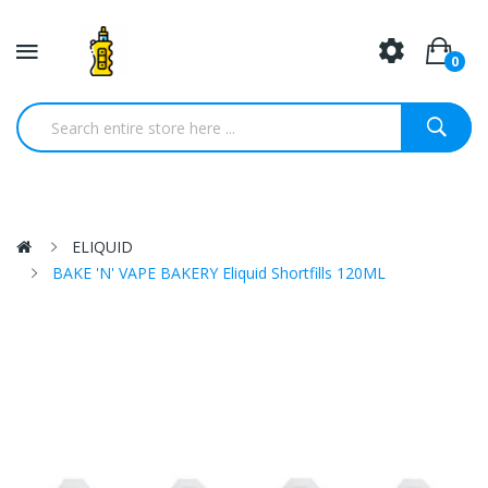
0
ELIQUID
BAKE 'N' VAPE BAKERY Eliquid Shortfills 120ML