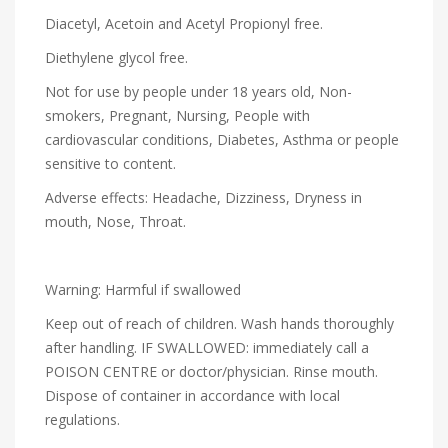
Diacetyl, Acetoin and Acetyl Propionyl free.
Diethylene glycol free.
Not for use by people under 18 years old, Non-
smokers, Pregnant, Nursing, People with
cardiovascular conditions, Diabetes, Asthma or people
sensitive to content.
Adverse effects: Headache, Dizziness, Dryness in
mouth, Nose, Throat.
Warning: Harmful if swallowed
Keep out of reach of children. Wash hands thoroughly
after handling. IF SWALLOWED: immediately call a
POISON CENTRE or doctor/physician. Rinse mouth.
Dispose of container in accordance with local
regulations.