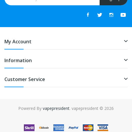
My Account
Information
Customer Service
Powered By
vapepresident
. vapepresident © 2026
The best place to play slots:
Fast Payout Casino
online casino
uk
online casino uk
78win
78win
free slots
slots online
online