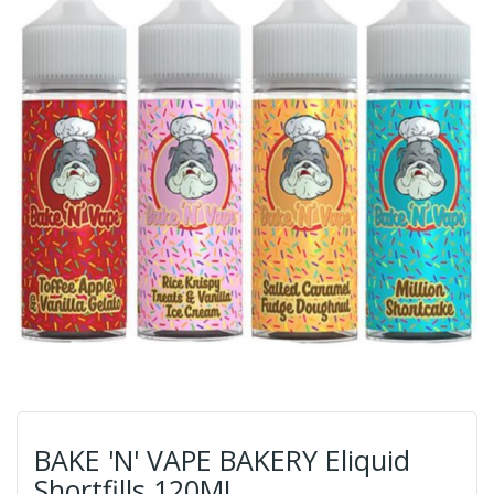
BAKE 'N' VAPE BAKERY Eliquid
Shortfills 120ML