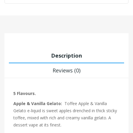
Description
Reviews (0)
5 Flavours.
Apple & Vanilla Gelato:
Toffee Apple & Vanilla
Gelato e-liquid is sweet apples drenched in thick sticky
toffee, mixed with rich and creamy vanilla gelato. A
dessert vape at its finest.