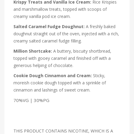
Krispy Treats and Vanilla Ice Cream:
Rice Krispies
and marshmallow treats, topped with scoops of
creamy vanilla pod ice cream.
Salted Caramel Fudge Doughnut:
A freshly baked
doughnut straight out of the oven, injected with a rich,
creamy salted caramel fudge filling.
Million Shortcake:
A buttery, biscuity shortbread,
topped with gooey caramel and finished off with a
generous helping of chocolate.
Cookie Dough Cinnamon and Cream:
Sticky,
moreish cookie dough topped with a sprinkle of
cinnamon and lashings of sweet cream.
70%VG | 30%PG
THIS PRODUCT CONTAINS NICOTINE, WHICH IS A