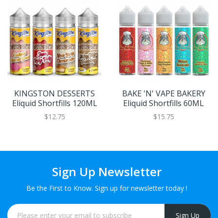
KINGSTON DESSERTS
BAKE 'N' VAPE BAKERY
Eliquid Shortfills 120ML
Eliquid Shortfills 60ML
$12.75
$15.75
Sign Up Newsletter
Be the First to Know. Sign up for newsletter today !
Sign Up