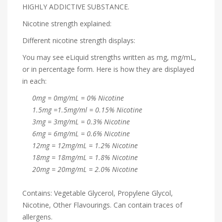
HIGHLY ADDICTIVE SUBSTANCE.
Nicotine strength explained:
Different nicotine strength displays:
You may see eLiquid strengths written as mg, mg/mL,
or in percentage form. Here is how they are displayed
in each:
0mg = 0mg/mL = 0% Nicotine
1.5mg =1.5mg/ml = 0.15% Nicotine
3mg = 3mg/mL = 0.3% Nicotine
6mg = 6mg/mL = 0.6% Nicotine
12mg = 12mg/mL = 1.2% Nicotine
18mg = 18mg/mL = 1.8% Nicotine
20mg = 20mg/mL = 2.0% Nicotine
Contains: Vegetable Glycerol, Propylene Glycol,
Nicotine, Other Flavourings. Can contain traces of
allergens.