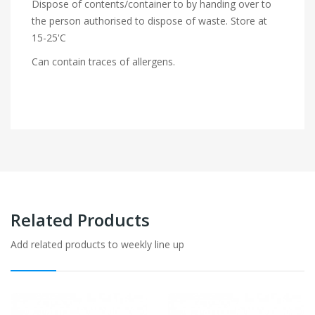
Dispose of contents/container to by handing over to
the person authorised to dispose of waste. Store at
15-25'C
Can contain traces of allergens.
Related Products
Add related products to weekly line up