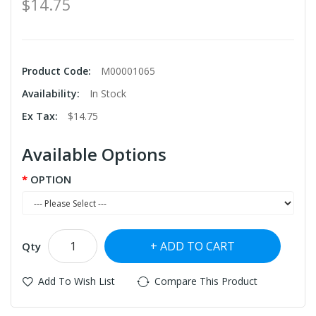
$14.75
Product Code:
M00001065
Availability:
In Stock
Ex Tax:
$14.75
Available Options
OPTION
ADD TO CART
Qty
Add To Wish List
Compare This Product