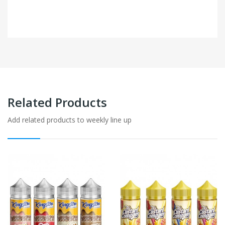
Related Products
Add related products to weekly line up