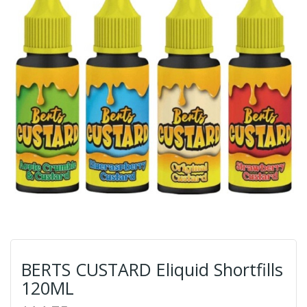
BERTS CUSTARD Eliquid Shortfills
120ML