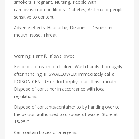
smokers, Pregnant, Nursing, People with
cardiovascular conditions, Diabetes, Asthma or people
sensitive to content.
Adverse effects: Headache, Dizziness, Dryness in
mouth, Nose, Throat.
Warning: Harmful if swallowed
Keep out of reach of children. Wash hands thoroughly
after handling. IF SWALLOWED: immediately call a
POISON CENTRE or doctor/physician. Rinse mouth.
Dispose of container in accordance with local
regulations.
Dispose of contents/container to by handing over to
the person authorised to dispose of waste. Store at
15-25'C
Can contain traces of allergens.