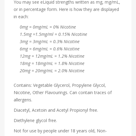
You may see eLiquid strengths written as mg, mg/mL,
or in percentage form. Here is how they are displayed
in each:
0mg = 0mg/mL = 0% Nicotine
1.5mg =1.5mg/ml = 0.15% Nicotine
3mg = 3mg/mL = 0.3% Nicotine
6mg = 6mg/mL = 0.6% Nicotine
12mg = 12mg/mL = 1.2% Nicotine
18mg = 18mg/mL = 1.8% Nicotine
20mg = 20mg/mL = 2.0% Nicotine
Contains: Vegetable Glycerol, Propylene Glycol,
Nicotine, Other Flavourings. Can contain traces of
allergens.
Diacetyl, Acetoin and Acetyl Propionyl free.
Diethylene glycol free.
Not for use by people under 18 years old, Non-