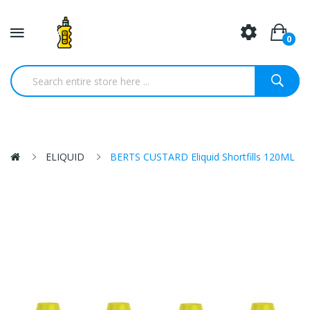
0
ELIQUID
BERTS CUSTARD Eliquid Shortfills 120ML