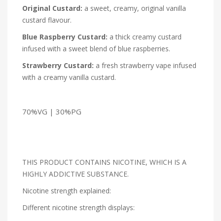
Original Custard:
a sweet, creamy, original vanilla
custard flavour.
Blue Raspberry Custard:
a thick creamy custard
infused with a sweet blend of blue raspberries.
Strawberry Custard:
a fresh strawberry vape infused
with a creamy vanilla custard.
70%VG | 30%PG
THIS PRODUCT CONTAINS NICOTINE, WHICH IS A
HIGHLY ADDICTIVE SUBSTANCE.
Nicotine strength explained:
Different nicotine strength displays: