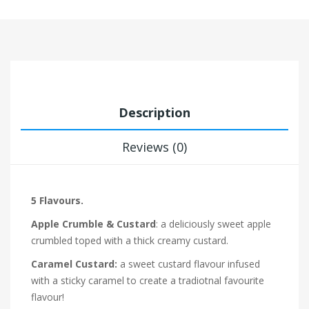
Description
Reviews (0)
5 Flavours.
Apple Crumble & Custard
: a deliciously sweet apple
crumbled toped with a thick creamy custard.
Caramel Custard:
a sweet custard flavour infused
with a sticky caramel to create a tradiotnal favourite
flavour!