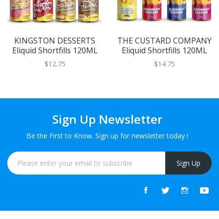
KINGSTON DESSERTS
THE CUSTARD COMPANY
Eliquid Shortfills 120ML
Eliquid Shortfills 120ML
$12.75
$14.75
Sign Up Newsletter
Be the First to Know. Sign up for newsletter today !
Sign Up