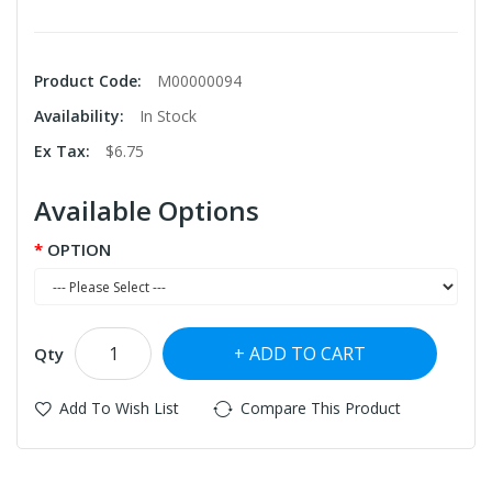
Product Code:
M00000094
Availability:
In Stock
Ex Tax:
$6.75
Available Options
OPTION
ADD TO CART
Qty
Add To Wish List
Compare This Product