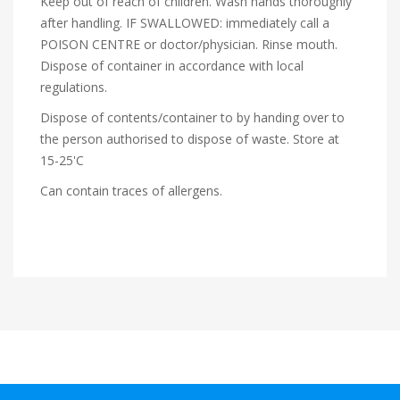
Keep out of reach of children. Wash hands thoroughly
after handling. IF SWALLOWED: immediately call a
POISON CENTRE or doctor/physician. Rinse mouth.
Dispose of container in accordance with local
regulations.
Dispose of contents/container to by handing over to
the person authorised to dispose of waste. Store at
15-25'C
Can contain traces of allergens.