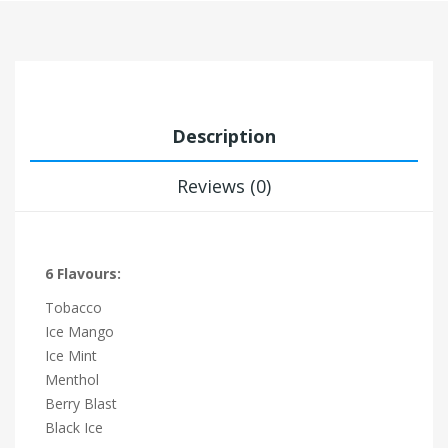
Description
Reviews (0)
6 Flavours:
Tobacco
Ice Mango
Ice Mint
Menthol
Berry Blast
Black Ice