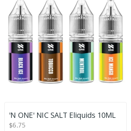
'N ONE' NIC SALT Eliquids 10ML
$6.75