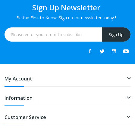
Sign Up Newsletter
Be the First to Know. Sign up for newsletter today !
Sign Up
My Account
Information
Customer Service