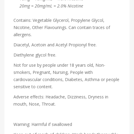
20mg = 20mg/mL = 2.0% Nicotine
Contains: Vegetable Glycerol, Propylene Glycol,
Nicotine, Other Flavourings. Can contain traces of
allergens.
Diacetyl, Acetoin and Acetyl Propionyl free.
Diethylene glycol free.
Not for use by people under 18 years old, Non-
smokers, Pregnant, Nursing, People with
cardiovascular conditions, Diabetes, Asthma or people
sensitive to content.
Adverse effects: Headache, Dizziness, Dryness in
mouth, Nose, Throat.
Warning: Harmful if swallowed