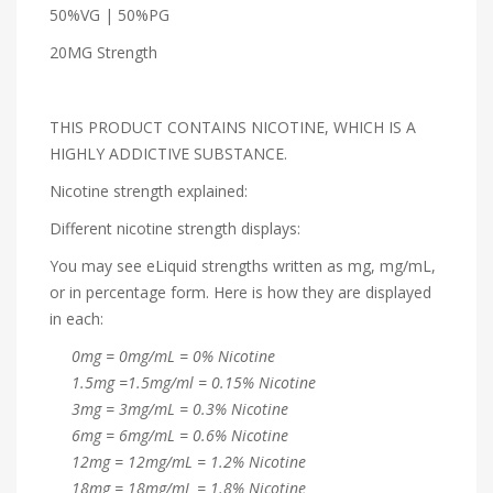
50%VG | 50%PG
20MG Strength
THIS PRODUCT CONTAINS NICOTINE, WHICH IS A
HIGHLY ADDICTIVE SUBSTANCE.
Nicotine strength explained:
Different nicotine strength displays:
You may see eLiquid strengths written as mg, mg/mL,
or in percentage form. Here is how they are displayed
in each:
0mg = 0mg/mL = 0% Nicotine
1.5mg =1.5mg/ml = 0.15% Nicotine
3mg = 3mg/mL = 0.3% Nicotine
6mg = 6mg/mL = 0.6% Nicotine
12mg = 12mg/mL = 1.2% Nicotine
18mg = 18mg/mL = 1.8% Nicotine