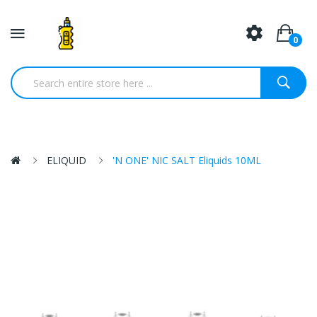
0
ELIQUID
'N ONE' NIC SALT Eliquids 10ML