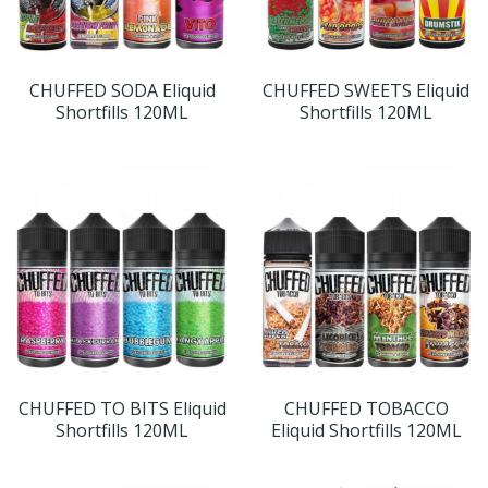
CHUFFED SODA Eliquid
CHUFFED SWEETS Eliquid
Shortfills 120ML
Shortfills 120ML
CHUFFED TO BITS Eliquid
CHUFFED TOBACCO
Shortfills 120ML
Eliquid Shortfills 120ML