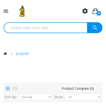
0
ELIQUID
Product Compare (0)
Sort By:
Show: