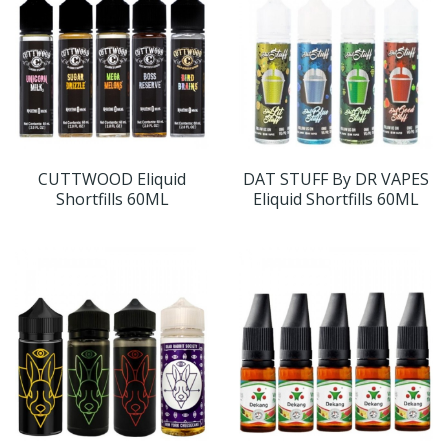
CUTTWOOD Eliquid
DAT STUFF By DR VAPES
Shortfills 60ML
Eliquid Shortfills 60ML