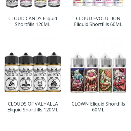
CLOUD CANDY Eliquid
CLOUD EVOLUTION
Shortfills 120ML
Eliquid Shortfills 60ML
CLOUDS OF VALHALLA
CLOWN Eliquid Shortfills
Eliquid Shortfills 120ML
60ML