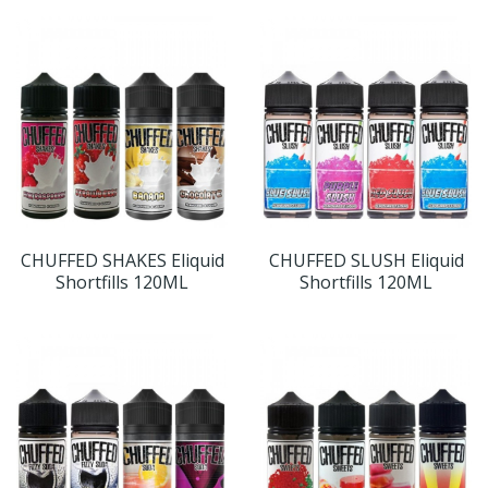
CHUFFED SHAKES Eliquid
CHUFFED SLUSH Eliquid
Shortfills 120ML
Shortfills 120ML