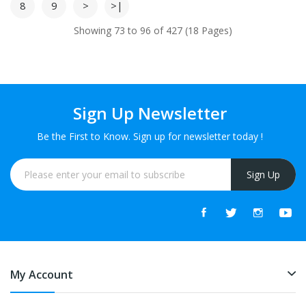
8
9
>
>|
Showing 73 to 96 of 427 (18 Pages)
Sign Up Newsletter
Be the First to Know. Sign up for newsletter today !
Sign Up
My Account