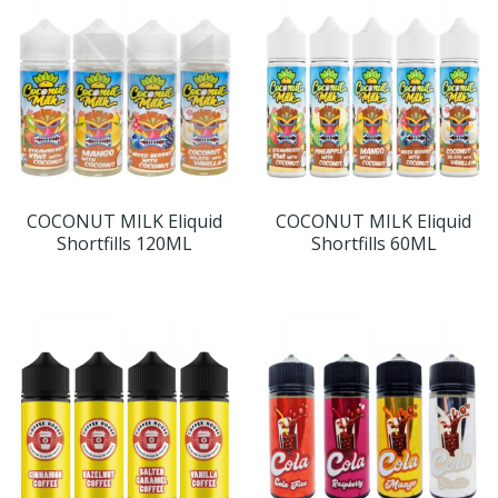
COCONUT MILK Eliquid
COCONUT MILK Eliquid
Shortfills 120ML
Shortfills 60ML