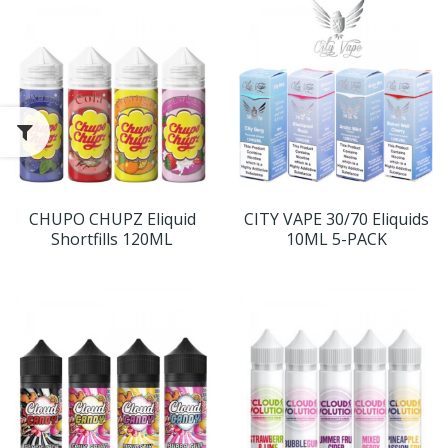
CHUPO CHUPZ Eliquid
CITY VAPE 30/70 Eliquids
Shortfills 120ML
10ML 5-PACK