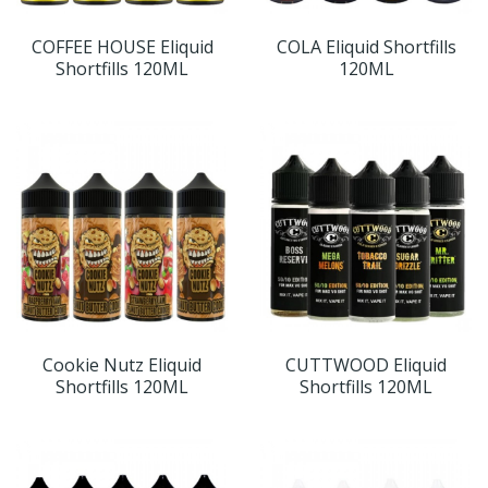
COFFEE HOUSE Eliquid
COLA Eliquid Shortfills
Shortfills 120ML
120ML
Cookie Nutz Eliquid
CUTTWOOD Eliquid
Shortfills 120ML
Shortfills 120ML