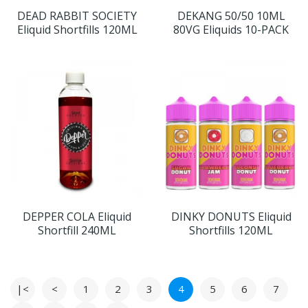
DEAD RABBIT SOCIETY
DEKANG 50/50 10ML
Eliquid Shortfills 120ML
80VG Eliquids 10-PACK
DEPPER COLA Eliquid
DINKY DONUTS Eliquid
Shortfill 240ML
Shortfills 120ML
|<
<
1
2
3
4
5
6
7