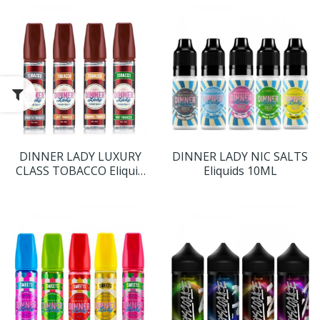
DINNER LADY LUXURY
DINNER LADY NIC SALTS
CLASS TOBACCO Eliquid
Eliquids 10ML
Shortfills 60ML