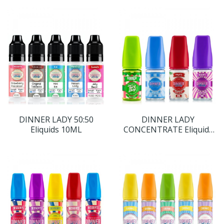
DINNER LADY 50:50
DINNER LADY
Eliquids 10ML
CONCENTRATE Eliquids
30ML