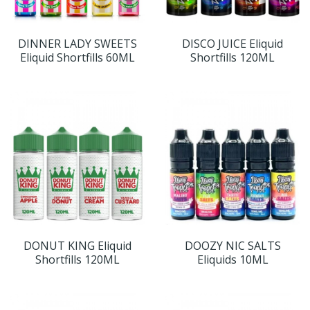
DINNER LADY SWEETS
DISCO JUICE Eliquid
Eliquid Shortfills 60ML
Shortfills 120ML
DONUT KING Eliquid
DOOZY NIC SALTS
Shortfills 120ML
Eliquids 10ML