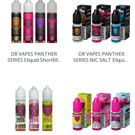
DR VAPES PANTHER
DR VAPES PANTHER
SERIES Eliquid Shortfills
SERIES NIC SALT Eliquids
60ML
10ML