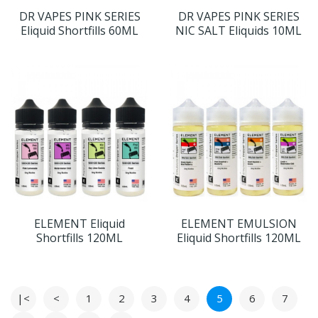
DR VAPES PINK SERIES
DR VAPES PINK SERIES
Eliquid Shortfills 60ML
NIC SALT Eliquids 10ML
ELEMENT Eliquid
ELEMENT EMULSION
Shortfills 120ML
Eliquid Shortfills 120ML
|<
<
1
2
3
4
5
6
7