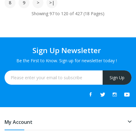
8
9
>
>|
Showing 97 to 120 of 427 (18 Pages)
Sign Up Newsletter
Be the First to Know. Sign up for newsletter today !
Sign Up
My Account