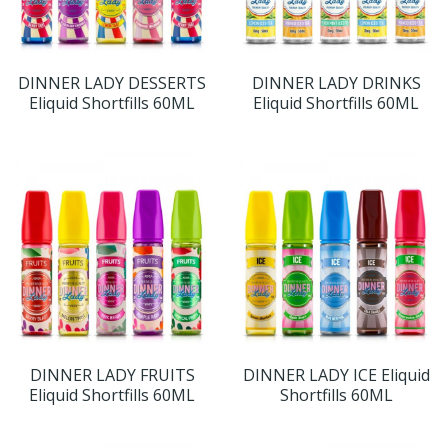
DINNER LADY DESSERTS
DINNER LADY DRINKS
Eliquid Shortfills 60ML
Eliquid Shortfills 60ML
DINNER LADY FRUITS
DINNER LADY ICE Eliquid
Eliquid Shortfills 60ML
Shortfills 60ML