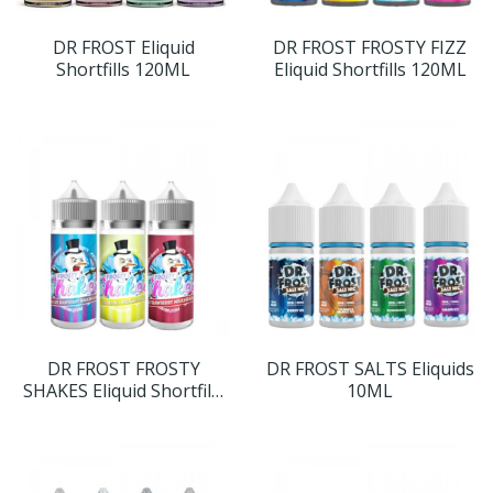
DR FROST Eliquid
DR FROST FROSTY FIZZ
Shortfills 120ML
Eliquid Shortfills 120ML
DR FROST FROSTY
DR FROST SALTS Eliquids
SHAKES Eliquid Shortfills
10ML
120ML