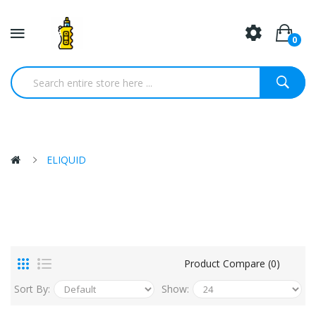
0
ELIQUID
Product Compare (0)
Sort By:
Show: