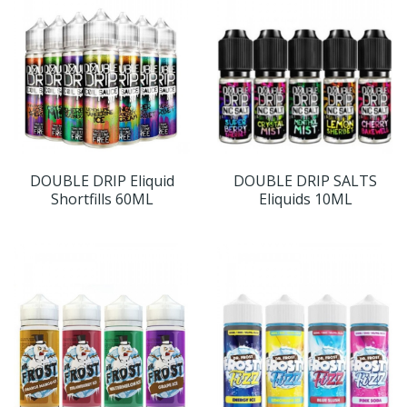
DOUBLE DRIP Eliquid
DOUBLE DRIP SALTS
Shortfills 60ML
Eliquids 10ML