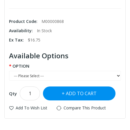
Product Code:
M00000868
Availability:
In Stock
Ex Tax:
$16.75
Available Options
OPTION
ADD TO CART
Qty
Add To Wish List
Compare This Product