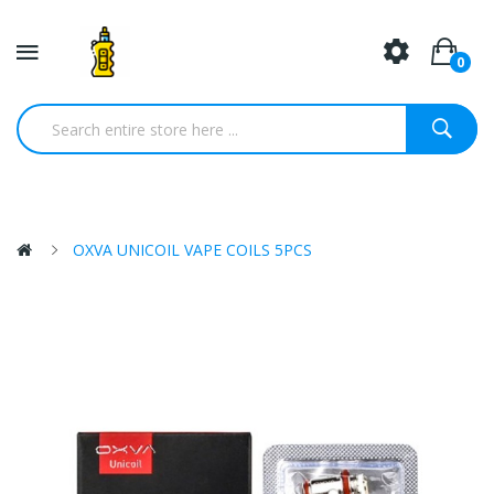
0
OXVA UNICOIL VAPE COILS 5PCS