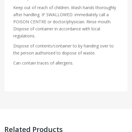
Keep out of reach of children. Wash hands thoroughly
after handling. IF SWALLOWED: immediately call a
POISON CENTRE or doctor/physician. Rinse mouth.
Dispose of container in accordance with local
regulations.
Dispose of contents/container to by handing over to
the person authorised to dispose of waste.
Can contain traces of allergens.
Related Products