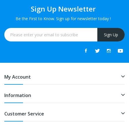
Sign Up Newsletter
Be the First to Know. Sign up for newsletter today !
Sign Up
My Account
Information
Customer Service