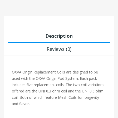
Description
Reviews (0)
OXVA Origin Replacement Coils are designed to be
used with the OXVA Origin Pod System. Each pack
includes five replacement coils. The two coil variations
offered are the UNI 0.3 ohm coil and the UNI 0.5 ohm
coil. Both of which feature Mesh Coils for longevity
and flavor.