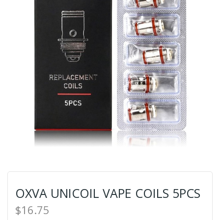
OXVA UNICOIL VAPE COILS 5PCS
$16.75