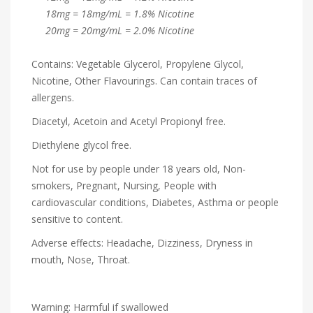
18mg = 18mg/mL = 1.8% Nicotine
20mg = 20mg/mL = 2.0% Nicotine
Contains: Vegetable Glycerol, Propylene Glycol,
Nicotine, Other Flavourings. Can contain traces of
allergens.
Diacetyl, Acetoin and Acetyl Propionyl free.
Diethylene glycol free.
Not for use by people under 18 years old, Non-
smokers, Pregnant, Nursing, People with
cardiovascular conditions, Diabetes, Asthma or people
sensitive to content.
Adverse effects: Headache, Dizziness, Dryness in
mouth, Nose, Throat.
Warning: Harmful if swallowed