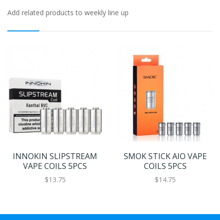
Add related products to weekly line up
INNOKIN SLIPSTREAM
SMOK STICK AIO VAPE
VAPE COILS 5PCS
COILS 5PCS
$13.75
$14.75