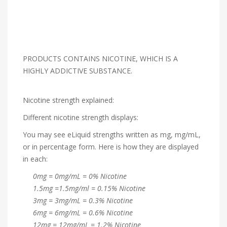
PRODUCTS CONTAINS NICOTINE, WHICH IS A
HIGHLY ADDICTIVE SUBSTANCE.
Nicotine strength explained:
Different nicotine strength displays:
You may see eLiquid strengths written as mg, mg/mL,
or in percentage form. Here is how they are displayed
in each:
0mg = 0mg/mL = 0% Nicotine
1.5mg =1.5mg/ml = 0.15% Nicotine
3mg = 3mg/mL = 0.3% Nicotine
6mg = 6mg/mL = 0.6% Nicotine
12mg = 12mg/mL = 1.2% Nicotine