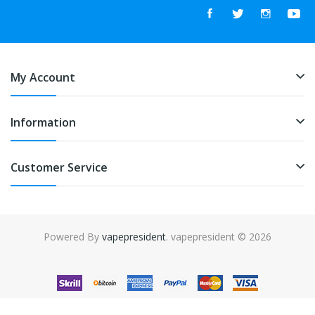
My Account
Information
Customer Service
Powered By
vapepresident
. vapepresident © 2026
The best place to play slots:
Fast Payout Casino
online casino
uk
online casino uk
78win
78win
free slots
slots online
online
casino
slot gacor
slot gacor
slot gacor
slot gacor
best online