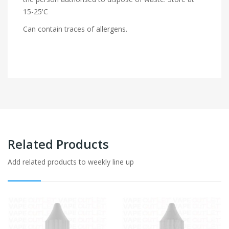
15-25'C
Can contain traces of allergens.
Related Products
Add related products to weekly line up