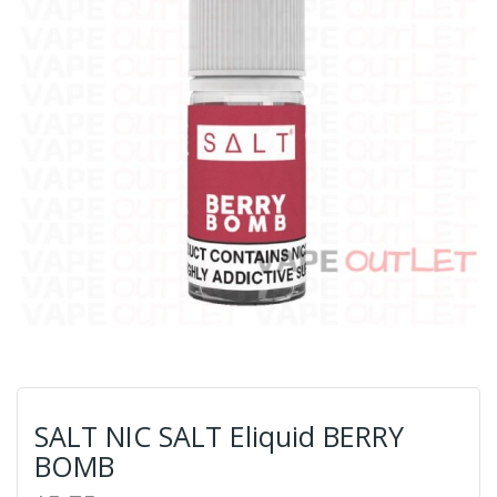
SALT NIC SALT Eliquid BERRY
BOMB