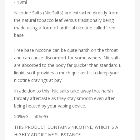
- 10ml
Nicotine Salts (Nic Salts) are extracted directly from
the natural tobacco leaf versus traditionally being
made using a form of artificial nicotine called 'free
base'.
Free base nicotine can be quite harsh on the throat
and can cause discomfort for some vapers. Nic salts
are absorbed to the body far quicker than standard E
liquid, so it provides a much quicker hit to keep your
nicotine cravings at bay.
In addition to this, Nic salts take away that harsh
throaty aftertaste as they stay smooth even after
being heated by your vaping device.
50%VG | 50%PG
THIS PRODUCT CONTAINS NICOTINE, WHICH IS A
HIGHLY ADDICTIVE SUBSTANCE.