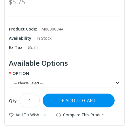
$5.75
Product Code:
M00000044
Availability:
In Stock
Ex Tax:
$5.75
Available Options
OPTION
ADD TO CART
Qty
Add To Wish List
Compare This Product