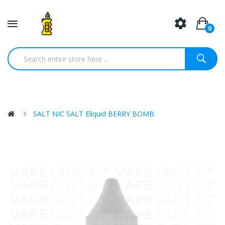
0
SALT NIC SALT Eliquid BERRY BOMB