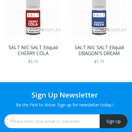
SALT NIC SALT Eliquid
SALT NIC SALT Eliquid
CHERRY COLA
DRAGON'S DREAM
$5.75
$5.75
Sign Up Newsletter
Be the First to Know. Sign up for newsletter today !
Sign Up