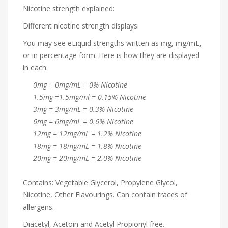
Nicotine strength explained:
Different nicotine strength displays:
You may see eLiquid strengths written as mg, mg/mL,
or in percentage form. Here is how they are displayed
in each:
0mg = 0mg/mL = 0% Nicotine
1.5mg =1.5mg/ml = 0.15% Nicotine
3mg = 3mg/mL = 0.3% Nicotine
6mg = 6mg/mL = 0.6% Nicotine
12mg = 12mg/mL = 1.2% Nicotine
18mg = 18mg/mL = 1.8% Nicotine
20mg = 20mg/mL = 2.0% Nicotine
Contains: Vegetable Glycerol, Propylene Glycol,
Nicotine, Other Flavourings. Can contain traces of
allergens.
Diacetyl, Acetoin and Acetyl Propionyl free.