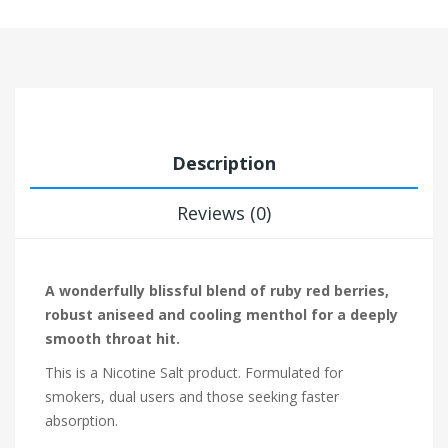
Description
Reviews (0)
A wonderfully blissful blend of ruby red berries,
robust aniseed and cooling menthol for a deeply
smooth throat hit.
This is a Nicotine Salt product. Formulated for
smokers, dual users and those seeking faster
absorption.