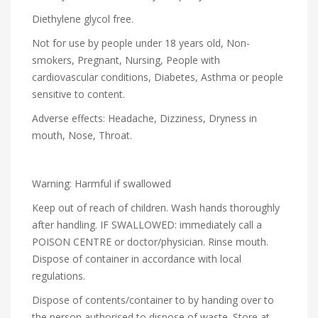
Diethylene glycol free.
Not for use by people under 18 years old, Non-
smokers, Pregnant, Nursing, People with
cardiovascular conditions, Diabetes, Asthma or people
sensitive to content.
Adverse effects: Headache, Dizziness, Dryness in
mouth, Nose, Throat.
Warning: Harmful if swallowed
Keep out of reach of children. Wash hands thoroughly
after handling. IF SWALLOWED: immediately call a
POISON CENTRE or doctor/physician. Rinse mouth.
Dispose of container in accordance with local
regulations.
Dispose of contents/container to by handing over to
the person authorised to dispose of waste. Store at