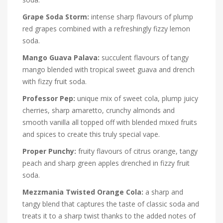
Grape Soda Storm:
intense sharp flavours of plump
red grapes combined with a refreshingly fizzy lemon
soda.
Mango Guava Palava:
succulent flavours of tangy
mango blended with tropical sweet guava and drench
with fizzy fruit soda.
Professor Pep:
unique mix of sweet cola, plump juicy
cherries, sharp amaretto, crunchy almonds and
smooth vanilla all topped off with blended mixed fruits
and spices to create this truly special vape.
Proper Punchy:
fruity flavours of citrus orange, tangy
peach and sharp green apples drenched in fizzy fruit
soda.
Mezzmania Twisted Orange Cola:
a sharp and
tangy blend that captures the taste of classic soda and
treats it to a sharp twist thanks to the added notes of