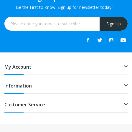
Be the First to Know. Sign up for newsletter today !
Sign Up
My Account
Information
Customer Service