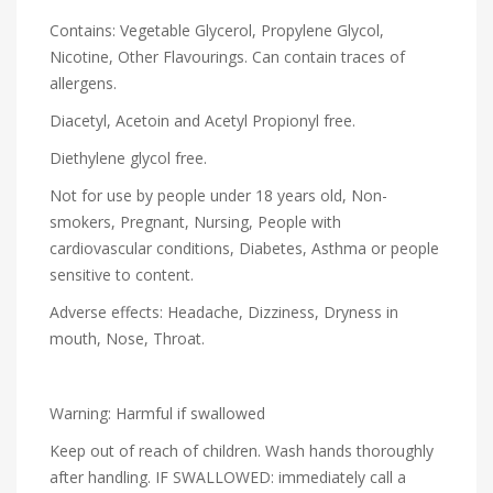
Contains: Vegetable Glycerol, Propylene Glycol,
Nicotine, Other Flavourings. Can contain traces of
allergens.
Diacetyl, Acetoin and Acetyl Propionyl free.
Diethylene glycol free.
Not for use by people under 18 years old, Non-
smokers, Pregnant, Nursing, People with
cardiovascular conditions, Diabetes, Asthma or people
sensitive to content.
Adverse effects: Headache, Dizziness, Dryness in
mouth, Nose, Throat.
Warning: Harmful if swallowed
Keep out of reach of children. Wash hands thoroughly
after handling. IF SWALLOWED: immediately call a