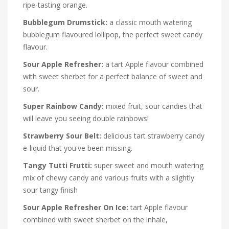
ripe-tasting orange.
Bubblegum Drumstick:
a classic mouth watering
bubblegum flavoured lollipop, the perfect sweet candy
flavour.
Sour Apple Refresher:
a tart Apple flavour combined
with sweet sherbet for a perfect balance of sweet and
sour.
Super Rainbow Candy:
mixed fruit, sour candies that
will leave you seeing double rainbows!
Strawberry Sour Belt:
delicious tart strawberry candy
e-liquid that you've been missing.
Tangy Tutti Frutti:
super sweet and mouth watering
mix of chewy candy and various fruits with a slightly
sour tangy finish
Sour Apple Refresher On Ice:
tart Apple flavour
combined with sweet sherbet on the inhale,