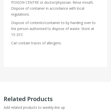
POISON CENTRE or doctor/physician. Rinse mouth.
Dispose of container in accordance with local
regulations.
Dispose of contents/container to by handing over to
the person authorised to dispose of waste. Store at
15-25'C
Can contain traces of allergens.
Related Products
Add related products to weekly line up