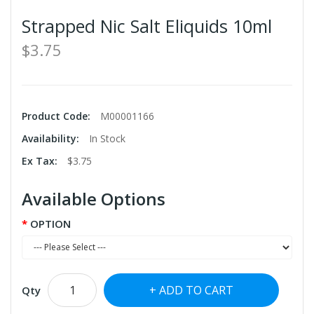
Strapped Nic Salt Eliquids 10ml
$3.75
Product Code:
M00001166
Availability:
In Stock
Ex Tax:
$3.75
Available Options
OPTION
ADD TO CART
Qty