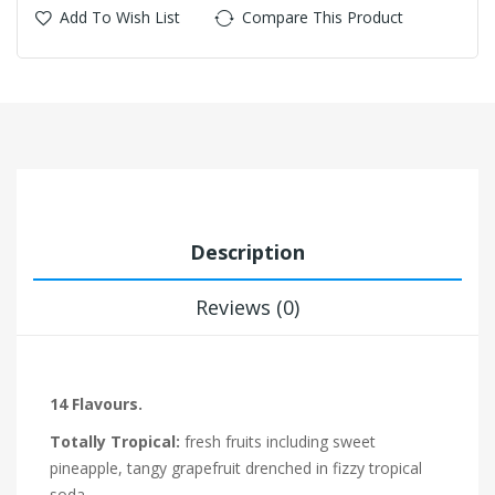
Add To Wish List
Compare This Product
Description
Reviews (0)
14 Flavours.
Totally Tropical:
fresh fruits including sweet
pineapple, tangy grapefruit drenched in fizzy tropical
soda.