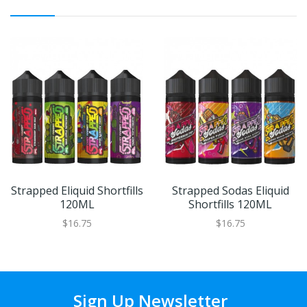
Strapped Eliquid Shortfills
Strapped Sodas Eliquid
120ML
Shortfills 120ML
$16.75
$16.75
Sign Up Newsletter