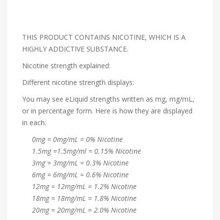
THIS PRODUCT CONTAINS NICOTINE, WHICH IS A
HIGHLY ADDICTIVE SUBSTANCE.
Nicotine strength explained:
Different nicotine strength displays:
You may see eLiquid strengths written as mg, mg/mL,
or in percentage form. Here is how they are displayed
in each:
0mg = 0mg/mL = 0% Nicotine
1.5mg =1.5mg/ml = 0.15% Nicotine
3mg = 3mg/mL = 0.3% Nicotine
6mg = 6mg/mL = 0.6% Nicotine
12mg = 12mg/mL = 1.2% Nicotine
18mg = 18mg/mL = 1.8% Nicotine
20mg = 20mg/mL = 2.0% Nicotine