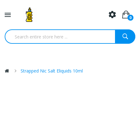
0
Strapped Nic Salt Eliquids 10ml