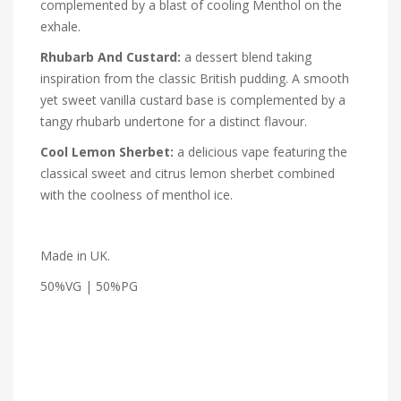
complemented by a blast of cooling Menthol on the
exhale.
Rhubarb And Custard:
a dessert blend taking
inspiration from the classic British pudding. A smooth
yet sweet vanilla custard base is complemented by a
tangy rhubarb undertone for a distinct flavour.
Cool Lemon Sherbet:
a delicious vape featuring the
classical sweet and citrus lemon sherbet combined
with the coolness of menthol ice.
Made in UK.
50%VG | 50%PG