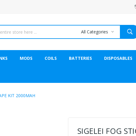
All Categories
NKS
MODS
COILS
BATTERIES
DISPOSABLES
VAPE KIT 2000MAH
SIGELEI FOG ST