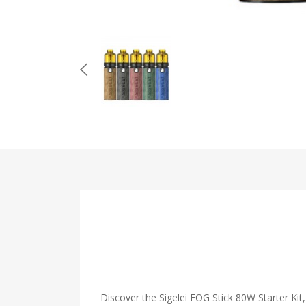
Discover the Sigelei FOG Stick 80W Starter Kit