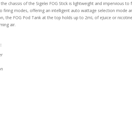
 the chassis of the Sigelei FOG Stick is lightweight and impervious to
wo firing modes, offering an intelligent auto wattage selection mode 
on, the FOG Pod Tank at the top holds up to 2mL of eJuice or nicotine
ming air.
:
er
on