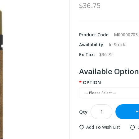
$36.75
Product Code:
M00000703
Availability:
In Stock
Ex Tax:
$36.75
Available Option
OPTION
Qty
Add To Wish List