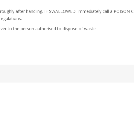
oroughly after handling. IF SWALLOWED: immediately call a POISON C
regulations.
ver to the person authorised to dispose of waste.