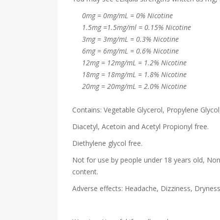
0mg = 0mg/mL = 0% Nicotine
1.5mg =1.5mg/ml = 0.15% Nicotine
3mg = 3mg/mL = 0.3% Nicotine
6mg = 6mg/mL = 0.6% Nicotine
12mg = 12mg/mL = 1.2% Nicotine
18mg = 18mg/mL = 1.8% Nicotine
20mg = 20mg/mL = 2.0% Nicotine
Contains: Vegetable Glycerol, Propylene Glycol,
Diacetyl, Acetoin and Acetyl Propionyl free.
Diethylene glycol free.
Not for use by people under 18 years old, Non
content.
Adverse effects: Headache, Dizziness, Drynes