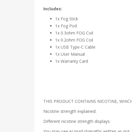
Includes:
1x Fog Stick
1x Fog Pod
1x 0.3ohm FOG Coil
1x 0.2ohm FOG Coil
1x USB Type-C Cable
1x User Manual
1x Warranty Card
THIS PRODUCT CONTAINS NICOTINE, WHICH 
Nicotine strength explained:
Different nicotine strength displays:
You may see eLiquid strengths written as mg, 