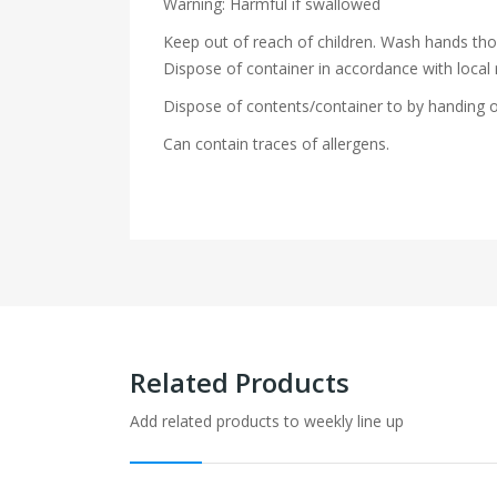
Warning: Harmful if swallowed
Keep out of reach of children. Wash hands th
Dispose of container in accordance with local 
Dispose of contents/container to by handing o
Can contain traces of allergens.
Related Products
Add related products to weekly line up