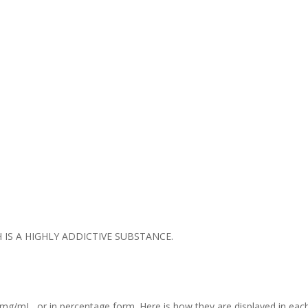
IS A HIGHLY ADDICTIVE SUBSTANCE.
mg/mL, or in percentage form. Here is how they are displayed in each