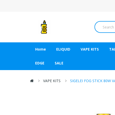
Home
ELIQUID
VAPE KITS
TA
EDGE
SALE
VAPE KITS
SIGELEI FOG STICK 80W 