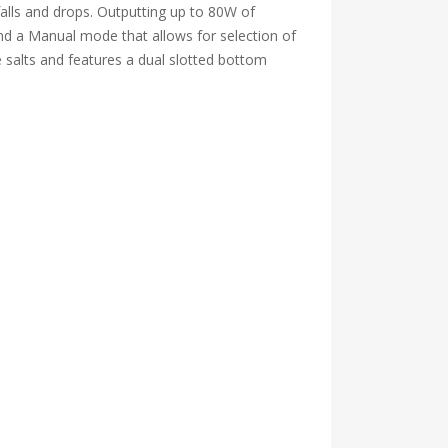
 falls and drops. Outputting up to 80W of
and a Manual mode that allows for selection of
 salts and features a dual slotted bottom