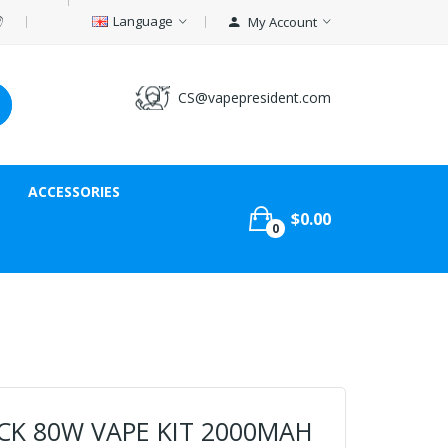
Language
My Account
CS@vapepresident.com
ACCESSORIES
$0.00
0
ICK 80W VAPE KIT 2000MAH