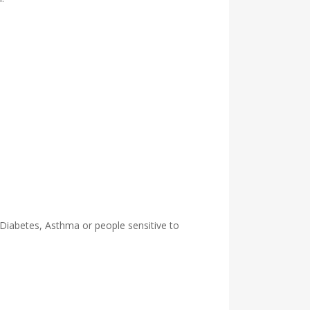
 Diabetes, Asthma or people sensitive to