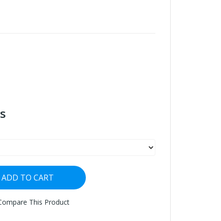
s
ADD TO CART
Compare This Product