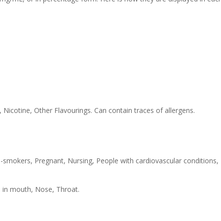
 Nicotine, Other Flavourings. Can contain traces of allergens.
-smokers, Pregnant, Nursing, People with cardiovascular conditions,
s in mouth, Nose, Throat.