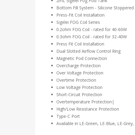
2mL Sigelei Fog Pod Tank
Bottom Fill System - Silicone Stoppered
Press-Fit Coil Installation
Sigelei FOG Coil Series
0.2ohm FOG Coil - rated for 40-60W
0.3ohm FOG Coil - rated for 32-40W
Press Fit Coil Installation
Dual Slotted Airflow Control Ring
Magnetic Pod Connection
Overcharge Protection
Over Voltage Protection
Overtime Protection
Low Voltage Protection
Short-Circuit Protection
Overtemperature Protection|
High/Low Resistance Protection
Type-C Port
Available in LE-Green, LE-Blue, LE-Grey