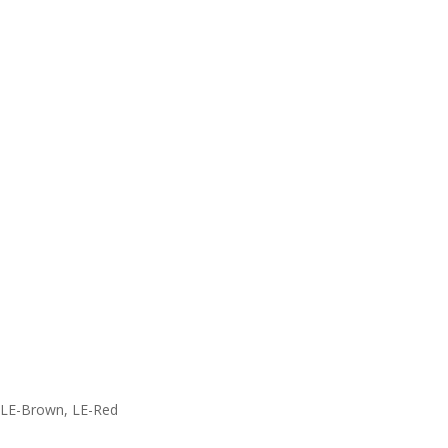
, LE-Brown, LE-Red