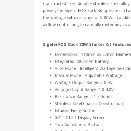
Constructed from durable stainless steel alloy,
power, the Sigelei FOG Stick Kit operates in t
the wattage within a range of 5-80W. In additi
airflow control ring to carefully meter any inco
Sigelei FOG Stick 80W Starter Kit Features
Dimensions - 110mm by 27mm Diamet
Integrated 2000mAh Battery
Auto Mode - Intelligent Wattage Selecti
Manual Mode - Adjustable Wattage
Wattage Output Range: 5-80W
Voltage Output Range: 1.0-4.0V
Resistance Range: 0.1-3.0ohm|
Stainless Steel Chassis Construction
Intuitive Firing Button
0.42" OLED Display Screen
Two Adjustment Buttons