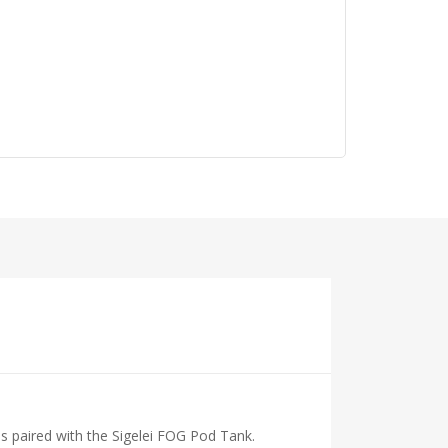
is paired with the Sigelei FOG Pod Tank.