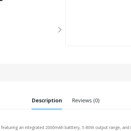
Description
Reviews (0)
, featuring an integrated 2000mAh batttery, 5-80W output range, and 