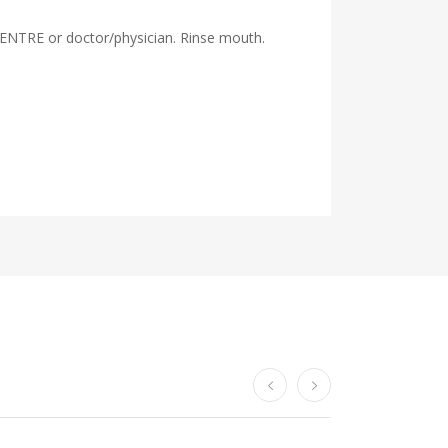
ENTRE or doctor/physician. Rinse mouth.