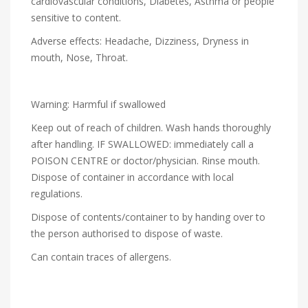
cardiovascular conditions, Diabetes, Asthma or people
sensitive to content.
Adverse effects: Headache, Dizziness, Dryness in
mouth, Nose, Throat.
Warning: Harmful if swallowed
Keep out of reach of children. Wash hands thoroughly
after handling. IF SWALLOWED: immediately call a
POISON CENTRE or doctor/physician. Rinse mouth.
Dispose of container in accordance with local
regulations.
Dispose of contents/container to by handing over to
the person authorised to dispose of waste.
Can contain traces of allergens.