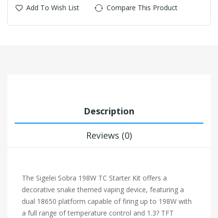
Add To Wish List
Compare This Product
Description
Reviews (0)
The Sigelei Sobra 198W TC Starter Kit offers a
decorative snake themed vaping device, featuring a
dual 18650 platform capable of firing up to 198W with
a full range of temperature control and 1.3? TFT