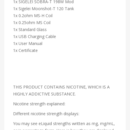
1x SIGELEI SOBRA-T 198W Mod
1x Sigelei Moonshot-T 120 Tank
1x 0.2ohm MS-H Coil
1x 0.25ohm MS Coil
1x Standard Glass
1x USB Charging Cable
1x User Manual
1x Certificate
THIS PRODUCT CONTAINS NICOTINE, WHICH IS A
HIGHLY ADDICTIVE SUBSTANCE.
Nicotine strength explained:
Different nicotine strength displays:
You may see eLiquid strengths written as mg, mg/mL,