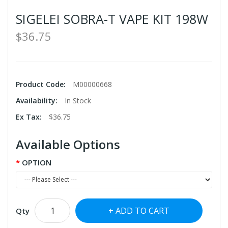
SIGELEI SOBRA-T VAPE KIT 198W
$36.75
Product Code:
M00000668
Availability:
In Stock
Ex Tax:
$36.75
Available Options
OPTION
ADD TO CART
Qty