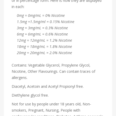
or in percentage form. Here is how they are displayed
in each:
0mg = 0mg/mL = 0% Nicotine
1.5mg =1.5mg/ml = 0.15% Nicotine
3mg = 3mg/mL = 0.3% Nicotine
6mg = 6mg/mL = 0.6% Nicotine
12mg = 12mg/mL = 1.2% Nicotine
18mg = 18mg/mL = 1.8% Nicotine
20mg = 20mg/mL = 2.0% Nicotine
Contains: Vegetable Glycerol, Propylene Glycol,
Nicotine, Other Flavourings. Can contain traces of
allergens.
Diacetyl, Acetoin and Acetyl Propionyl free.
Diethylene glycol free.
Not for use by people under 18 years old, Non-
smokers, Pregnant, Nursing, People with