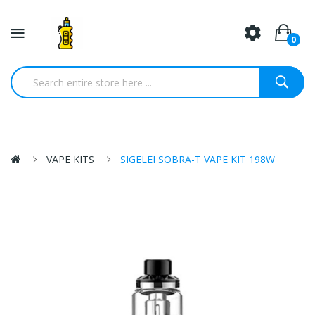
0
VAPE KITS
SIGELEI SOBRA-T VAPE KIT 198W