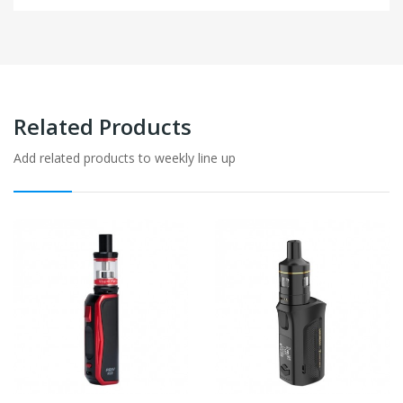
Related Products
Add related products to weekly line up