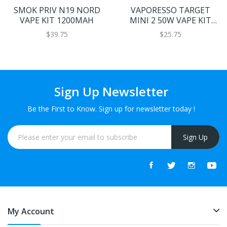
SMOK PRIV N19 NORD
VAPORESSO TARGET
VAPE KIT 1200MAH
MINI 2 50W VAPE KIT
2000MAH
$39.75
$25.75
Sign Up Newsletter
Be the First to Know. Sign up for newsletter today !
Sign Up
My Account