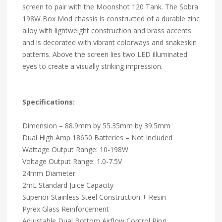
screen to pair with the Moonshot 120 Tank. The Sobra
198W Box Mod chassis is constructed of a durable zinc
alloy with lightweight construction and brass accents
and is decorated with vibrant colorways and snakeskin
patterns. Above the screen lies two LED illuminated
eyes to create a visually striking impression.
Specifications:
Dimension – 88.9mm by 55.35mm by 39.5mm
Dual High Amp 18650 Batteries – Not Included
Wattage Output Range: 10-198W
Voltage Output Range: 1.0-7.5V
24mm Diameter
2mL Standard Juice Capacity
Superior Stainless Steel Construction + Resin
Pyrex Glass Reinforcement
Adjustable Dual Bottom Airflow Control Ring