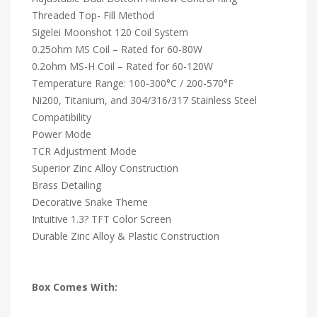
Threaded Top- Fill Method
Sigelei Moonshot 120 Coil System
0.25ohm MS Coil – Rated for 60-80W
0.2ohm MS-H Coil – Rated for 60-120W
Temperature Range: 100-300°C / 200-570°F
Ni200, Titanium, and 304/316/317 Stainless Steel
Compatibility
Power Mode
TCR Adjustment Mode
Superior Zinc Alloy Construction
Brass Detailing
Decorative Snake Theme
Intuitive 1.3? TFT Color Screen
Durable Zinc Alloy & Plastic Construction
Box Comes With: