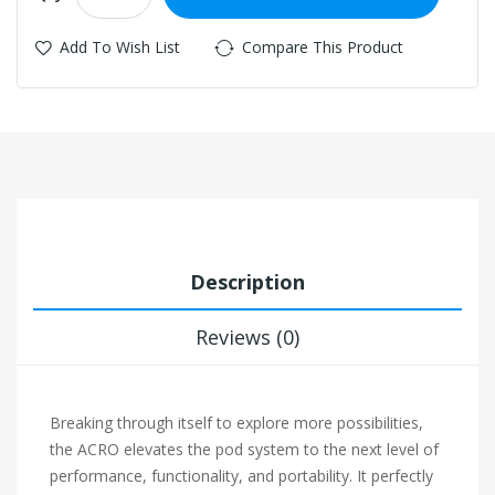
Add To Wish List
Compare This Product
Description
Reviews (0)
Breaking through itself to explore more possibilities,
the ACRO elevates the pod system to the next level of
performance, functionality, and portability. It perfectly