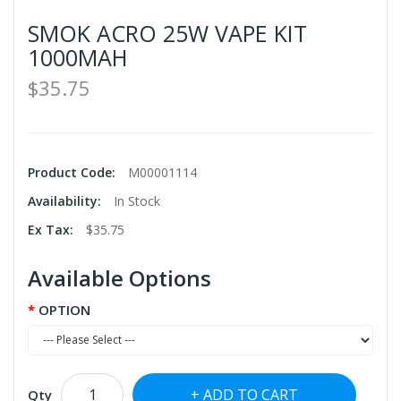
SMOK ACRO 25W VAPE KIT
1000MAH
$35.75
Product Code:
M00001114
Availability:
In Stock
Ex Tax:
$35.75
Available Options
OPTION
ADD TO CART
Qty