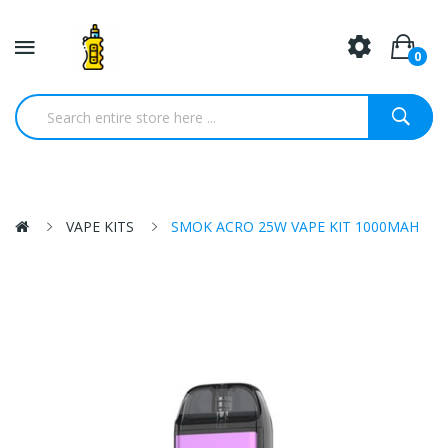
0
VAPE KITS
SMOK ACRO 25W VAPE KIT 1000MAH