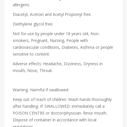
allergens.
Diacetyl, Acetoin and Acetyl Propionyl free.
Diethylene glycol free.
Not for use by people under 18 years old, Non-
smokers, Pregnant, Nursing, People with
cardiovascular conditions, Diabetes, Asthma or people
sensitive to content.
Adverse effects: Headache, Dizziness, Dryness in
mouth, Nose, Throat.
Warning: Harmful if swallowed
Keep out of reach of children. Wash hands thoroughly
after handling. IF SWALLOWED: immediately call a
POISON CENTRE or doctor/physician. Rinse mouth.
Dispose of container in accordance with local
regulations.