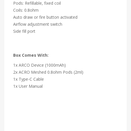
Pods: Refillable, fixed coil
Coils: 0.8ohm
Auto draw or fire button activated
Airflow adjustment switch
Side fill port
Box Comes With:
1x ARCO Device (1000mAh)
2x ACRO Meshed 0.8ohm Pods (2ml)
1x Type-C Cable
1x User Manual