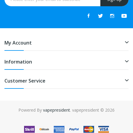
My Account
Information
Customer Service
Powered By
vapepresident
. vapepresident © 2026
The best place to play slots:
Fast Payout Casino
online casino
uk
online casino uk
78win
78win
free slots
slots online
online