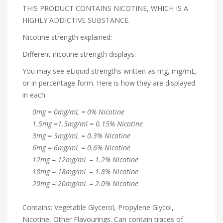
THIS PRODUCT CONTAINS NICOTINE, WHICH IS A
HIGHLY ADDICTIVE SUBSTANCE.
Nicotine strength explained:
Different nicotine strength displays:
You may see eLiquid strengths written as mg, mg/mL,
or in percentage form. Here is how they are displayed
in each:
0mg = 0mg/mL = 0% Nicotine
1.5mg =1.5mg/ml = 0.15% Nicotine
3mg = 3mg/mL = 0.3% Nicotine
6mg = 6mg/mL = 0.6% Nicotine
12mg = 12mg/mL = 1.2% Nicotine
18mg = 18mg/mL = 1.8% Nicotine
20mg = 20mg/mL = 2.0% Nicotine
Contains: Vegetable Glycerol, Propylene Glycol,
Nicotine, Other Flavourings. Can contain traces of