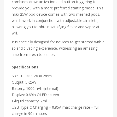
combines draw-activation and button triggering to
provide you with a more preferred starting mode. This
max 25W pod device comes with two meshed pods,
which work in conjunction with adjustable air inlets,
allowing you to obtain satisfying flavor and vapor at
will.
It is specially designed for novices to get started with a
splendid vaping experience, witnessing an amazing
leap from fresh to senior.
Specifications:
Size: 103×11.2×30.2mm
Output: 5-25W
Battery: 1000mAh (internal)
Display: 0.69in OLED screen
E-liquid capacity: 2ml
USB Type C Charging – 0.85A max charge rate – full
charge in 90 minutes