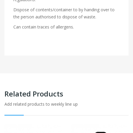
Dispose of contents/container to by handing over to
the person authorised to dispose of waste.
Can contain traces of allergens.
Related Products
Add related products to weekly line up