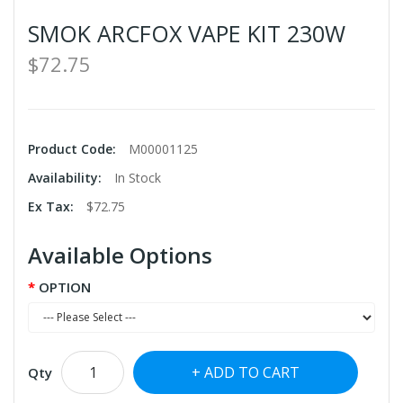
SMOK ARCFOX VAPE KIT 230W
$72.75
Product Code:
M00001125
Availability:
In Stock
Ex Tax:
$72.75
Available Options
OPTION
ADD TO CART
Qty