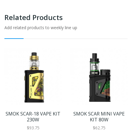
Related Products
Add related products to weekly line up
SMOK SCAR-18 VAPE KIT
SMOK SCAR MINI VAPE
230W
KIT 80W
$93.75
$62.75