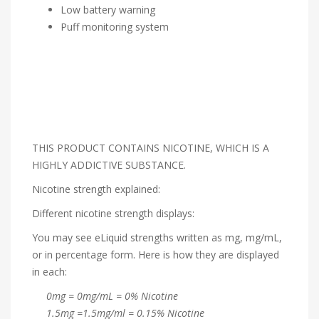
Low battery warning
Puff monitoring system
THIS PRODUCT CONTAINS NICOTINE, WHICH IS A
HIGHLY ADDICTIVE SUBSTANCE.
Nicotine strength explained:
Different nicotine strength displays:
You may see eLiquid strengths written as mg, mg/mL,
or in percentage form. Here is how they are displayed
in each:
0mg = 0mg/mL = 0% Nicotine
1.5mg =1.5mg/ml = 0.15% Nicotine