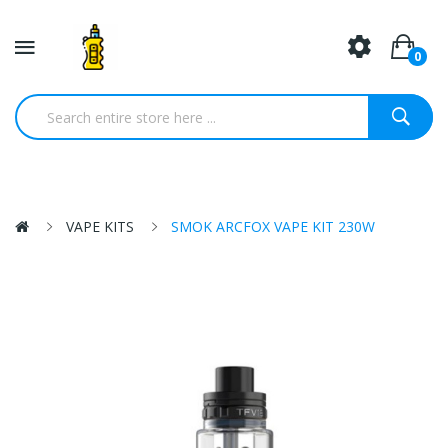
0
VAPE KITS
SMOK ARCFOX VAPE KIT 230W