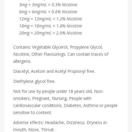
3mg = 3mg/mL = 0.3% Nicotine
6mg = 6mg/mL = 0.6% Nicotine
12mg = 12mg/mL = 1.2% Nicotine
18mg = 18mg/mL = 1.8% Nicotine
20mg = 20mg/mL = 2.0% Nicotine
Contains: Vegetable Glycerol, Propylene Glycol,
Nicotine, Other Flavourings. Can contain traces of
allergens.
Diacetyl, Acetoin and Acetyl Propionyl free.
Diethylene glycol free.
Not for use by people under 18 years old, Non-
smokers, Pregnant, Nursing, People with
cardiovascular conditions, Diabetes, Asthma or people
sensitive to content.
Adverse effects: Headache, Dizziness, Dryness in
mouth, Nose, Throat.