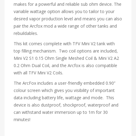
makes for a powerful and reliable sub ohm device. The
variable wattage option allows you to tailor to your
desired vapor production level and means you can also
pair the Arcfox mod a wide range of other tanks and
rebuildables.
This kit comes complete with TFV Mini V2 tank with
top filling mechanism. Two coil options are included,
Mini V2 S1 0.15 Ohm Single Meshed Coil & Mini V2 A2
0.2 Ohm Dual Coil, and the Arcfox is also compatible
with all TFV Mini V2 Coils.
The ArcFox includes a user-friendly embedded 0.90”
colour screen which gives you visibility of important
data including battery life, wattage and mode. This
device is also dustproof, shockproof, waterproof and
can withstand water immersion up to 1m for 30
minutes!