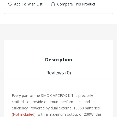
Add To Wish List
Compare This Product
Description
Reviews (0)
Every part of the SMOK ARCFOX KIT is precisely
crafted, to provide optimum performance and
efficiency. Powered by dual external 18650 batteries
(
Not included
), with a maximum output of 230W, this