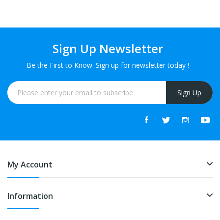
Sign Up Newsletter
Be the First to Know. Sign up for newsletter today !
Sign Up
My Account
Information