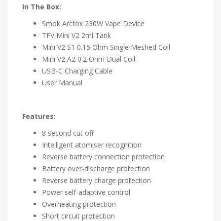
In The Box:
Smok Arcfox 230W Vape Device
TFV Mini V2 2ml Tank
Mini V2 S1 0.15 Ohm Single Meshed Coil
Mini V2 A2 0.2 Ohm Dual Coil
USB-C Charging Cable
User Manual
Features:
8 second cut off
Intelligent atomiser recognition
Reverse battery connection protection
Battery over-discharge protection
Reverse battery charge protection
Power self-adaptive control
Overheating protection
Short circuit protection