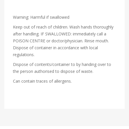
Warning: Harmful if swallowed
Keep out of reach of children. Wash hands thoroughly
after handling. IF SWALLOWED: immediately call a
POISON CENTRE or doctor/physician. Rinse mouth.
Dispose of container in accordance with local
regulations.
Dispose of contents/container to by handing over to
the person authorised to dispose of waste.
Can contain traces of allergens.