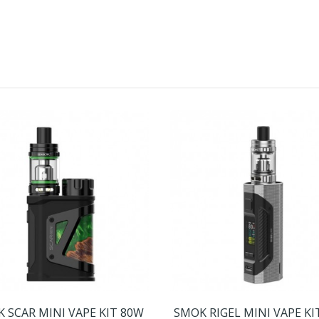
 SCAR MINI VAPE KIT 80W
SMOK RIGEL MINI VAPE KI