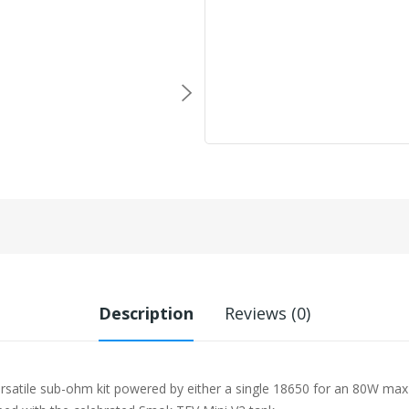
Description
Reviews (0)
 versatile sub-ohm kit powered by either a single 18650 for an 80W ma