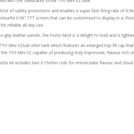
ped with the celebrated Smok TFV Mini V2 tank.
ost of safety protections and enables a super-fast firing rate of 0.00
colourful 0.96” TFT screen that can be customised to display in a choi
or reliable all-day use.
-grip leather panels, the Fortis Mod is a delight to hold and is lightwe
kTFV Mini V2Sub-ohm tank which features an enlarged top-fill cap that 
he TFV Mini V2 capable of producing truly impressive, flavour-rich cl
ortis kit includes two 0.15ohm coils for immaculate flavour and cloud