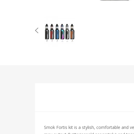
Smok Fortis kit is a stylish, comfortable and