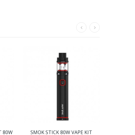
T 80W
SMOK STICK 80W VAPE KIT
SMOK ARC