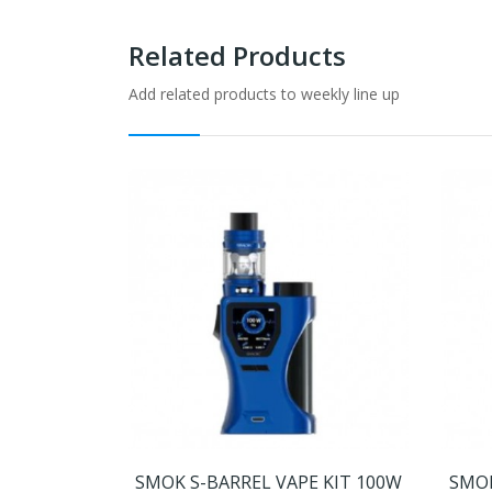
Related Products
Add related products to weekly line up
SMOK S-BARREL VAPE KIT 100W
SMOK