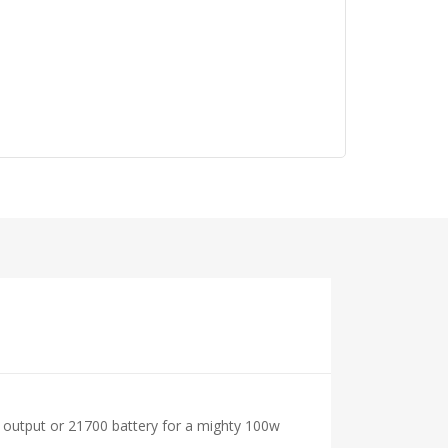
x output or 21700 battery for a mighty 100w