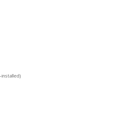
installed)