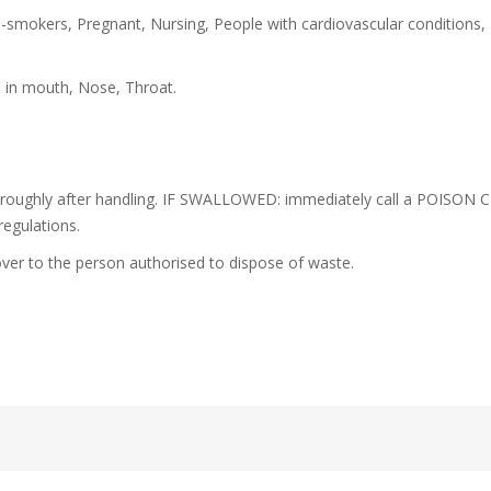
-smokers, Pregnant, Nursing, People with cardiovascular conditions,
s in mouth, Nose, Throat.
oroughly after handling. IF SWALLOWED: immediately call a POISON C
regulations.
ver to the person authorised to dispose of waste.