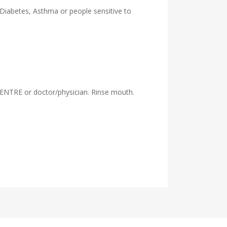
 Diabetes, Asthma or people sensitive to
ENTRE or doctor/physician. Rinse mouth.