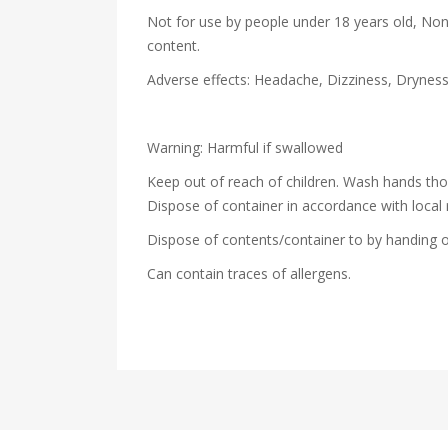
Not for use by people under 18 years old, Non
content.
Adverse effects: Headache, Dizziness, Drynes
Warning: Harmful if swallowed
Keep out of reach of children. Wash hands th
Dispose of container in accordance with local 
Dispose of contents/container to by handing o
Can contain traces of allergens.