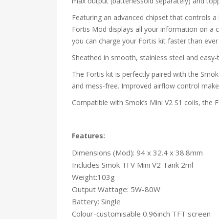
max output (batteriessold separately) and top
Featuring an advanced chipset that controls a h
Fortis Mod displays all your information on a 
you can charge your Fortis kit faster than ever f
Sheathed in smooth, stainless steel and easy-to
The Fortis kit is perfectly paired with the Smo
and mess-free. Improved airflow control make t
Compatible with Smok’s Mini V2 S1 coils, the F
Features:
Dimensions (Mod): 94 x 32.4 x 38.8mm
Includes Smok TFV Mini V2 Tank 2ml
Weight:103g
Output Wattage: 5W-80W
Battery: Single
Colour-customisable 0.96inch TFT screen