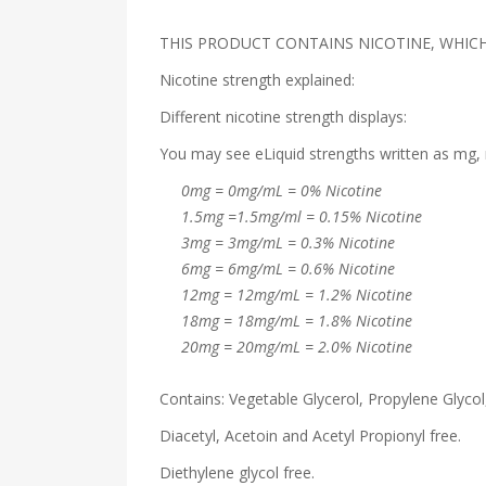
THIS PRODUCT CONTAINS NICOTINE, WHICH 
Nicotine strength explained:
Different nicotine strength displays:
You may see eLiquid strengths written as mg, 
0mg = 0mg/mL = 0% Nicotine
1.5mg =1.5mg/ml = 0.15% Nicotine
3mg = 3mg/mL = 0.3% Nicotine
6mg = 6mg/mL = 0.6% Nicotine
12mg = 12mg/mL = 1.2% Nicotine
18mg = 18mg/mL = 1.8% Nicotine
20mg = 20mg/mL = 2.0% Nicotine
Contains: Vegetable Glycerol, Propylene Glycol,
Diacetyl, Acetoin and Acetyl Propionyl free.
Diethylene glycol free.