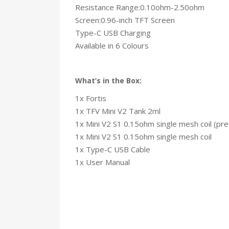
Resistance Range:0.10ohm-2.50ohm
Screen:0.96-inch TFT Screen
Type-C USB Charging
Available in 6 Colours
What’s in the Box:
1x Fortis
1x TFV Mini V2 Tank 2ml
1x Mini V2 S1 0.15ohm single mesh coil (pre-
1x Mini V2 S1 0.15ohm single mesh coil
1x Type-C USB Cable
1x User Manual