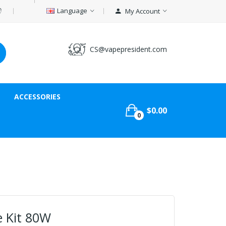
Language
My Account
CS@vapepresident.com
ACCESSORIES
$0.00
0
e Kit 80W