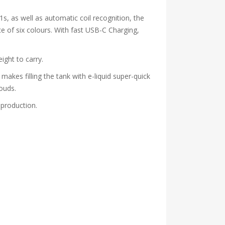
1s, as well as automatic coil recognition, the
ce of six colours. With fast USB-C Charging,
ight to carry.
makes filling the tank with e-liquid super-quick
ouds.
 production.