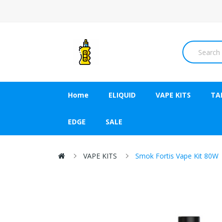
Home
ELIQUID
VAPE KITS
TA
EDGE
SALE
VAPE KITS
Smok Fortis Vape Kit 80W