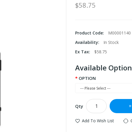
$58.75
Product Code:
M00001140
Availability:
In Stock
Ex Tax:
$58.75
Available Option
OPTION
Qty
Add To Wish List