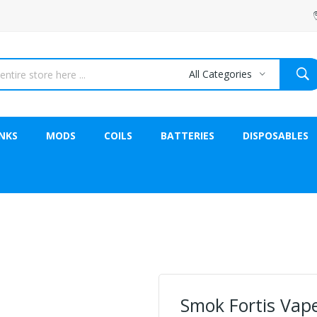
All Categories
NKS
MODS
COILS
BATTERIES
DISPOSABLES
Smok Fortis Vap