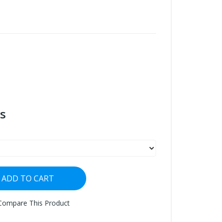
s
ADD TO CART
Compare This Product