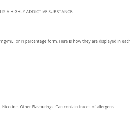
IS A HIGHLY ADDICTIVE SUBSTANCE.
mg/mL, or in percentage form. Here is how they are displayed in each
 Nicotine, Other Flavourings. Can contain traces of allergens.