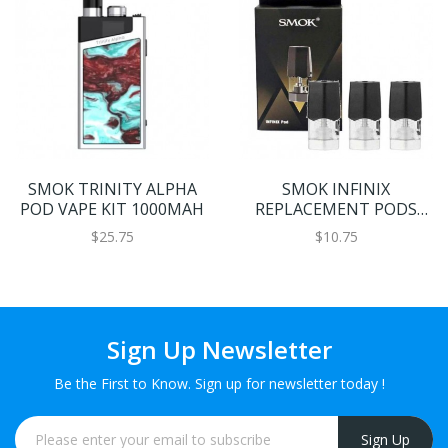
SMOK TRINITY ALPHA
SMOK INFINIX
POD VAPE KIT 1000MAH
REPLACEMENT PODS
3PCS
$25.75
$10.75
Sign Up Newsletter
Be the First to Know. Sign up for newsletter today !
Sign Up