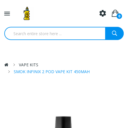
0
VAPE KITS
SMOK INFINIX 2 POD VAPE KIT 450MAH