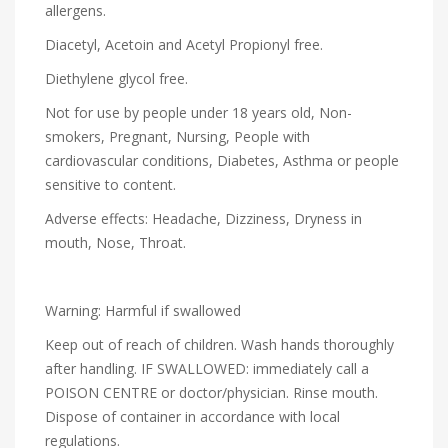
allergens.
Diacetyl, Acetoin and Acetyl Propionyl free.
Diethylene glycol free.
Not for use by people under 18 years old, Non-
smokers, Pregnant, Nursing, People with
cardiovascular conditions, Diabetes, Asthma or people
sensitive to content.
Adverse effects: Headache, Dizziness, Dryness in
mouth, Nose, Throat.
Warning: Harmful if swallowed
Keep out of reach of children. Wash hands thoroughly
after handling. IF SWALLOWED: immediately call a
POISON CENTRE or doctor/physician. Rinse mouth.
Dispose of container in accordance with local
regulations.