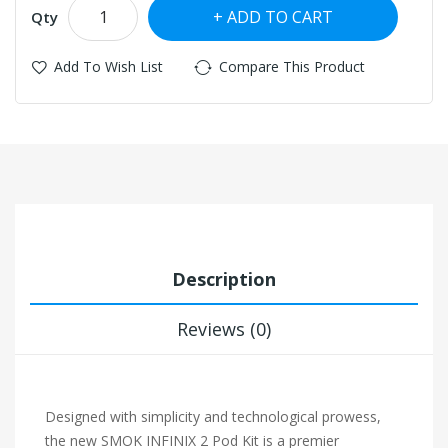
ADD TO CART
Qty
Add To Wish List
Compare This Product
Description
Reviews (0)
Designed with simplicity and technological prowess,
the new SMOK INFINIX 2 Pod Kit is a premier