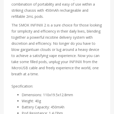
combination of portability and easy of use within a
striking chassis with 450mAh rechargeable and
refillable 2mL pods.
The SMOK INFINIX 2 is a sure choice for those looking
for simplicity and efficiency in their daily lives, blending
together a powerful nicotine delivery system with
discretion and efficiency. No longer do you have to
blow gargantuan clouds or lug around a heavy device
to achieve a satisfying vape experience. Now you can
take some filled pods, unplug your INFINIX from the
MicroUSB cable and freely experience the world, one
breath at a time.
Specification:
Dimensions: 110x19.5x12.8mm
Weight: 40g
Battery Capacity: 450mAh
Pod Resistance: 1.4 Ohm