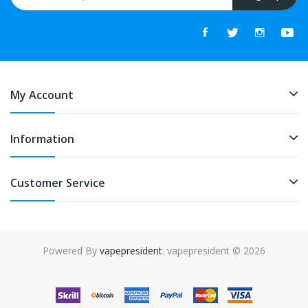
My Account
Information
Customer Service
Powered By
vapepresident
. vapepresident © 2026
The best place to play slots:
Fast Payout Casino
online casino
uk
online casino uk
78win
78win
free slots
slots online
online