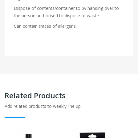
Dispose of contents/container to by handing over to
the person authorised to dispose of waste.
Can contain traces of allergens.
Related Products
Add related products to weekly line up