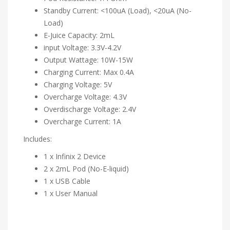
Standby Current: <100uA (Load), <20uA (No-
Load)
E-Juice Capacity: 2mL
input Voltage: 3.3V-4.2V
Output Wattage: 10W-15W
Charging Current: Max 0.4A
Charging Voltage: 5V
Overcharge Voltage: 4.3V
Overdischarge Voltage: 2.4V
Overcharge Current: 1A
Includes:
1 x Infinix 2 Device
2 x 2mL Pod (No-E-liquid)
1 x USB Cable
1 x User Manual