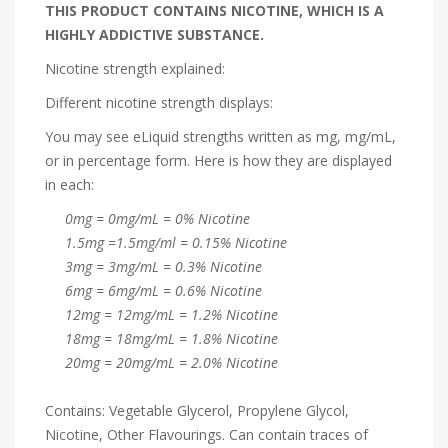
THIS PRODUCT CONTAINS NICOTINE, WHICH IS A
HIGHLY ADDICTIVE SUBSTANCE.
Nicotine strength explained:
Different nicotine strength displays:
You may see eLiquid strengths written as mg, mg/mL,
or in percentage form. Here is how they are displayed
in each:
0mg = 0mg/mL = 0% Nicotine
1.5mg =1.5mg/ml = 0.15% Nicotine
3mg = 3mg/mL = 0.3% Nicotine
6mg = 6mg/mL = 0.6% Nicotine
12mg = 12mg/mL = 1.2% Nicotine
18mg = 18mg/mL = 1.8% Nicotine
20mg = 20mg/mL = 2.0% Nicotine
Contains: Vegetable Glycerol, Propylene Glycol,
Nicotine, Other Flavourings. Can contain traces of