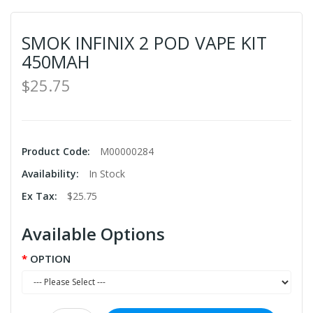
SMOK INFINIX 2 POD VAPE KIT
450MAH
$25.75
Product Code:
M00000284
Availability:
In Stock
Ex Tax:
$25.75
Available Options
OPTION