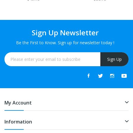
Sign Up Newsletter
Be the First to Know. Sign up for newsletter today !
Sign Up
My Account
Information