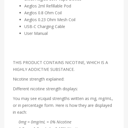
Aeglos 2ml Refillable Pod
Aeglos 0.8 Ohm Coil
Aeglos 0.23 Ohm Mesh Coil
USB-C Charging Cable
User Manual
THIS PRODUCT CONTAINS NICOTINE, WHICH IS A
HIGHLY ADDICTIVE SUBSTANCE.
Nicotine strength explained:
Different nicotine strength displays:
You may see eLiquid strengths written as mg, mg/mL,
or in percentage form. Here is how they are displayed
in each:
0mg = 0mg/mL = 0% Nicotine