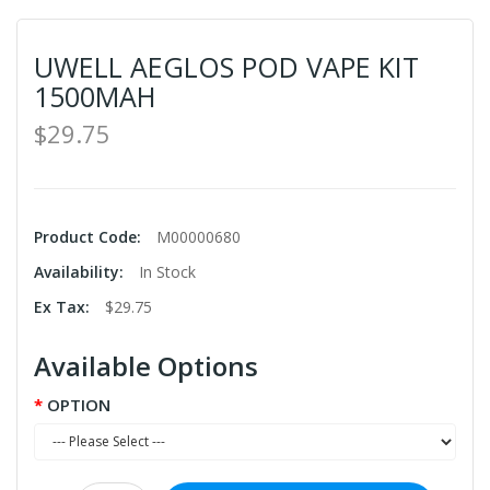
UWELL AEGLOS POD VAPE KIT
1500MAH
$29.75
Product Code:
M00000680
Availability:
In Stock
Ex Tax:
$29.75
Available Options
OPTION