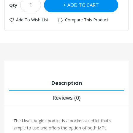
ADD TO CART
Qty
Add To Wish List
Compare This Product
Description
Reviews (0)
The Uwell Aeglos pod kit is a pocket-sized kit that’s
simple to use and offers the option of both MTL