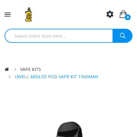
0
VAPE KITS
UWELL AEGLOS POD VAPE KIT 1500MAH