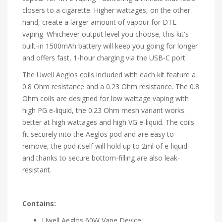
closers to a cigarette. Higher wattages, on the other
hand, create a larger amount of vapour for DTL
vaping. Whichever output level you choose, this kit's
built-in 1500mAh battery will keep you going for longer
and offers fast, 1-hour charging via the USB-C port.
The Uwell Aeglos coils included with each kit feature a
0.8 Ohm resistance and a 0.23 Ohm resistance. The 0.8
Ohm coils are designed for low wattage vaping with
high PG e-liquid, the 0.23 Ohm mesh variant works
better at high wattages and high VG e-liquid. The coils
fit securely into the Aeglos pod and are easy to
remove, the pod itself will hold up to 2ml of e-liquid
and thanks to secure bottom-filling are also leak-
resistant.
Contains:
Uwell Aeglos 60W Vape Device