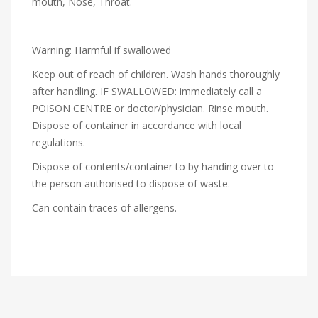
mouth, Nose, Throat.
Warning: Harmful if swallowed
Keep out of reach of children. Wash hands thoroughly
after handling. IF SWALLOWED: immediately call a
POISON CENTRE or doctor/physician. Rinse mouth.
Dispose of container in accordance with local
regulations.
Dispose of contents/container to by handing over to
the person authorised to dispose of waste.
Can contain traces of allergens.