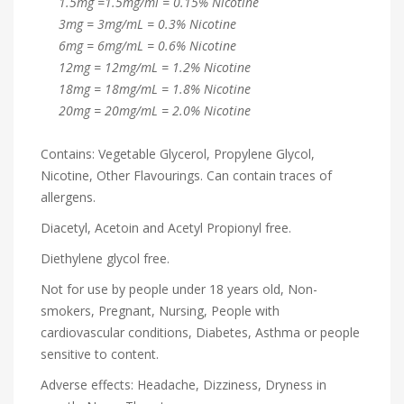
1.5mg =1.5mg/ml = 0.15% Nicotine
3mg = 3mg/mL = 0.3% Nicotine
6mg = 6mg/mL = 0.6% Nicotine
12mg = 12mg/mL = 1.2% Nicotine
18mg = 18mg/mL = 1.8% Nicotine
20mg = 20mg/mL = 2.0% Nicotine
Contains: Vegetable Glycerol, Propylene Glycol,
Nicotine, Other Flavourings. Can contain traces of
allergens.
Diacetyl, Acetoin and Acetyl Propionyl free.
Diethylene glycol free.
Not for use by people under 18 years old, Non-
smokers, Pregnant, Nursing, People with
cardiovascular conditions, Diabetes, Asthma or people
sensitive to content.
Adverse effects: Headache, Dizziness, Dryness in