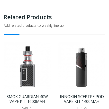
Related Products
Add related products to weekly line up
SMOK GUARDIAN 40W
INNOKIN SCEPTRE POD
VAPE KIT 1600MAH
VAPE KIT 1400MAH
$49.75
$36.75