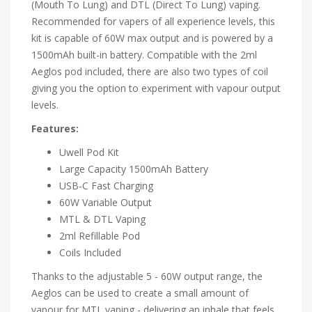
(Mouth To Lung) and DTL (Direct To Lung) vaping.
Recommended for vapers of all experience levels, this
kit is capable of 60W max output and is powered by a
1500mAh built-in battery. Compatible with the 2ml
Aeglos pod included, there are also two types of coil
giving you the option to experiment with vapour output
levels.
Features:
Uwell Pod Kit
Large Capacity 1500mAh Battery
USB-C Fast Charging
60W Variable Output
MTL & DTL Vaping
2ml Refillable Pod
Coils Included
Thanks to the adjustable 5 - 60W output range, the
Aeglos can be used to create a small amount of
vapour for MTL vaping - delivering an inhale that feels