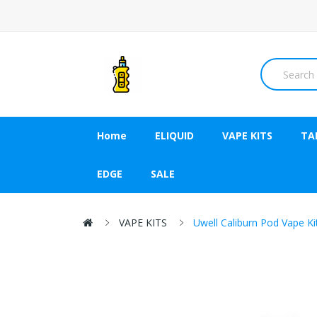
Home
ELIQUID
VAPE KITS
TA
EDGE
SALE
VAPE KITS
Uwell Caliburn Pod Vape K