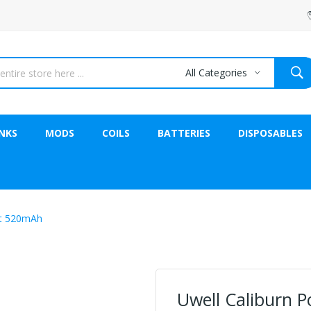
All Categories
NKS
MODS
COILS
BATTERIES
DISPOSABLES
it 520mAh
Uwell Caliburn 