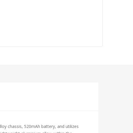
oy chassis, 520mAh battery, and utilizes