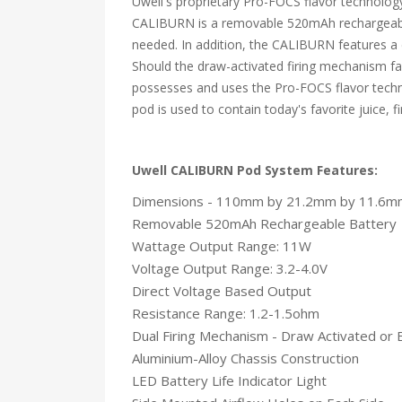
Uwell's proprietary Pro-FOCS flavor technology
CALIBURN is a removable 520mAh rechargeable
needed. In addition, the CALIBURN features a d
Should the draw-activated firing mechanism fa
possesses and uses the Pro-FOCS flavor techno
pod is used to contain today's favorite juice, f
Uwell CALIBURN Pod System Features:
Dimensions - 110mm by 21.2mm by 11.6m
Removable 520mAh Rechargeable Battery
Wattage Output Range: 11W
Voltage Output Range: 3.2-4.0V
Direct Voltage Based Output
Resistance Range: 1.2-1.5ohm
Dual Firing Mechanism - Draw Activated or 
Aluminium-Alloy Chassis Construction
LED Battery Life Indicator Light