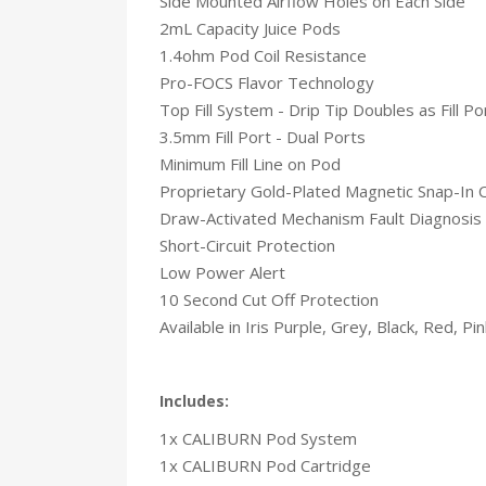
Side Mounted Airflow Holes on Each Side
2mL Capacity Juice Pods
1.4ohm Pod Coil Resistance
Pro-FOCS Flavor Technology
Top Fill System - Drip Tip Doubles as Fill P
3.5mm Fill Port - Dual Ports
Minimum Fill Line on Pod
Proprietary Gold-Plated Magnetic Snap-In 
Draw-Activated Mechanism Fault Diagnosis
Short-Circuit Protection
Low Power Alert
10 Second Cut Off Protection
Available in Iris Purple, Grey, Black, Red, Pi
Includes:
1x CALIBURN Pod System
1x CALIBURN Pod Cartridge