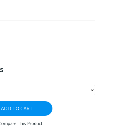
s
ADD TO CART
Compare This Product