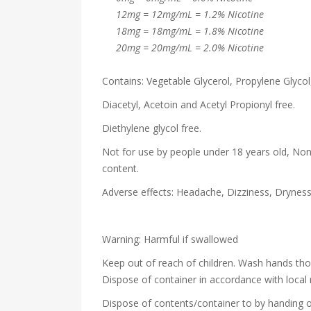
12mg = 12mg/mL = 1.2% Nicotine
18mg = 18mg/mL = 1.8% Nicotine
20mg = 20mg/mL = 2.0% Nicotine
Contains: Vegetable Glycerol, Propylene Glycol,
Diacetyl, Acetoin and Acetyl Propionyl free.
Diethylene glycol free.
Not for use by people under 18 years old, Non
content.
Adverse effects: Headache, Dizziness, Drynes
Warning: Harmful if swallowed
Keep out of reach of children. Wash hands th
Dispose of container in accordance with local 
Dispose of contents/container to by handing o