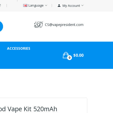
Language
My Account
CS@vapepresident.com
ACCESSORIES
$0.00
0
Pod Vape Kit 520mAh