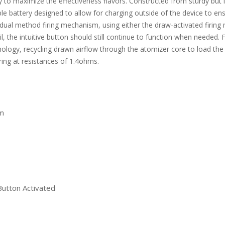
 to maximize the effectiveness flavors. Constructed from sturdy but l
 battery designed to allow for charging outside of the device to 
ual method firing mechanism, using either the draw-activated firing m
il, the intuitive button should still continue to function when need
logy, recycling drawn airflow through the atomizer core to load the a
iring at resistances of 1.4ohms.
m
Button Activated