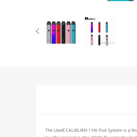
The Uwell CALIBURN 11W Pod System is a finely