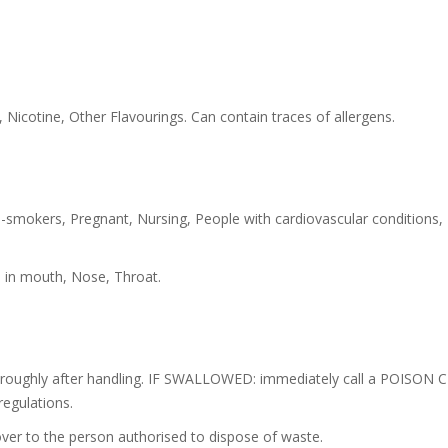
 Nicotine, Other Flavourings. Can contain traces of allergens.
-smokers, Pregnant, Nursing, People with cardiovascular conditions,
s in mouth, Nose, Throat.
oroughly after handling. IF SWALLOWED: immediately call a POISON C
regulations.
ver to the person authorised to dispose of waste.