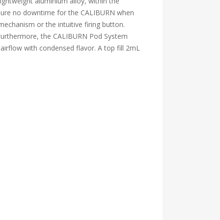
ightweight aluminium alloy, within the
ensure no downtime for the CALIBURN when
echanism or the intuitive firing button.
ed. Furthermore, the CALIBURN Pod System
irflow with condensed flavor. A top fill 2mL