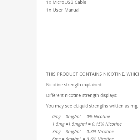
1x MicroUSB Cable
1x User Manual
THIS PRODUCT CONTAINS NICOTINE, WHICH 
Nicotine strength explained:
Different nicotine strength displays:
You may see eLiquid strengths written as mg, 
0mg = 0mg/mL = 0% Nicotine
1.5mg =1.5mg/ml = 0.15% Nicotine
3mg = 3mg/mL = 0.3% Nicotine
6mg = 6mg/mL = 0.6% Nicotine