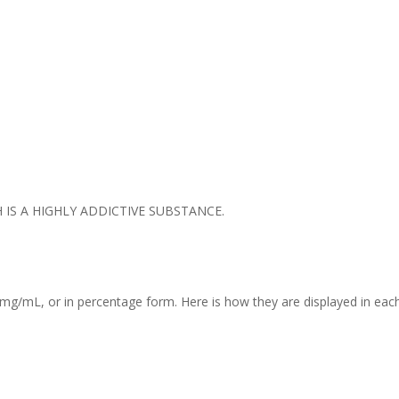
IS A HIGHLY ADDICTIVE SUBSTANCE.
mg/mL, or in percentage form. Here is how they are displayed in each