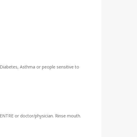
 Diabetes, Asthma or people sensitive to
ENTRE or doctor/physician. Rinse mouth.