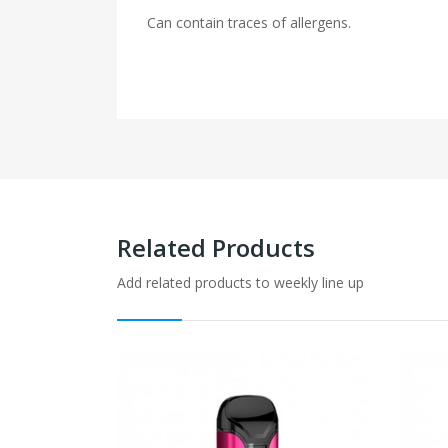
Can contain traces of allergens.
Related Products
Add related products to weekly line up