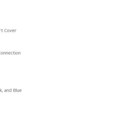
ort Cover
Connection
nk, and Blue