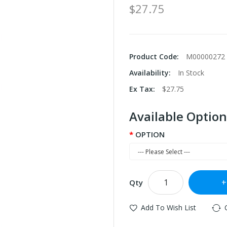
$27.75
Product Code:
M00000272
Availability:
In Stock
Ex Tax:
$27.75
Available Option
OPTION
Qty
Add To Wish List