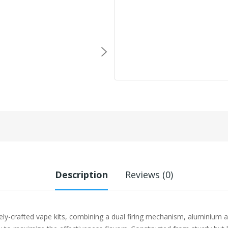
Description
Reviews (0)
-crafted vape kits, combining a dual firing mechanism, aluminium all