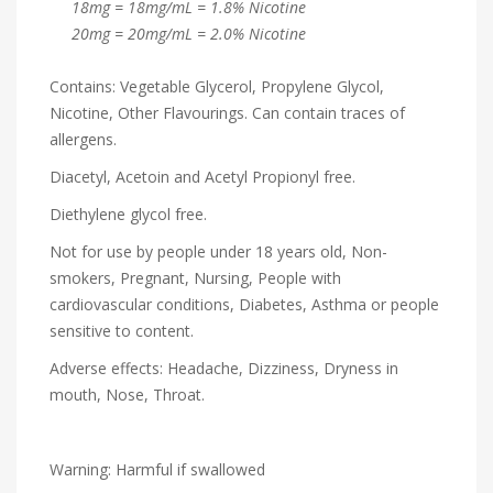
18mg = 18mg/mL = 1.8% Nicotine
20mg = 20mg/mL = 2.0% Nicotine
Contains: Vegetable Glycerol, Propylene Glycol,
Nicotine, Other Flavourings. Can contain traces of
allergens.
Diacetyl, Acetoin and Acetyl Propionyl free.
Diethylene glycol free.
Not for use by people under 18 years old, Non-
smokers, Pregnant, Nursing, People with
cardiovascular conditions, Diabetes, Asthma or people
sensitive to content.
Adverse effects: Headache, Dizziness, Dryness in
mouth, Nose, Throat.
Warning: Harmful if swallowed