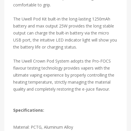
comfortable to grip.
The Uwell Pod Kit built-in the long-lasting 1250mAh
battery and max output 25W provides the long stable
output can charge the built-in battery via the micro
USB port, the intuitive LED indicator light will show you
the battery life or charging status.
The Uwell Crown Pod System adopts the Pro-FOCS
flavour testing technology provides vapers with the
ultimate vaping experience by properly controlling the
heating temperature, strictly managing the material
quality and completely restoring the e-juice flavour.
Specifications:
Material: PCTG, Aluminum Alloy