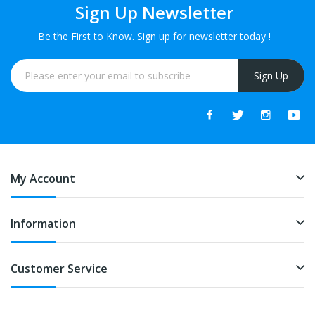
Sign Up Newsletter
Be the First to Know. Sign up for newsletter today !
Sign Up
My Account
Information
Customer Service