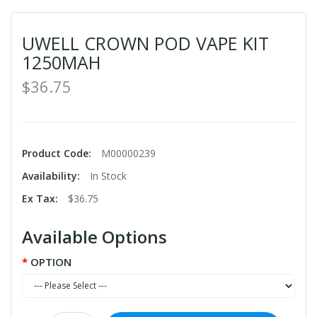
UWELL CROWN POD VAPE KIT
1250MAH
$36.75
Product Code:
M00000239
Availability:
In Stock
Ex Tax:
$36.75
Available Options
OPTION