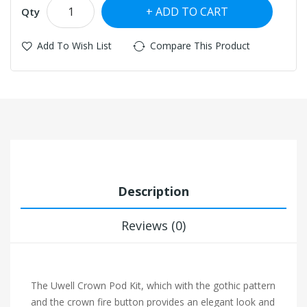
ADD TO CART
Qty
Add To Wish List
Compare This Product
Description
Reviews (0)
The Uwell Crown Pod Kit, which with the gothic pattern
and the crown fire button provides an elegant look and