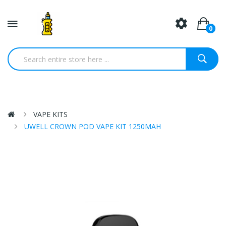
0
VAPE KITS
UWELL CROWN POD VAPE KIT 1250MAH