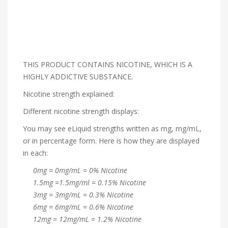
THIS PRODUCT CONTAINS NICOTINE, WHICH IS A
HIGHLY ADDICTIVE SUBSTANCE.
Nicotine strength explained:
Different nicotine strength displays:
You may see eLiquid strengths written as mg, mg/mL,
or in percentage form. Here is how they are displayed
in each:
0mg = 0mg/mL = 0% Nicotine
1.5mg =1.5mg/ml = 0.15% Nicotine
3mg = 3mg/mL = 0.3% Nicotine
6mg = 6mg/mL = 0.6% Nicotine
12mg = 12mg/mL = 1.2% Nicotine