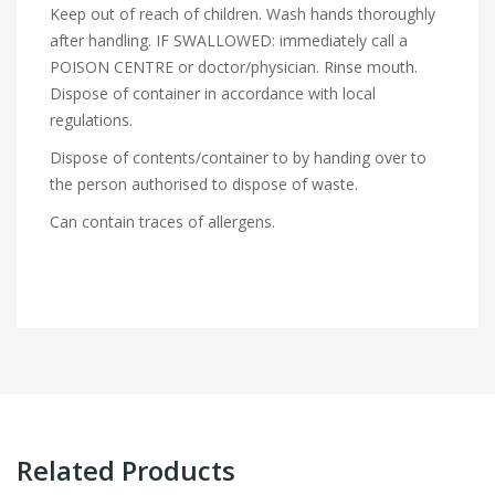
Keep out of reach of children. Wash hands thoroughly
after handling. IF SWALLOWED: immediately call a
POISON CENTRE or doctor/physician. Rinse mouth.
Dispose of container in accordance with local
regulations.
Dispose of contents/container to by handing over to
the person authorised to dispose of waste.
Can contain traces of allergens.
Related Products