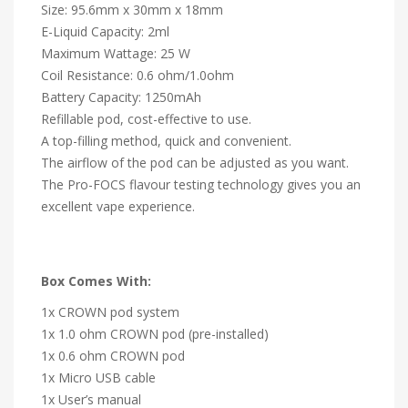
Size: 95.6mm x 30mm x 18mm
E-Liquid Capacity: 2ml
Maximum Wattage: 25 W
Coil Resistance: 0.6 ohm/1.0ohm
Battery Capacity: 1250mAh
Refillable pod, cost-effective to use.
A top-filling method, quick and convenient.
The airflow of the pod can be adjusted as you want.
The Pro-FOCS flavour testing technology gives you an
excellent vape experience.
Box Comes With:
1x CROWN pod system
1x 1.0 ohm CROWN pod (pre-installed)
1x 0.6 ohm CROWN pod
1x Micro USB cable
1x User’s manual