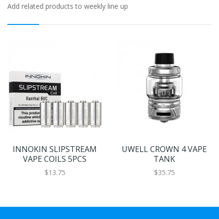
Add related products to weekly line up
INNOKIN SLIPSTREAM
UWELL CROWN 4 VAPE
VAPE COILS 5PCS
TANK
$13.75
$35.75