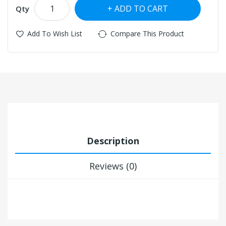
ADD TO CART
Qty
Add To Wish List
Compare This Product
Description
Reviews (0)