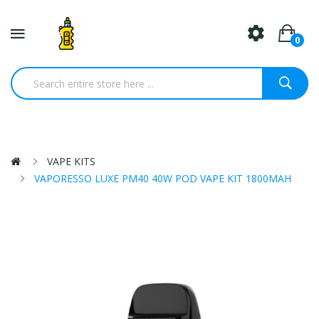
0
VAPE KITS
VAPORESSO LUXE PM40 40W POD VAPE KIT 1800MAH