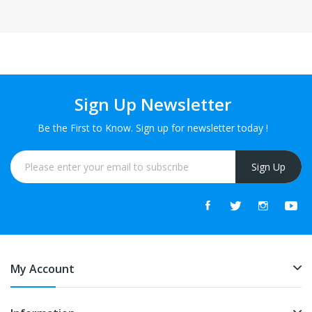
Sign Up Newsletter
Be the First to Know. Sign up for newsletter today !
Sign Up
My Account