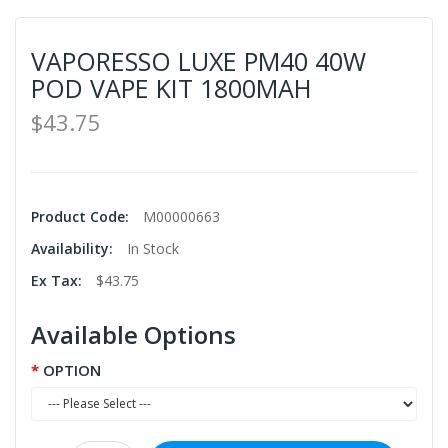
VAPORESSO LUXE PM40 40W
POD VAPE KIT 1800MAH
$43.75
Product Code:
M00000663
Availability:
In Stock
Ex Tax:
$43.75
Available Options
OPTION