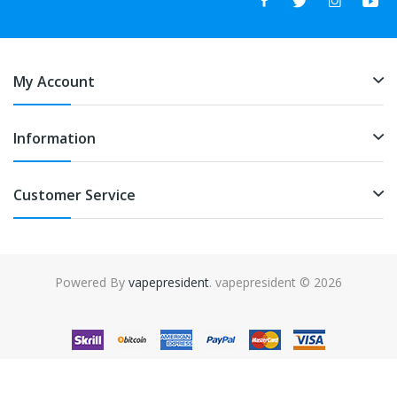
My Account
Information
Customer Service
Powered By
vapepresident
. vapepresident © 2026
The best place to play slots:
Fast Payout Casino
online casino
uk
online casino uk
78win
78win
free slots
slots online
online
casino
slot gacor
slot gacor
slot gacor
slot gacor
best online
casino
78win
online casino
online casino uk
online casino