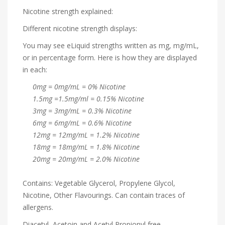
Nicotine strength explained:
Different nicotine strength displays:
You may see eLiquid strengths written as mg, mg/mL,
or in percentage form. Here is how they are displayed
in each:
0mg = 0mg/mL = 0% Nicotine
1.5mg =1.5mg/ml = 0.15% Nicotine
3mg = 3mg/mL = 0.3% Nicotine
6mg = 6mg/mL = 0.6% Nicotine
12mg = 12mg/mL = 1.2% Nicotine
18mg = 18mg/mL = 1.8% Nicotine
20mg = 20mg/mL = 2.0% Nicotine
Contains: Vegetable Glycerol, Propylene Glycol,
Nicotine, Other Flavourings. Can contain traces of
allergens.
Diacetyl, Acetoin and Acetyl Propionyl free.