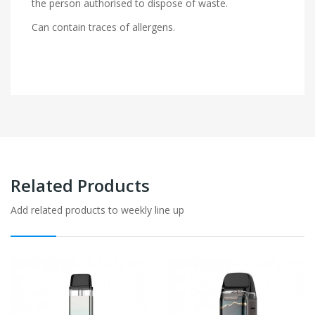
the person authorised to dispose of waste.
Can contain traces of allergens.
Related Products
Add related products to weekly line up