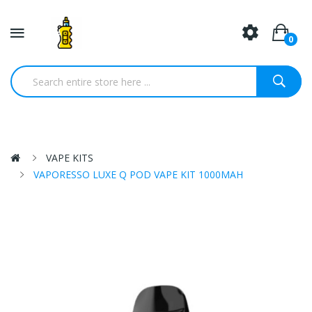
0
VAPE KITS
VAPORESSO LUXE Q POD VAPE KIT 1000MAH