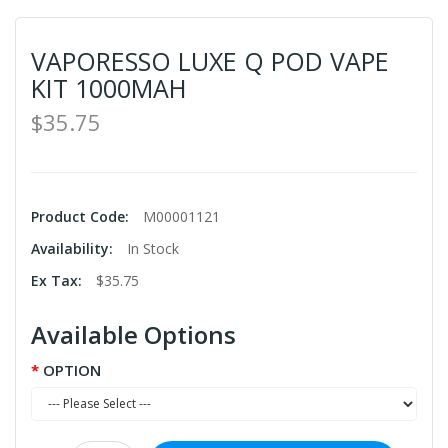
VAPORESSO LUXE Q POD VAPE
KIT 1000MAH
$35.75
Product Code:
M00001121
Availability:
In Stock
Ex Tax:
$35.75
Available Options
OPTION