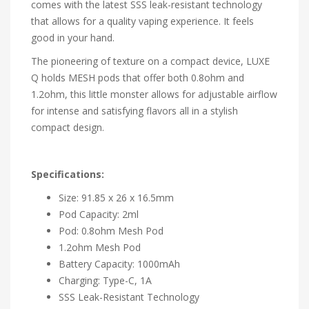
comes with the latest SSS leak-resistant technology
that allows for a quality vaping experience. It feels
good in your hand.
The pioneering of texture on a compact device, LUXE
Q holds MESH pods that offer both 0.8ohm and
1.2ohm, this little monster allows for adjustable airflow
for intense and satisfying flavors all in a stylish
compact design.
Specifications:
Size: 91.85 x 26 x 16.5mm
Pod Capacity: 2ml
Pod: 0.8ohm Mesh Pod
1.2ohm Mesh Pod
Battery Capacity: 1000mAh
Charging: Type-C, 1A
SSS Leak-Resistant Technology