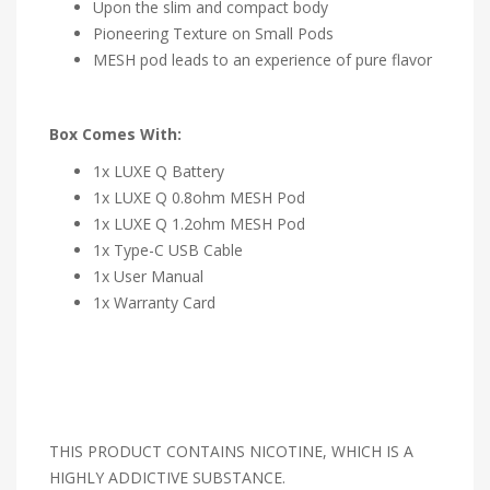
Upon the slim and compact body
Pioneering Texture on Small Pods
MESH pod leads to an experience of pure flavor
Box Comes With:
1x LUXE Q Battery
1x LUXE Q 0.8ohm MESH Pod
1x LUXE Q 1.2ohm MESH Pod
1x Type-C USB Cable
1x User Manual
1x Warranty Card
THIS PRODUCT CONTAINS NICOTINE, WHICH IS A
HIGHLY ADDICTIVE SUBSTANCE.