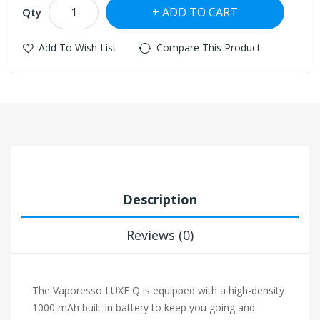
ADD TO CART
Qty
Add To Wish List
Compare This Product
Description
Reviews (0)
The Vaporesso LUXE Q is equipped with a high-density
1000 mAh built-in battery to keep you going and