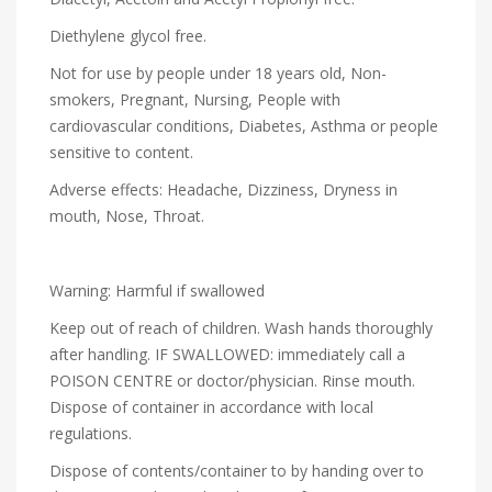
Diethylene glycol free.
Not for use by people under 18 years old, Non-
smokers, Pregnant, Nursing, People with
cardiovascular conditions, Diabetes, Asthma or people
sensitive to content.
Adverse effects: Headache, Dizziness, Dryness in
mouth, Nose, Throat.
Warning: Harmful if swallowed
Keep out of reach of children. Wash hands thoroughly
after handling. IF SWALLOWED: immediately call a
POISON CENTRE or doctor/physician. Rinse mouth.
Dispose of container in accordance with local
regulations.
Dispose of contents/container to by handing over to