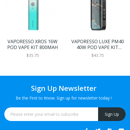
VAPORESSO XROS 16W
VAPORESSO LUXE PM40
POD VAPE KIT 800MAH
40W POD VAPE KIT
1800MAH
$35.75
$43.75
Sign Up Newsletter
Be the First to Know. Sign up for newsletter today !
Sign Up