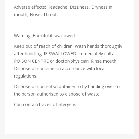
Adverse effects: Headache, Dizziness, Dryness in
mouth, Nose, Throat.
Warning: Harmful if swallowed
Keep out of reach of children. Wash hands thoroughly
after handling. IF SWALLOWED: immediately call a
POISON CENTRE or doctor/physician. Rinse mouth.
Dispose of container in accordance with local
regulations.
Dispose of contents/container to by handing over to
the person authorised to dispose of waste.
Can contain traces of allergens.