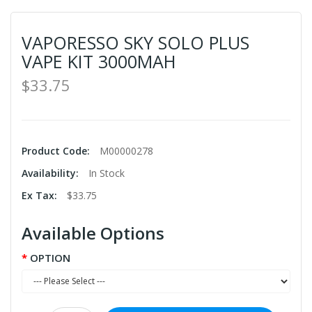
VAPORESSO SKY SOLO PLUS
VAPE KIT 3000MAH
$33.75
Product Code:
M00000278
Availability:
In Stock
Ex Tax:
$33.75
Available Options
OPTION