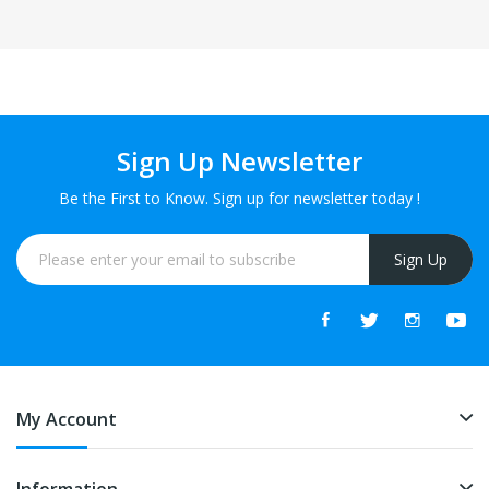
Sign Up Newsletter
Be the First to Know. Sign up for newsletter today !
Sign Up
My Account
Information