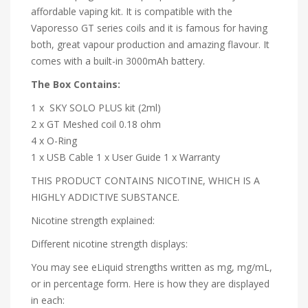
affordable vaping kit. It is compatible with the
Vaporesso GT series coils and it is famous for having
both, great vapour production and amazing flavour. It
comes with a built-in 3000mAh battery.
The Box Contains:
1 x SKY SOLO PLUS kit (2ml)
2 x GT Meshed coil 0.18 ohm
4 x O-Ring
1 x USB Cable
1 x User Guide
1 x Warranty
THIS PRODUCT CONTAINS NICOTINE, WHICH IS A
HIGHLY ADDICTIVE SUBSTANCE.
Nicotine strength explained:
Different nicotine strength displays:
You may see eLiquid strengths written as mg, mg/mL,
or in percentage form. Here is how they are displayed
in each: