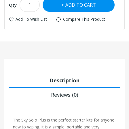
ADD TO CART
Qty
Add To Wish List
Compare This Product
Description
Reviews (0)
The Sky Solo Plus is the perfect starter kits for anyone
new to vaping. It is a simple, portable and very