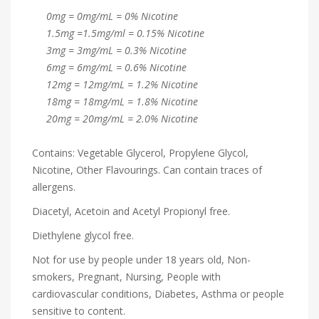
0mg = 0mg/mL = 0% Nicotine
1.5mg =1.5mg/ml = 0.15% Nicotine
3mg = 3mg/mL = 0.3% Nicotine
6mg = 6mg/mL = 0.6% Nicotine
12mg = 12mg/mL = 1.2% Nicotine
18mg = 18mg/mL = 1.8% Nicotine
20mg = 20mg/mL = 2.0% Nicotine
Contains: Vegetable Glycerol, Propylene Glycol,
Nicotine, Other Flavourings. Can contain traces of
allergens.
Diacetyl, Acetoin and Acetyl Propionyl free.
Diethylene glycol free.
Not for use by people under 18 years old, Non-
smokers, Pregnant, Nursing, People with
cardiovascular conditions, Diabetes, Asthma or people
sensitive to content.