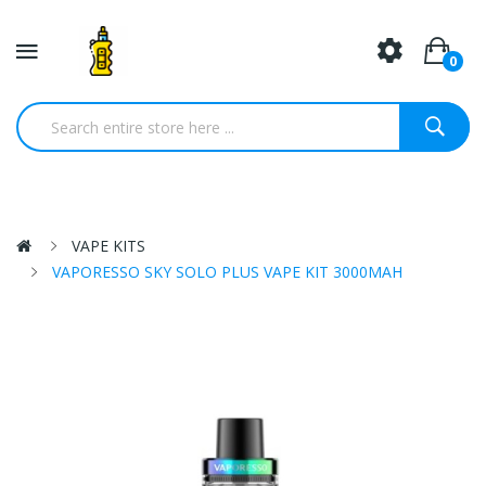
0
VAPE KITS
VAPORESSO SKY SOLO PLUS VAPE KIT 3000MAH