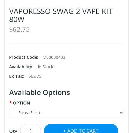
VAPORESSO SWAG 2 VAPE KIT
80W
$62.75
Product Code:
M00000403
Availability:
In Stock
Ex Tax:
$62.75
Available Options
OPTION
ADD TO CART
Qty