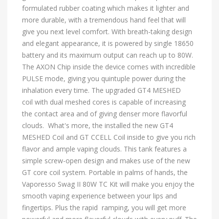
formulated rubber coating which makes it lighter and
more durable, with a tremendous hand feel that will
give you next level comfort. With breath-taking design
and elegant appearance, it is powered by single 18650
battery and its maximum output can reach up to 80W.
The AXON Chip inside the device comes with incredible
PULSE mode, giving you quintuple power during the
inhalation every time. The upgraded GT4 MESHED
coil with dual meshed cores is capable of increasing
the contact area and of giving denser more flavorful
clouds. What's more, the installed the new GT4
MESHED Coil and GT CCELL Coil inside to give you rich
flavor and ample vaping clouds. This tank features a
simple screw-open design and makes use of the new
GT core coil system. Portable in palms of hands, the
Vaporesso Swag II 80W TC Kit will make you enjoy the
smooth vaping experience between your lips and
fingertips. Plus the rapid ramping, you will get more