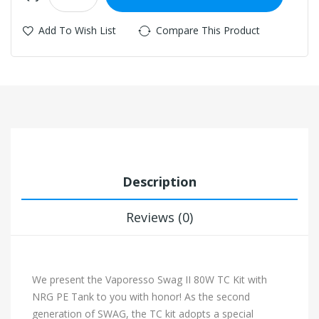
Add To Wish List
Compare This Product
Description
Reviews (0)
We present the Vaporesso Swag II 80W TC Kit with
NRG PE Tank to you with honor! As the second
generation of SWAG, the TC kit adopts a special