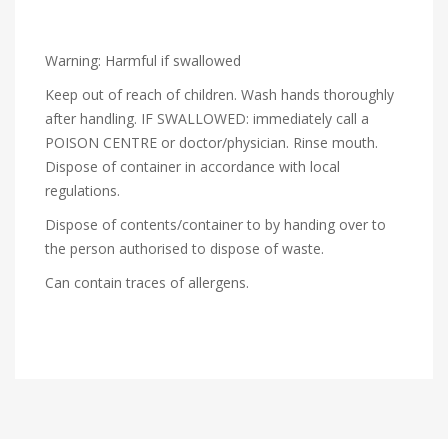
Warning: Harmful if swallowed
Keep out of reach of children. Wash hands thoroughly
after handling. IF SWALLOWED: immediately call a
POISON CENTRE or doctor/physician. Rinse mouth.
Dispose of container in accordance with local
regulations.
Dispose of contents/container to by handing over to
the person authorised to dispose of waste.
Can contain traces of allergens.