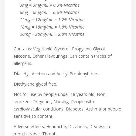
3mg = 3mg/mL = 0.3% Nicotine
6mg = 6mg/mL = 0.6% Nicotine
12mg = 12mg/mL = 1.2% Nicotine
18mg = 18mg/mL = 1.8% Nicotine
20mg = 20mg/mL = 2.0% Nicotine
Contains: Vegetable Glycerol, Propylene Glycol,
Nicotine, Other Flavourings. Can contain traces of
allergens.
Diacetyl, Acetoin and Acetyl Propionyl free.
Diethylene glycol free.
Not for use by people under 18 years old, Non-
smokers, Pregnant, Nursing, People with
cardiovascular conditions, Diabetes, Asthma or people
sensitive to content.
Adverse effects: Headache, Dizziness, Dryness in
mouth, Nose, Throat.