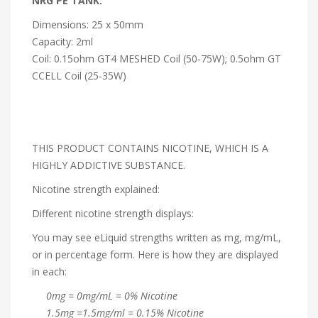
NRG PE TANK:
Dimensions: 25 x 50mm
Capacity: 2ml
Coil: 0.15ohm GT4 MESHED Coil (50-75W); 0.5ohm GT
CCELL Coil (25-35W)
THIS PRODUCT CONTAINS NICOTINE, WHICH IS A
HIGHLY ADDICTIVE SUBSTANCE.
Nicotine strength explained:
Different nicotine strength displays:
You may see eLiquid strengths written as mg, mg/mL,
or in percentage form. Here is how they are displayed
in each:
0mg = 0mg/mL = 0% Nicotine
1.5mg =1.5mg/ml = 0.15% Nicotine