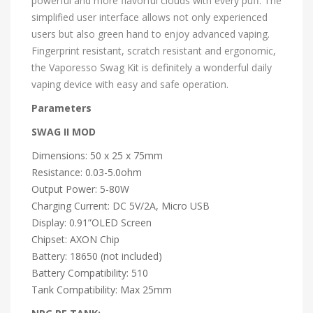
powerful and more flavorful clouds with every puff. The
simplified user interface allows not only experienced
users but also green hand to enjoy advanced vaping.
Fingerprint resistant, scratch resistant and ergonomic,
the Vaporesso Swag Kit is definitely a wonderful daily
vaping device with easy and safe operation.
Parameters
SWAG II MOD
Dimensions: 50 x 25 x 75mm
Resistance: 0.03-5.0ohm
Output Power: 5-80W
Charging Current: DC 5V/2A, Micro USB
Display: 0.91”OLED Screen
Chipset: AXON Chip
Battery: 18650 (not included)
Battery Compatibility: 510
Tank Compatibility: Max 25mm