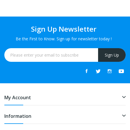
Sign Up Newsletter
Be the First to Know. Sign up for newsletter today !
Sign Up
My Account
Information