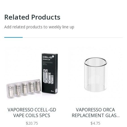
Related Products
Add related products to weekly line up
VAPORESSO CCELL-GD
VAPORESSO ORCA
VAPE COILS 5PCS
REPLACEMENT GLASS
2ML
$20.75
$4.75