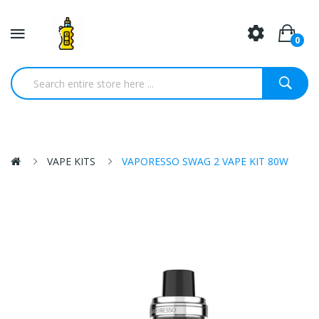
0
VAPE KITS
VAPORESSO SWAG 2 VAPE KIT 80W