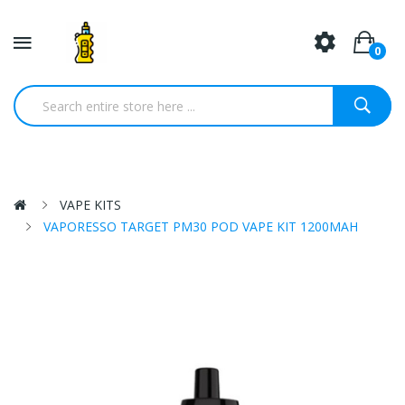
0
VAPE KITS
VAPORESSO TARGET PM30 POD VAPE KIT 1200MAH