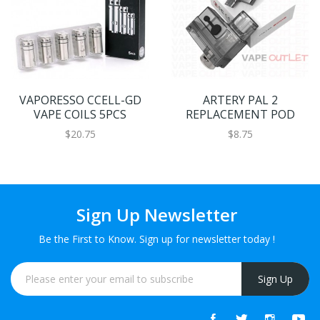
VAPORESSO CCELL-GD
ARTERY PAL 2
VAPE COILS 5PCS
REPLACEMENT POD
$20.75
$8.75
Sign Up Newsletter
Be the First to Know. Sign up for newsletter today !
Sign Up