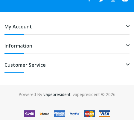
My Account
Information
Customer Service
Powered By
vapepresident
. vapepresident © 2026
The best place to play slots:
Fast Payout Casino
online casino
uk
online casino uk
78win
78win
free slots
slots online
online
casino
slot gacor
slot gacor
slot gacor
slot gacor
best online
casino
78win
online casino
online casino uk
online casino