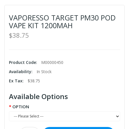
VAPORESSO TARGET PM30 POD
VAPE KIT 1200MAH
$38.75
Product Code:
M00000450
Availability:
In Stock
Ex Tax:
$38.75
Available Options
OPTION