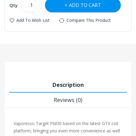
ADD TO CART
Qty
Add To Wish List
Compare This Product
Description
Reviews (0)
Vaporesso Target PM30 based on the latest GTX coil
platform, bringing you even more convenience as well