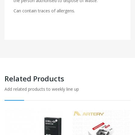
the person authorised to dispose of waste.
Can contain traces of allergens.
Related Products
Add related products to weekly line up