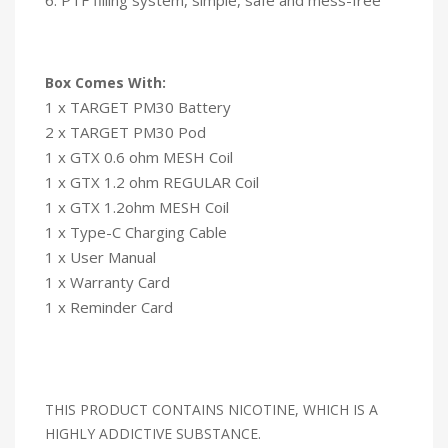
Box Comes With:
1 x TARGET PM30 Battery
2 x TARGET PM30 Pod
1 x GTX 0.6 ohm MESH Coil
1 x GTX 1.2 ohm REGULAR Coil
1 x GTX 1.2ohm MESH Coil
1 x Type-C Charging Cable
1 x User Manual
1 x Warranty Card
1 x Reminder Card
THIS PRODUCT CONTAINS NICOTINE, WHICH IS A
HIGHLY ADDICTIVE SUBSTANCE.