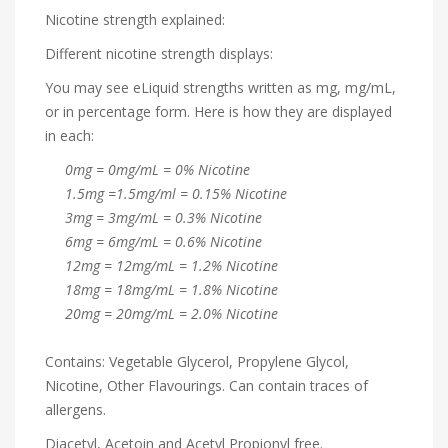
Nicotine strength explained:
Different nicotine strength displays:
You may see eLiquid strengths written as mg, mg/mL,
or in percentage form. Here is how they are displayed
in each:
0mg = 0mg/mL = 0% Nicotine
1.5mg =1.5mg/ml = 0.15% Nicotine
3mg = 3mg/mL = 0.3% Nicotine
6mg = 6mg/mL = 0.6% Nicotine
12mg = 12mg/mL = 1.2% Nicotine
18mg = 18mg/mL = 1.8% Nicotine
20mg = 20mg/mL = 2.0% Nicotine
Contains: Vegetable Glycerol, Propylene Glycol,
Nicotine, Other Flavourings. Can contain traces of
allergens.
Diacetyl, Acetoin and Acetyl Propionyl free.