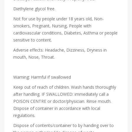
Diethylene glycol free.
Not for use by people under 18 years old, Non-
smokers, Pregnant, Nursing, People with
cardiovascular conditions, Diabetes, Asthma or people
sensitive to content.
Adverse effects: Headache, Dizziness, Dryness in
mouth, Nose, Throat.
Warning: Harmful if swallowed
Keep out of reach of children. Wash hands thoroughly
after handling. IF SWALLOWED: immediately call a
POISON CENTRE or doctor/physician. Rinse mouth.
Dispose of container in accordance with local
regulations.
Dispose of contents/container to by handing over to