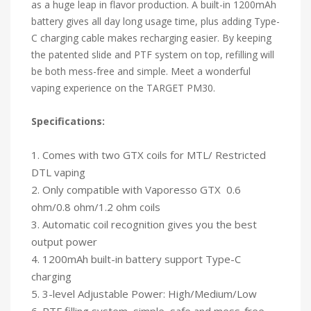
as a huge leap in flavor production. A built-in 1200mAh
battery gives all day long usage time, plus adding Type-
C charging cable makes recharging easier. By keeping
the patented slide and PTF system on top, refilling will
be both mess-free and simple. Meet a wonderful
vaping experience on the TARGET PM30.
Specifications:
1. Comes with two GTX coils for MTL/ Restricted
DTL vaping
2. Only compatible with Vaporesso GTX 0.6
ohm/0.8 ohm/1.2 ohm coils
3. Automatic coil recognition gives you the best
output power
4. 1200mAh built-in battery support Type-C
charging
5. 3-level Adjustable Power: High/Medium/Low
6. PTF filling system, simple, safe and mess-free