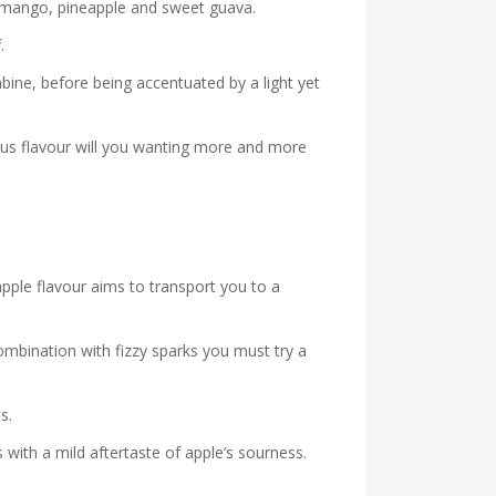
pe mango, pineapple and sweet guava.
.
ine, before being accentuated by a light yet
ous flavour will you wanting more and more
apple flavour aims to transport you to a
combination with fizzy sparks you must try a
s.
ith a mild aftertaste of apple’s sourness.