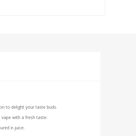
n to delight your taste buds.
vape with a fresh taste.
ured e-juice.