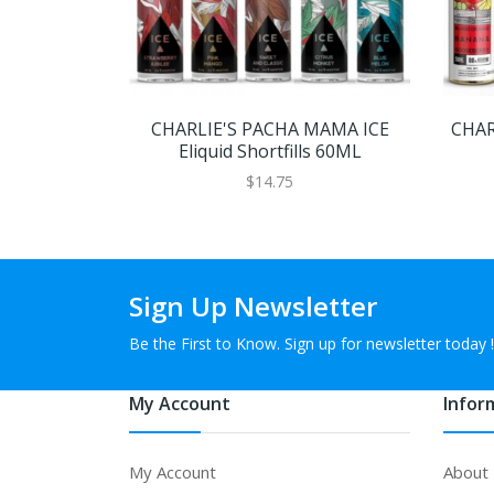
CHARLIE'S PACHA MAMA ICE
CHAR
Eliquid Shortfills 60ML
$14.75
Sign Up Newsletter
Be the First to Know. Sign up for newsletter today !
My Account
Infor
My Account
About