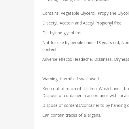
Contains: Vegetable Glycerol, Propylene Glycol,
Diacetyl, Acetoin and Acetyl Propionyl free.
Diethylene glycol free.
Not for use by people under 18 years old, Non
content.
Adverse effects: Headache, Dizziness, Drynes
Warning: Harmful if swallowed
Keep out of reach of children. Wash hands th
Dispose of container in accordance with local 
Dispose of contents/container to by handing o
Can contain traces of allergens.