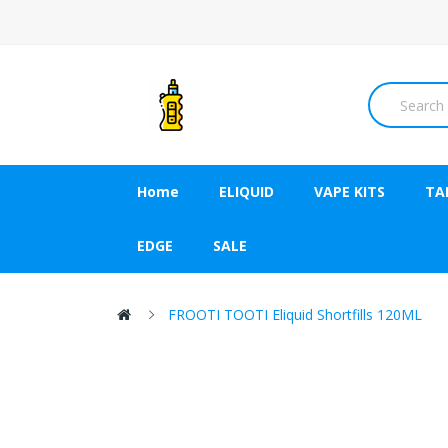
Home
ELIQUID
VAPE KITS
TA
EDGE
SALE
FROOTI TOOTI Eliquid Shortfills 120ML