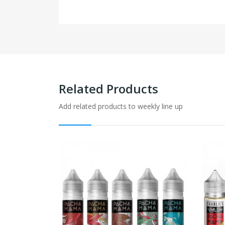
Related Products
Add related products to weekly line up