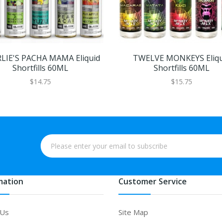
LIE'S PACHA MAMA Eliquid
TWELVE MONKEYS Eliqu
Shortfills 60ML
Shortfills 60ML
$14.75
$15.75
mation
Customer Service
 Us
Site Map