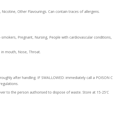
 Nicotine, Other Flavourings. Can contain traces of allergens.
-smokers, Pregnant, Nursing, People with cardiovascular conditions,
s in mouth, Nose, Throat.
oroughly after handling. IF SWALLOWED: immediately call a POISON C
regulations.
ver to the person authorised to dispose of waste. Store at 15-25'C