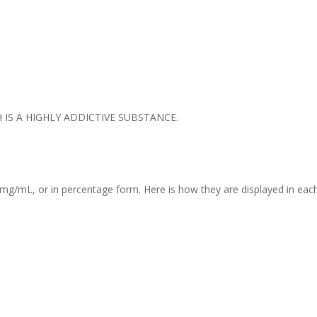
IS A HIGHLY ADDICTIVE SUBSTANCE.
mg/mL, or in percentage form. Here is how they are displayed in each