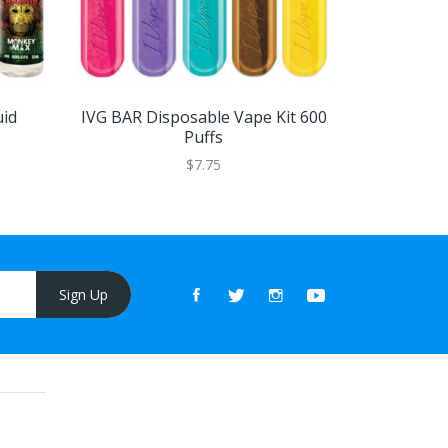
id
IVG BAR Disposable Vape Kit 600
Strapped N
Puffs
$7.75
Sign Up