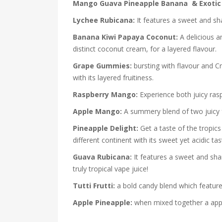
Mango Guava Pineapple Banana & Exotic 
Lychee Rubicana:
It features a sweet and sha
Banana Kiwi Papaya Coconut:
A delicious a
distinct coconut cream, for a layered flavour.
Grape Gummies:
bursting with flavour and C
with its layered fruitiness.
Raspberry Mango:
Experience both juicy ras
Apple Mango:
A summery blend of two juicy f
Pineapple Delight:
Get a taste of the tropics
different continent with its sweet yet acidic tas
Guava Rubicana:
It features a sweet and shar
truly tropical vape juice!
Tutti Frutti:
a bold candy blend which features 
Apple Pineapple:
when mixed together a apple