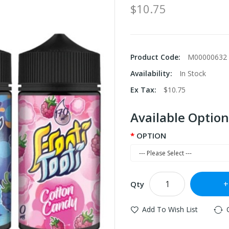
$10.75
Product Code:
M00000632
Availability:
In Stock
Ex Tax:
$10.75
Available Option
OPTION
Qty
Add To Wish List