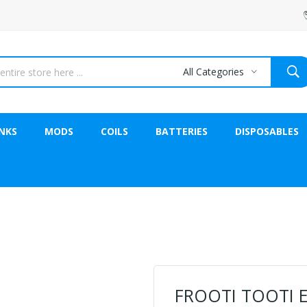
All Categories
NKS
MODS
COILS
BATTERIES
DISPOSABLES
FROOTI TOOTI El