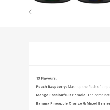
13 Flavours.
Peach Raspberry:
Mash up the flesh of a ripe
Mango Passionfruit Pomelo:
The combinatio
Banana Pineapple Orange & Mixed Berries