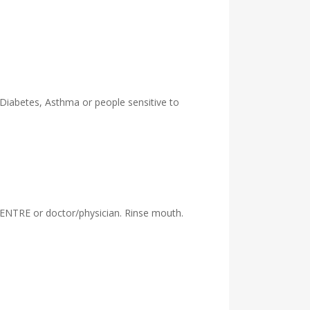
 Diabetes, Asthma or people sensitive to
ENTRE or doctor/physician. Rinse mouth.