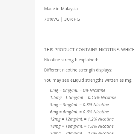
Made in Malaysia.
70%VG | 30%PG
THIS PRODUCT CONTAINS NICOTINE, WHICH 
Nicotine strength explained:
Different nicotine strength displays:
You may see eLiquid strengths written as mg, 
0mg = 0mg/mL = 0% Nicotine
1.5mg =1.5mg/ml = 0.15% Nicotine
3mg = 3mg/mL = 0.3% Nicotine
6mg = 6mg/mL = 0.6% Nicotine
12mg = 12mg/mL = 1.2% Nicotine
18mg = 18mg/mL = 1.8% Nicotine
20mg = 20mg/mL = 2.0% Nicotine