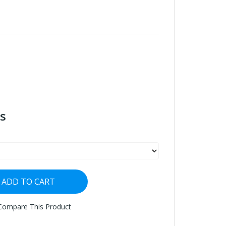
s
ADD TO CART
Compare This Product