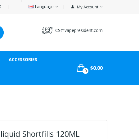
Language
My Account
CS@vapepresident.com
ACCESSORIES
$0.00
0
iquid Shortfills 120ML