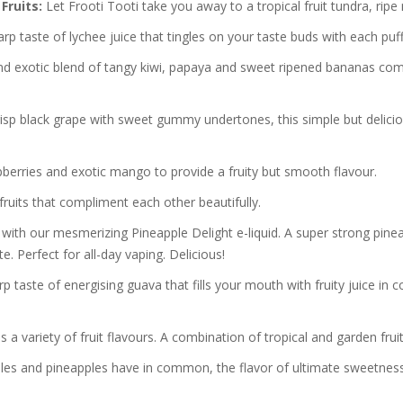
Fruits:
Let Frooti Tooti take you away to a tropical fruit tundra, ri
rp taste of lychee juice that tingles on your taste buds with each puff
nd exotic blend of tangy kiwi, papaya and sweet ripened bananas comb
risp black grape with sweet gummy undertones, this simple but delici
pberries and exotic mango to provide a fruity but smooth flavour.
ruits that compliment each other beautifully.
 with our mesmerizing Pineapple Delight e-liquid. A super strong pine
te. Perfect for all-day vaping. Delicious!
p taste of energising guava that fills your mouth with fruity juice in 
a variety of fruit flavours. A combination of tropical and garden fruit
s and pineapples have in common, the flavor of ultimate sweetness w