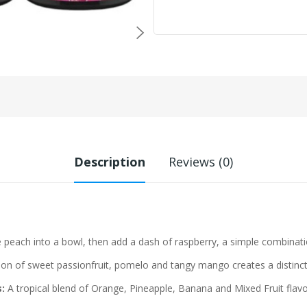
Description
Reviews (0)
 peach into a bowl, then add a dash of raspberry, a simple combinatio
n of sweet passionfruit, pomelo and tangy mango creates a distinct 
:
A tropical blend of Orange, Pineapple, Banana and Mixed Fruit flavo