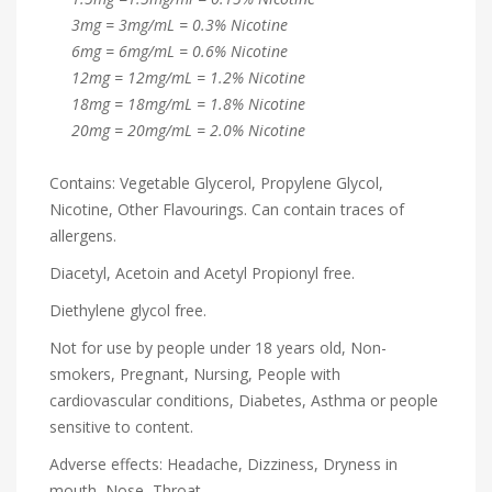
3mg = 3mg/mL = 0.3% Nicotine
6mg = 6mg/mL = 0.6% Nicotine
12mg = 12mg/mL = 1.2% Nicotine
18mg = 18mg/mL = 1.8% Nicotine
20mg = 20mg/mL = 2.0% Nicotine
Contains: Vegetable Glycerol, Propylene Glycol,
Nicotine, Other Flavourings. Can contain traces of
allergens.
Diacetyl, Acetoin and Acetyl Propionyl free.
Diethylene glycol free.
Not for use by people under 18 years old, Non-
smokers, Pregnant, Nursing, People with
cardiovascular conditions, Diabetes, Asthma or people
sensitive to content.
Adverse effects: Headache, Dizziness, Dryness in
mouth, Nose, Throat.