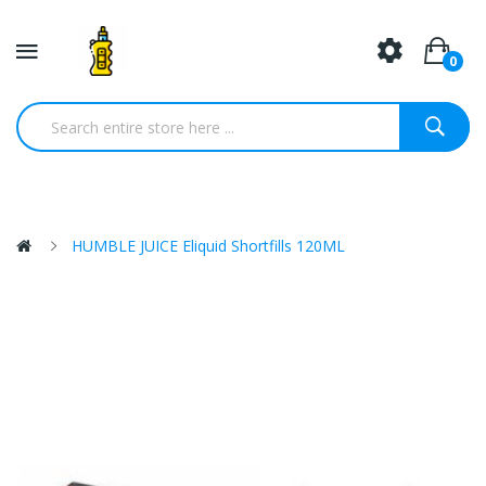
0
HUMBLE JUICE Eliquid Shortfills 120ML