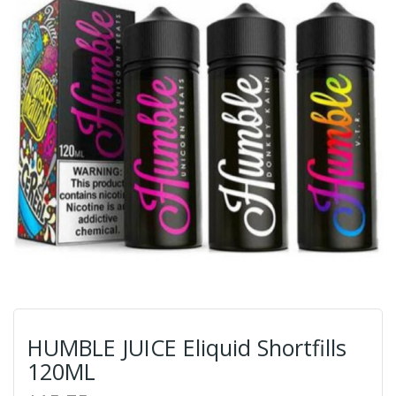
HUMBLE JUICE Eliquid Shortfills
120ML