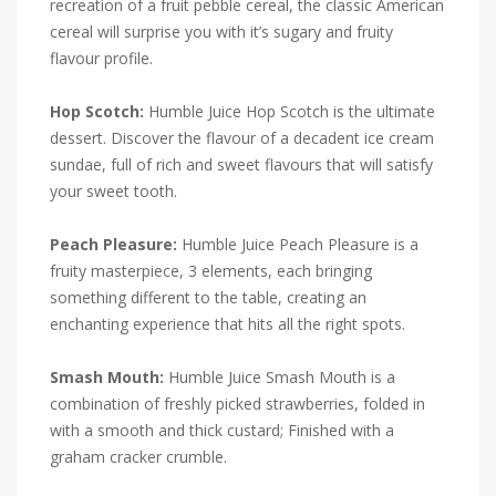
recreation of a fruit pebble cereal, the classic American
cereal will surprise you with it’s sugary and fruity
flavour profile.
Hop Scotch:
Humble Juice Hop Scotch is the ultimate
dessert. Discover the flavour of a decadent ice cream
sundae, full of rich and sweet flavours that will satisfy
your sweet tooth.
Peach Pleasure:
Humble Juice Peach Pleasure is a
fruity masterpiece, 3 elements, each bringing
something different to the table, creating an
enchanting experience that hits all the right spots.
Smash Mouth:
Humble Juice Smash Mouth is a
combination of freshly picked strawberries, folded in
with a smooth and thick custard; Finished with a
graham cracker crumble.