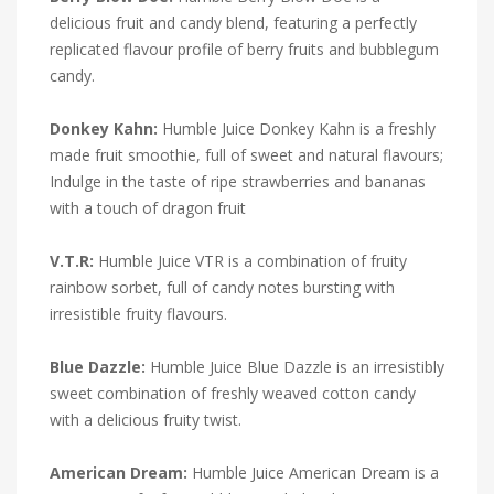
delicious fruit and candy blend, featuring a perfectly
replicated flavour profile of berry fruits and bubblegum
candy.
Donkey Kahn:
Humble Juice Donkey Kahn is a freshly
made fruit smoothie, full of sweet and natural flavours;
Indulge in the taste of ripe strawberries and bananas
with a touch of dragon fruit
V.T.R:
Humble Juice VTR is a combination of fruity
rainbow sorbet, full of candy notes bursting with
irresistible fruity flavours.
Blue Dazzle:
Humble Juice Blue Dazzle is an irresistibly
sweet combination of freshly weaved cotton candy
with a delicious fruity twist.
American Dream:
Humble Juice American Dream is a