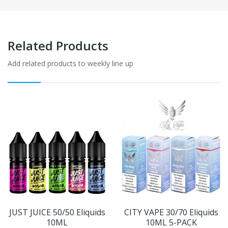
Related Products
Add related products to weekly line up
JUST JUICE 50/50 Eliquids
CITY VAPE 30/70 Eliquids
10ML
10ML 5-PACK