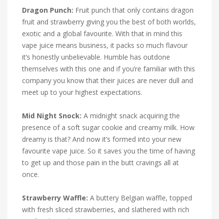
Dragon Punch:
Fruit punch that only contains dragon
fruit and strawberry giving you the best of both worlds,
exotic and a global favourite. With that in mind this
vape juice means business, it packs so much flavour
it’s honestly unbelievable. Humble has outdone
themselves with this one and if you’re familiar with this
company you know that their juices are never dull and
meet up to your highest expectations.
Mid Night Snock:
A midnight snack acquiring the
presence of a soft sugar cookie and creamy milk. How
dreamy is that? And now it’s formed into your new
favourite vape juice. So it saves you the time of having
to get up and those pain in the butt cravings all at
once.
Strawberry Waffle:
A buttery Belgian waffle, topped
with fresh sliced strawberries, and slathered with rich