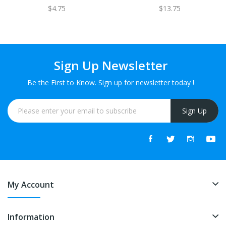
$4.75
$13.75
Sign Up Newsletter
Be the First to Know. Sign up for newsletter today !
Sign Up
My Account
Information