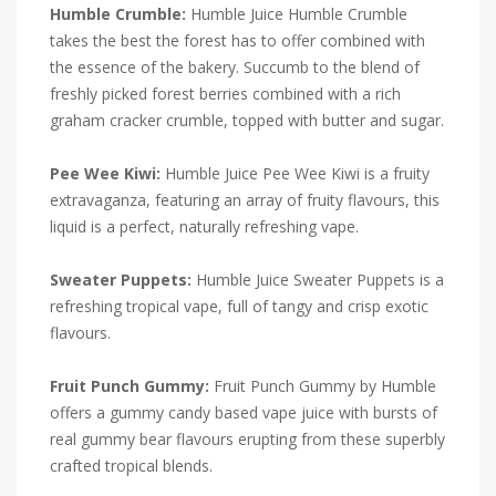
Humble Crumble:
Humble Juice Humble Crumble
takes the best the forest has to offer combined with
the essence of the bakery. Succumb to the blend of
freshly picked forest berries combined with a rich
graham cracker crumble, topped with butter and sugar.
Pee Wee Kiwi:
Humble Juice Pee Wee Kiwi is a fruity
extravaganza, featuring an array of fruity flavours, this
liquid is a perfect, naturally refreshing vape.
Sweater Puppets:
Humble Juice Sweater Puppets is a
refreshing tropical vape, full of tangy and crisp exotic
flavours.
Fruit Punch Gummy:
Fruit Punch Gummy by Humble
offers a gummy candy based vape juice with bursts of
real gummy bear flavours erupting from these superbly
crafted tropical blends.