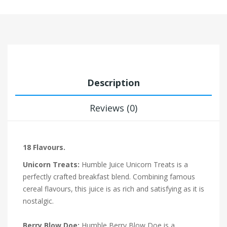
Description
Reviews (0)
18 Flavours.
Unicorn Treats:
Humble Juice Unicorn Treats is a
perfectly crafted breakfast blend. Combining famous
cereal flavours, this juice is as rich and satisfying as it is
nostalgic.
Berry Blow Doe:
Humble Berry Blow Doe is a