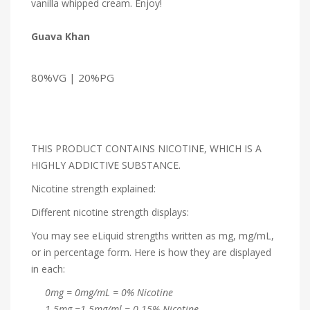
vanilla whipped cream. Enjoy!
Guava Khan
80%VG | 20%PG
THIS PRODUCT CONTAINS NICOTINE, WHICH IS A
HIGHLY ADDICTIVE SUBSTANCE.
Nicotine strength explained:
Different nicotine strength displays:
You may see eLiquid strengths written as mg, mg/mL,
or in percentage form. Here is how they are displayed
in each:
0mg = 0mg/mL = 0% Nicotine
1.5mg =1.5mg/ml = 0.15% Nicotine