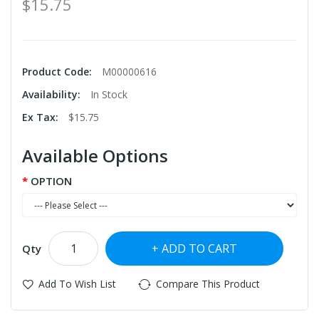
$15.75
Product Code:
M00000616
Availability:
In Stock
Ex Tax:
$15.75
Available Options
OPTION
ADD TO CART
Qty
Add To Wish List
Compare This Product