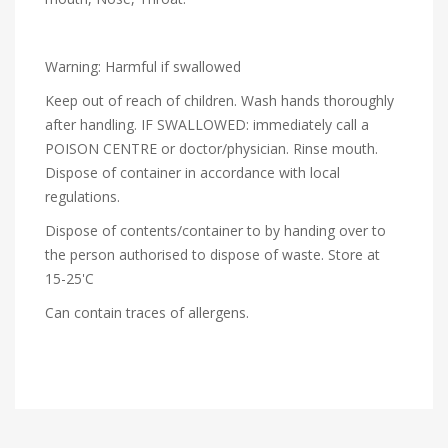
Warning: Harmful if swallowed
Keep out of reach of children. Wash hands thoroughly
after handling. IF SWALLOWED: immediately call a
POISON CENTRE or doctor/physician. Rinse mouth.
Dispose of container in accordance with local
regulations.
Dispose of contents/container to by handing over to
the person authorised to dispose of waste. Store at
15-25'C
Can contain traces of allergens.