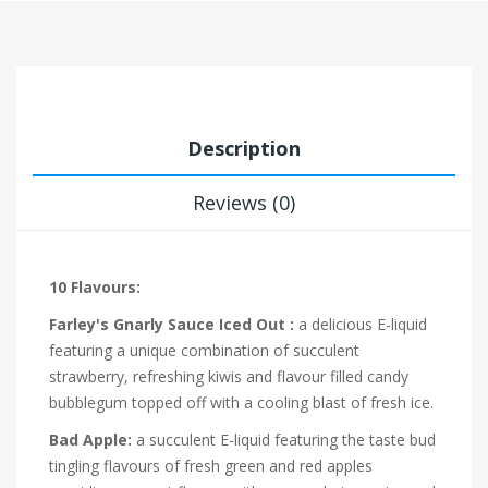
Description
Reviews (0)
10 Flavours:
Farley's Gnarly Sauce Iced Out :
a delicious E-liquid
featuring a unique combination of succulent
strawberry, refreshing kiwis and flavour filled candy
bubblegum topped off with a cooling blast of fresh ice.
Bad Apple:
a succulent E-liquid featuring the taste bud
tingling flavours of fresh green and red apples