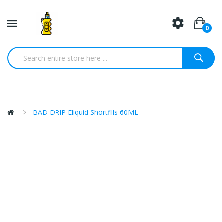
0
BAD DRIP Eliquid Shortfills 60ML