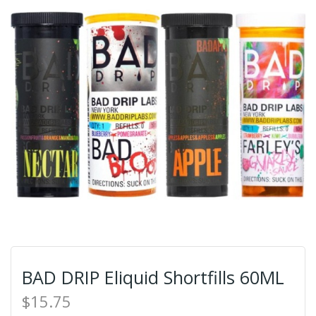
BAD DRIP Eliquid Shortfills 60ML
$15.75