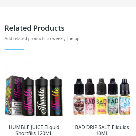
Related Products
Add related products to weekly line up
HUMBLE JUICE Eliquid
BAD DRIP SALT Eliquids
Shortfills 120ML
10ML