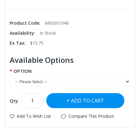
Product Code:
M00001046
Availability:
In Stock
Ex Tax:
$15.75
Available Options
OPTION
ADD TO CART
Qty
Add To Wish List
Compare This Product