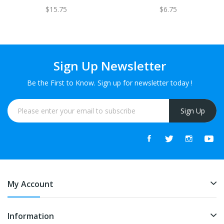
$15.75
$6.75
Sign Up Newsletter
Be the First to Know. Sign up for newsletter today !
Sign Up
My Account
Information