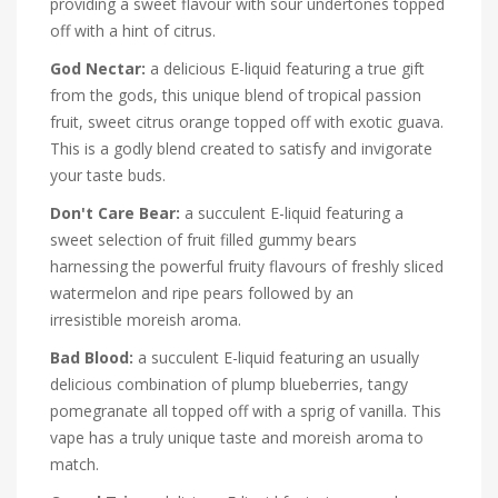
providing a sweet flavour with sour undertones topped
off with a hint of citrus.
God Nectar:
a delicious E-liquid featuring a true gift
from the gods, this unique blend of tropical passion
fruit, sweet citrus orange topped off with exotic guava.
This is a godly blend created to satisfy and invigorate
your taste buds.
Don't Care Bear:
a succulent E-liquid featuring a
sweet selection of fruit filled gummy bears
harnessing the powerful fruity flavours of freshly sliced
watermelon and ripe pears followed by an
irresistible moreish aroma.
Bad Blood:
a succulent E-liquid featuring an usually
delicious combination of plump blueberries, tangy
pomegranate all topped off with a sprig of vanilla. This
vape has a truly unique taste and moreish aroma to
match.