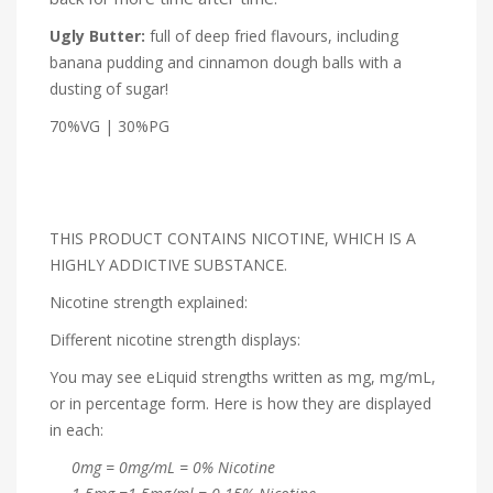
Ugly Butter:
full of deep fried flavours, including
banana pudding and cinnamon dough balls with a
dusting of sugar!
70%VG | 30%PG
THIS PRODUCT CONTAINS NICOTINE, WHICH IS A
HIGHLY ADDICTIVE SUBSTANCE.
Nicotine strength explained:
Different nicotine strength displays:
You may see eLiquid strengths written as mg, mg/mL,
or in percentage form. Here is how they are displayed
in each:
0mg = 0mg/mL = 0% Nicotine