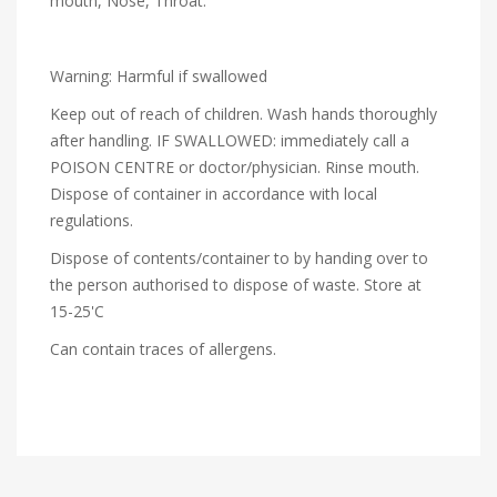
mouth, Nose, Throat.
Warning: Harmful if swallowed
Keep out of reach of children. Wash hands thoroughly
after handling. IF SWALLOWED: immediately call a
POISON CENTRE or doctor/physician. Rinse mouth.
Dispose of container in accordance with local
regulations.
Dispose of contents/container to by handing over to
the person authorised to dispose of waste. Store at
15-25'C
Can contain traces of allergens.