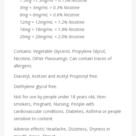
1.5mg =1.5mg/ml = 0.15% Nicotine
3mg = 3mg/mL = 0.3% Nicotine
6mg = 6mg/mL = 0.6% Nicotine
12mg = 12mg/mL = 1.2% Nicotine
18mg = 18mg/mL = 1.8% Nicotine
20mg = 20mg/mL = 2.0% Nicotine
Contains: Vegetable Glycerol, Propylene Glycol,
Nicotine, Other Flavourings. Can contain traces of
allergens.
Diacetyl, Acetoin and Acetyl Propionyl free.
Diethylene glycol free.
Not for use by people under 18 years old, Non-
smokers, Pregnant, Nursing, People with
cardiovascular conditions, Diabetes, Asthma or people
sensitive to content.
Adverse effects: Headache, Dizziness, Dryness in