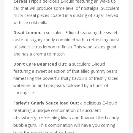
Cereal Trip:
a delicious E-liquid featuring an wake up
call that will produce some level of nostalgia, Succulent
fruity cereal pieces coated in a dusting of sugar served
with ice cold milk.
Dead Lemon:
a succulent E-liquid featuring the sweet
taste of sugary candy combined with a refreshing burst
of sweet citrus lemon to finish. This vape tastes great
and has a aroma to match.
Don't Care Bear Iced Out:
a succulent E-liquid
featuring a sweet selection of fruit filled gummy bears
harnessing the powerful fruity flavours of freshly sliced
watermelon and ripe pears followed by a burst of
cooling ice.
a delicious E-liquid
Farley's Gnarly Sauce Iced Out:
featuring a unique combination of succulent
strawberry, refreshing kiwis and flavour filled candy
bubblegum. This combination will have you coming
back for more time after time.