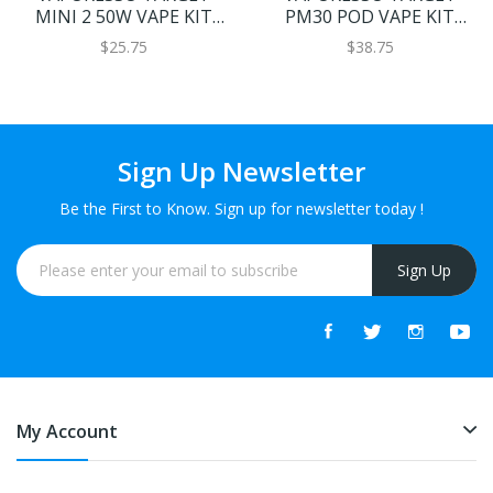
MINI 2 50W VAPE KIT
PM30 POD VAPE KIT
2000MAH
1200MAH
$25.75
$38.75
Sign Up Newsletter
Be the First to Know. Sign up for newsletter today !
Sign Up
My Account