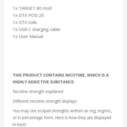
1x TARGET 80 mod
1x GTX POD 26
1x GTX coils
1x USB-C charging cable
1x User Manual
THIS PRODUCT CONTAINS NICOTINE, WHICH IS A
HIGHLY ADDICTIVE SUBSTANCE.
Nicotine strength explained:
Different nicotine strength displays:
You may see eLiquid strengths written as mg, mg/mL,
or in percentage form. Here is how they are displayed
in each: