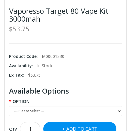
Vaporesso Target 80 Vape Kit
3000mah
$53.75
Product Code:
M00001330
Availability:
In Stock
Ex Tax:
$53.75
Available Options
OPTION
ADD TO CART
Qty