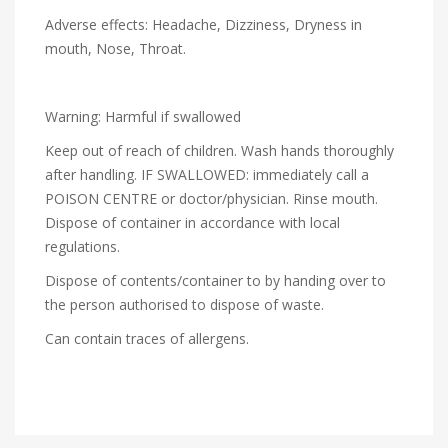
Adverse effects: Headache, Dizziness, Dryness in
mouth, Nose, Throat.
Warning: Harmful if swallowed
Keep out of reach of children. Wash hands thoroughly
after handling. IF SWALLOWED: immediately call a
POISON CENTRE or doctor/physician. Rinse mouth.
Dispose of container in accordance with local
regulations.
Dispose of contents/container to by handing over to
the person authorised to dispose of waste.
Can contain traces of allergens.