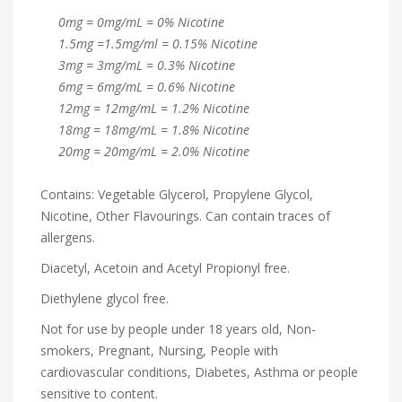
0mg = 0mg/mL = 0% Nicotine
1.5mg =1.5mg/ml = 0.15% Nicotine
3mg = 3mg/mL = 0.3% Nicotine
6mg = 6mg/mL = 0.6% Nicotine
12mg = 12mg/mL = 1.2% Nicotine
18mg = 18mg/mL = 1.8% Nicotine
20mg = 20mg/mL = 2.0% Nicotine
Contains: Vegetable Glycerol, Propylene Glycol,
Nicotine, Other Flavourings. Can contain traces of
allergens.
Diacetyl, Acetoin and Acetyl Propionyl free.
Diethylene glycol free.
Not for use by people under 18 years old, Non-
smokers, Pregnant, Nursing, People with
cardiovascular conditions, Diabetes, Asthma or people
sensitive to content.