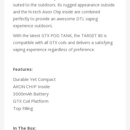
suited to the outdoors. Its rugged appearance outside
and the hi-tech Axon Chip inside are combined
perfectly to provide an awesome DTL vaping
experience outdoors.
With the latest GTX POD TANK, the TARGET 80 is
compatible with all GTX coils and delivers a satisfying
vaping experience regardless of preference.
Features:
Durable Yet Compact
AXON CHIP Inside
3000mAh Battery
GTX Coil Platform
Top Filling
In The Box: