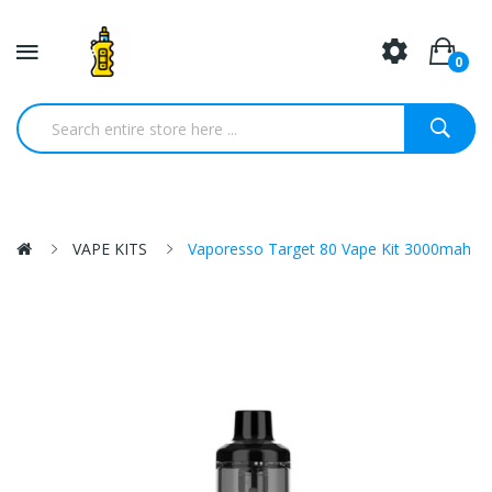
0
VAPE KITS
Vaporesso Target 80 Vape Kit 3000mah