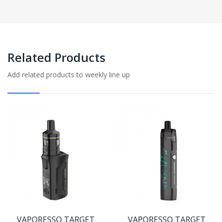
Related Products
Add related products to weekly line up
VAPORESSO TARGET
VAPORESSO TARGET