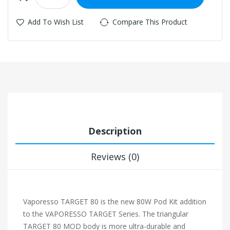
Add To Wish List
Compare This Product
Description
Reviews (0)
Vaporesso TARGET 80 is the new 80W Pod Kit addition
to the VAPORESSO TARGET Series. The triangular
TARGET 80 MOD body is more ultra-durable and