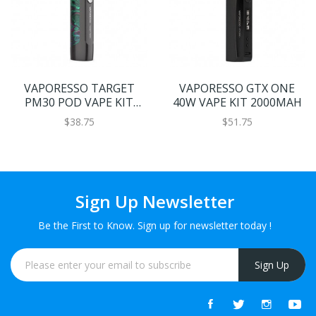
VAPORESSO TARGET
VAPORESSO GTX ONE
PM30 POD VAPE KIT
40W VAPE KIT 2000MAH
1200MAH
$38.75
$51.75
Sign Up Newsletter
Be the First to Know. Sign up for newsletter today !
Sign Up