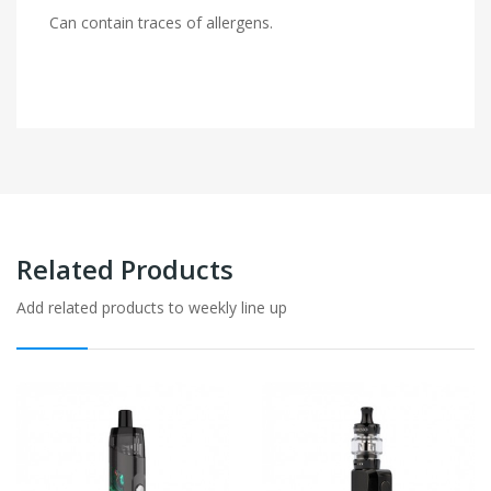
Can contain traces of allergens.
Related Products
Add related products to weekly line up