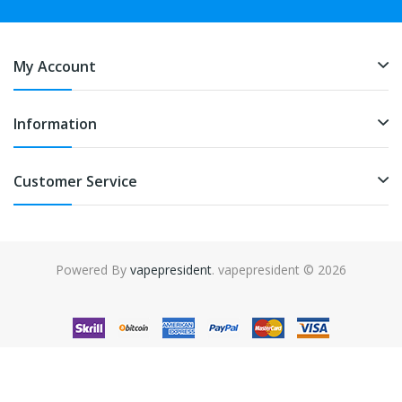
My Account
Information
Customer Service
Powered By
vapepresident
. vapepresident © 2026
The best place to play slots:
Fast Payout Casino
online casino
uk
online casino uk
78win
78win
free slots
slots online
online
casino
slot gacor
slot gacor
slot gacor
slot gacor
best online
casino
78win
online casino
online casino uk
online casino
uk
78win
online casino usa
78win
78win
online casino uk
online casino