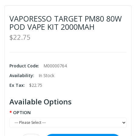
VAPORESSO TARGET PM80 80W
POD VAPE KIT 2000MAH
$22.75
Product Code:
M00000764
Availability:
In Stock
Ex Tax:
$22.75
Available Options
OPTION