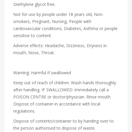
Diethylene glycol free.
Not for use by people under 18 years old, Non-
smokers, Pregnant, Nursing, People with
cardiovascular conditions, Diabetes, Asthma or people
sensitive to content.
Adverse effects: Headache, Dizziness, Dryness in
mouth, Nose, Throat.
Warning: Harmful if swallowed
Keep out of reach of children. Wash hands thoroughly
after handling. IF SWALLOWED: immediately call a
POISON CENTRE or doctor/physician. Rinse mouth.
Dispose of container in accordance with local
regulations.
Dispose of contents/container to by handing over to
the person authorised to dispose of waste.