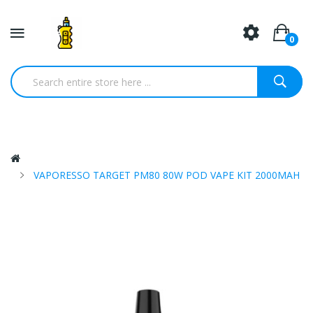
0
VAPORESSO TARGET PM80 80W POD VAPE KIT 2000MAH