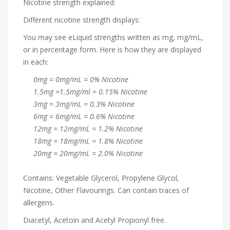
Nicotine strength explained:
Different nicotine strength displays:
You may see eLiquid strengths written as mg, mg/mL,
or in percentage form. Here is how they are displayed
in each:
0mg = 0mg/mL = 0% Nicotine
1.5mg =1.5mg/ml = 0.15% Nicotine
3mg = 3mg/mL = 0.3% Nicotine
6mg = 6mg/mL = 0.6% Nicotine
12mg = 12mg/mL = 1.2% Nicotine
18mg = 18mg/mL = 1.8% Nicotine
20mg = 20mg/mL = 2.0% Nicotine
Contains: Vegetable Glycerol, Propylene Glycol,
Nicotine, Other Flavourings. Can contain traces of
allergens.
Diacetyl, Acetoin and Acetyl Propionyl free.