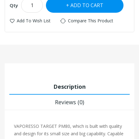
ADD TO CART
Qty
Add To Wish List
Compare This Product
Description
Reviews (0)
VAPORESSO TARGET PM80, which is built with quality
and design for its small size and big capability. Capable