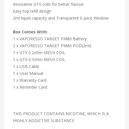
Innovative GTX coils for better flavour
Easy top refill design
2ml liquid capacity and Transparent E-Juice Window
Box Comes With:
1 x VAPORESSO TARGET PM80 Battery
2 x VAPORESSO TARGET PM80 POD(2ml)
1 x GTX 0.2ohm MESH COIL
1 x GTX 0.3ohm MESH COIL
1 x USB Cable
1 x User Manual
1 x Warranty Card
1 x Reminder Card
THIS PRODUCT CONTAINS NICOTINE, WHICH IS A
HIGHLY ADDICTIVE SUBSTANCE.