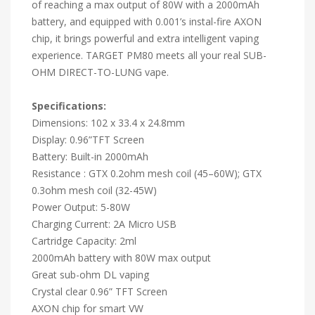
of reaching a max output of 80W with a 2000mAh
battery, and equipped with 0.001’s instal-fire AXON
chip, it brings powerful and extra intelligent vaping
experience. TARGET PM80 meets all your real SUB-
OHM DIRECT-TO-LUNG vape.
Specifications:
Dimensions: 102 x 33.4 x 24.8mm
Display: 0.96”TFT Screen
Battery: Built-in 2000mAh
Resistance : GTX 0.2ohm mesh coil (45–60W); GTX
0.3ohm mesh coil (32-45W)
Power Output: 5-80W
Charging Current: 2A Micro USB
Cartridge Capacity: 2ml
2000mAh battery with 80W max output
Great sub-ohm DL vaping
Crystal clear 0.96” TFT Screen
AXON chip for smart VW