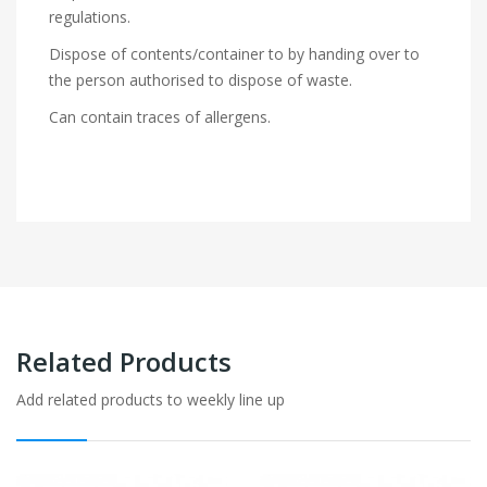
regulations.
Dispose of contents/container to by handing over to
the person authorised to dispose of waste.
Can contain traces of allergens.
Related Products
Add related products to weekly line up