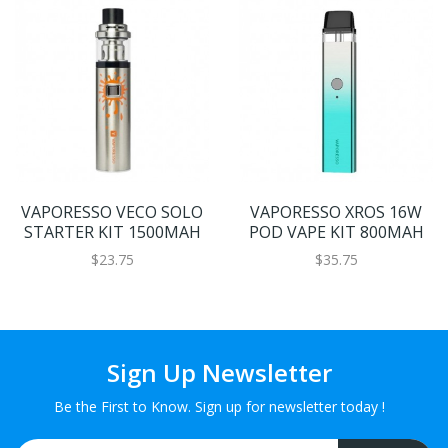
VAPORESSO VECO SOLO
VAPORESSO XROS 16W
STARTER KIT 1500MAH
POD VAPE KIT 800MAH
$23.75
$35.75
Sign Up Newsletter
Be the First to Know. Sign up for newsletter today !