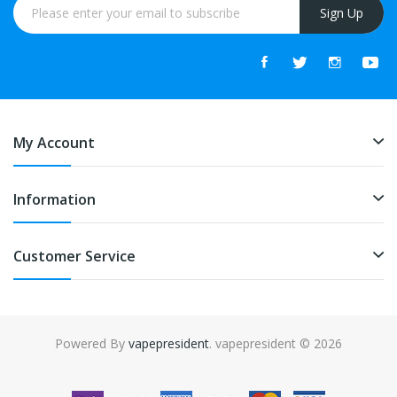
Sign Up
My Account
Information
Customer Service
Powered By
vapepresident
. vapepresident © 2026
The best place to play slots:
Fast Payout Casino
online casino