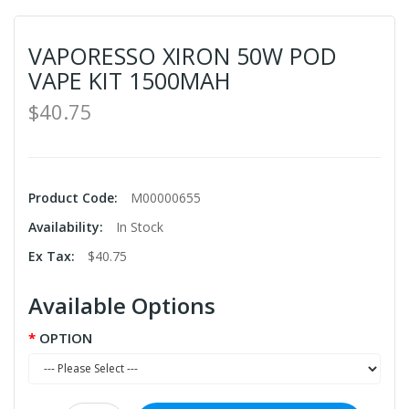
VAPORESSO XIRON 50W POD
VAPE KIT 1500MAH
$40.75
Product Code:
M00000655
Availability:
In Stock
Ex Tax:
$40.75
Available Options
OPTION