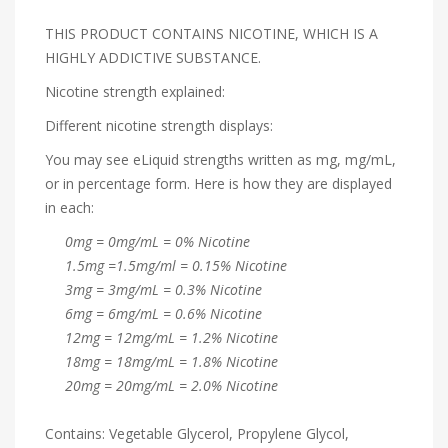
THIS PRODUCT CONTAINS NICOTINE, WHICH IS A
HIGHLY ADDICTIVE SUBSTANCE.
Nicotine strength explained:
Different nicotine strength displays:
You may see eLiquid strengths written as mg, mg/mL,
or in percentage form. Here is how they are displayed
in each:
0mg = 0mg/mL = 0% Nicotine
1.5mg =1.5mg/ml = 0.15% Nicotine
3mg = 3mg/mL = 0.3% Nicotine
6mg = 6mg/mL = 0.6% Nicotine
12mg = 12mg/mL = 1.2% Nicotine
18mg = 18mg/mL = 1.8% Nicotine
20mg = 20mg/mL = 2.0% Nicotine
Contains: Vegetable Glycerol, Propylene Glycol,