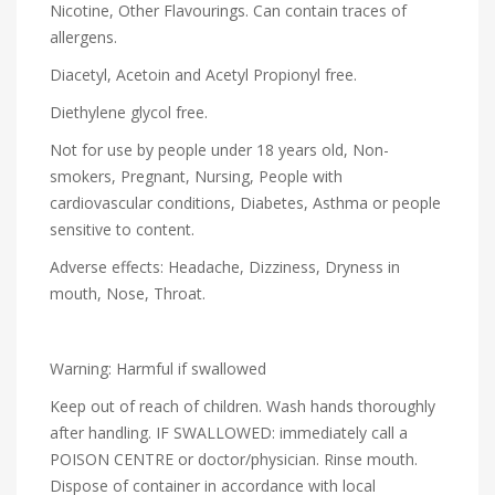
Nicotine, Other Flavourings. Can contain traces of
allergens.
Diacetyl, Acetoin and Acetyl Propionyl free.
Diethylene glycol free.
Not for use by people under 18 years old, Non-
smokers, Pregnant, Nursing, People with
cardiovascular conditions, Diabetes, Asthma or people
sensitive to content.
Adverse effects: Headache, Dizziness, Dryness in
mouth, Nose, Throat.
Warning: Harmful if swallowed
Keep out of reach of children. Wash hands thoroughly
after handling. IF SWALLOWED: immediately call a
POISON CENTRE or doctor/physician. Rinse mouth.
Dispose of container in accordance with local