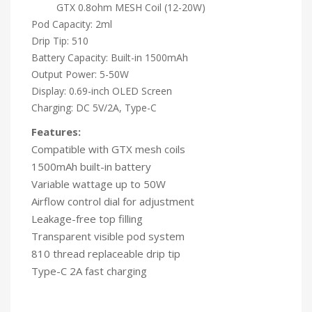
GTX 0.8ohm MESH Coil (12-20W)
Pod Capacity: 2ml
Drip Tip: 510
Battery Capacity: Built-in 1500mAh
Output Power: 5-50W
Display: 0.69-inch OLED Screen
Charging: DC 5V/2A, Type-C
Features:
Compatible with GTX mesh coils
1500mAh built-in battery
Variable wattage up to 50W
Airflow control dial for adjustment
Leakage-free top filling
Transparent visible pod system
810 thread replaceable drip tip
Type-C 2A fast charging