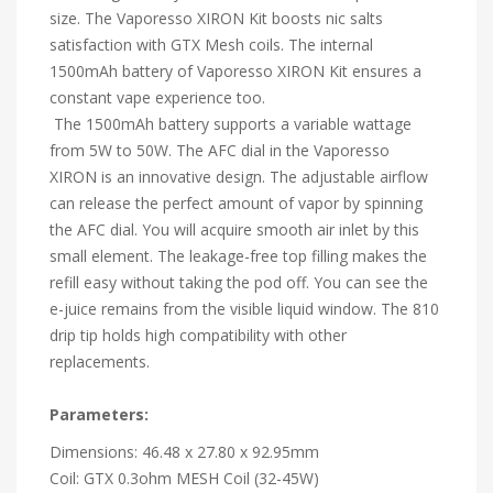
size. The Vaporesso XIRON Kit boosts nic salts
satisfaction with GTX Mesh coils. The internal
1500mAh battery of Vaporesso XIRON Kit ensures a
constant vape experience too.
The 1500mAh battery supports a variable wattage
from 5W to 50W. The AFC dial in the Vaporesso
XIRON is an innovative design. The adjustable airflow
can release the perfect amount of vapor by spinning
the AFC dial. You will acquire smooth air inlet by this
small element. The leakage-free top filling makes the
refill easy without taking the pod off. You can see the
e-juice remains from the visible liquid window. The 810
drip tip holds high compatibility with other
replacements.
Parameters:
Dimensions: 46.48 x 27.80 x 92.95mm
Coil: GTX 0.3ohm MESH Coil (32-45W)