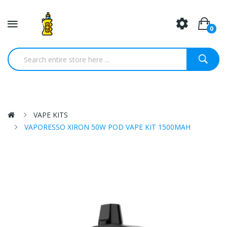
0
VAPE KITS
VAPORESSO XIRON 50W POD VAPE KIT 1500MAH