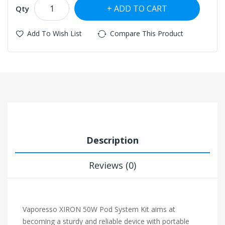
ADD TO CART
Qty
Add To Wish List
Compare This Product
Description
Reviews (0)
Vaporesso XIRON 50W Pod System Kit aims at
becoming a sturdy and reliable device with portable