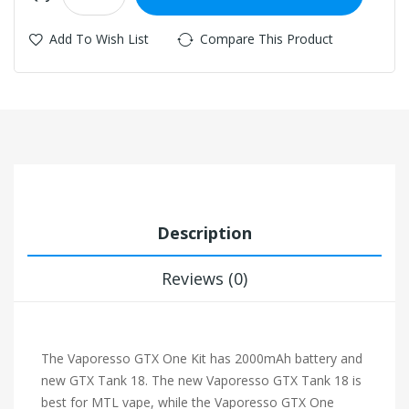
Add To Wish List
Compare This Product
Description
Reviews (0)
The Vaporesso GTX One Kit has 2000mAh battery and
new GTX Tank 18. The new Vaporesso GTX Tank 18 is
best for MTL vape, while the Vaporesso GTX One