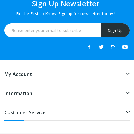
Sign Up Newsletter
Be the First to Know. Sign up for newsletter today !
Sign Up
My Account
Information
Customer Service