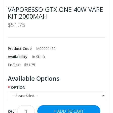
VAPORESSO GTX ONE 40W VAPE
KIT 2000MAH
$51.75
Product Code:
M00000452
Availability:
In Stock
Ex Tax:
$51.75
Available Options
OPTION
ADD TO CART
Qty