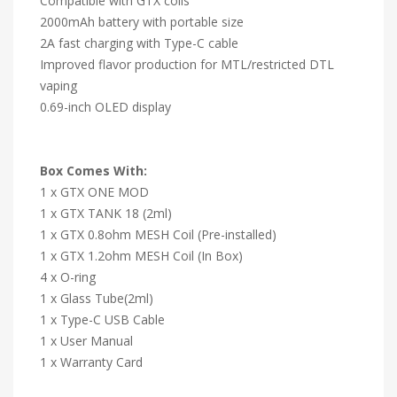
Compatible with GTX coils
2000mAh battery with portable size
2A fast charging with Type-C cable
Improved flavor production for MTL/restricted DTL
vaping
0.69-inch OLED display
Box Comes With:
1 x GTX ONE MOD
1 x GTX TANK 18 (2ml)
1 x GTX 0.8ohm MESH Coil (Pre-installed)
1 x GTX 1.2ohm MESH Coil (In Box)
4 x O-ring
1 x Glass Tube(2ml)
1 x Type-C USB Cable
1 x User Manual
1 x Warranty Card