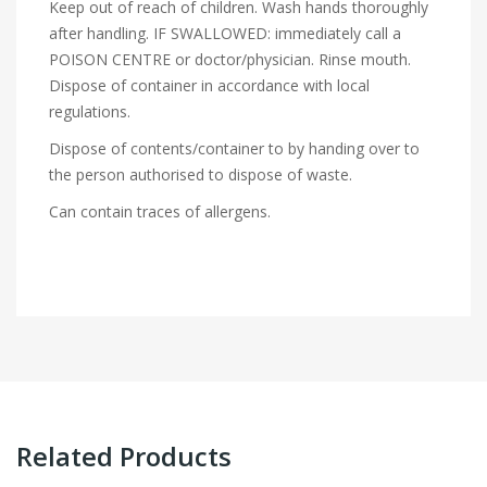
Keep out of reach of children. Wash hands thoroughly
after handling. IF SWALLOWED: immediately call a
POISON CENTRE or doctor/physician. Rinse mouth.
Dispose of container in accordance with local
regulations.
Dispose of contents/container to by handing over to
the person authorised to dispose of waste.
Can contain traces of allergens.
Related Products