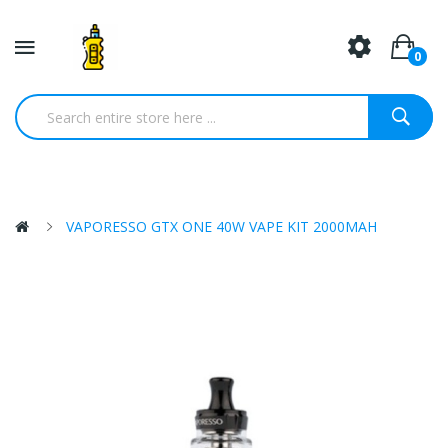
0
VAPORESSO GTX ONE 40W VAPE KIT 2000MAH