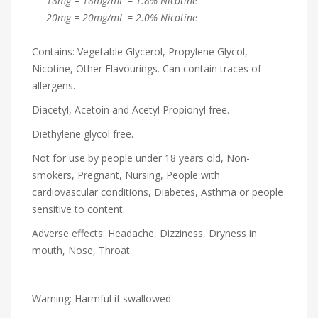
18mg = 18mg/mL = 1.8% Nicotine
20mg = 20mg/mL = 2.0% Nicotine
Contains: Vegetable Glycerol, Propylene Glycol,
Nicotine, Other Flavourings. Can contain traces of
allergens.
Diacetyl, Acetoin and Acetyl Propionyl free.
Diethylene glycol free.
Not for use by people under 18 years old, Non-
smokers, Pregnant, Nursing, People with
cardiovascular conditions, Diabetes, Asthma or people
sensitive to content.
Adverse effects: Headache, Dizziness, Dryness in
mouth, Nose, Throat.
Warning: Harmful if swallowed