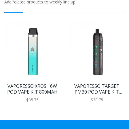
Add related products to weekly line up
VAPORESSO XROS 16W
VAPORESSO TARGET
POD VAPE KIT 800MAH
PM30 POD VAPE KIT
1200MAH
$35.75
$38.75