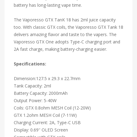
battery has long-lasting vape time.
The Vaporesso GTX TanK 18 has 2ml juice capacity
too. With classic GTX coils, the Vaporesso GTX Tank 18
delivers amazing flavor and taste to the vapers. The
Vaporesso GTX One adopts Type-C charging port and
2A fast charge, making battery-charging easier.
Specifications:
Dimension:127.5 x 29.3 x 22.7mm
Tank Capacity: 2ml
Battery Capacity: 2000mAh
Output Power: 5-40W
Coils: GTX 0.8ohm MESH Coil (12-20W)
GTX 1.2ohm MESH Coil (7-11W)
Charging Current: 2A, Type-C USB
Display: 0.69'' OLED Screen