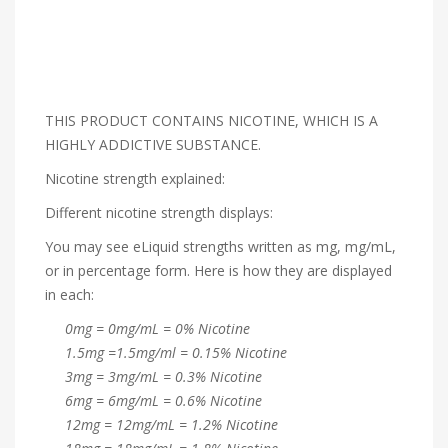
THIS PRODUCT CONTAINS NICOTINE, WHICH IS A
HIGHLY ADDICTIVE SUBSTANCE.
Nicotine strength explained:
Different nicotine strength displays:
You may see eLiquid strengths written as mg, mg/mL,
or in percentage form. Here is how they are displayed
in each:
0mg = 0mg/mL = 0% Nicotine
1.5mg =1.5mg/ml = 0.15% Nicotine
3mg = 3mg/mL = 0.3% Nicotine
6mg = 6mg/mL = 0.6% Nicotine
12mg = 12mg/mL = 1.2% Nicotine