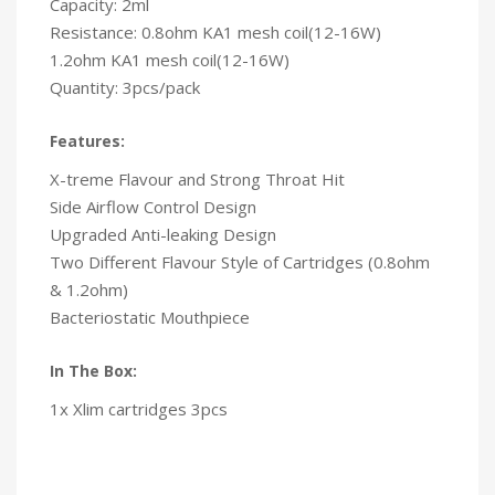
Capacity: 2ml
Resistance: 0.8ohm KA1 mesh coil(12-16W)
1.2ohm KA1 mesh coil(12-16W)
Quantity: 3pcs/pack
Features:
X-treme Flavour and Strong Throat Hit
Side Airflow Control Design
Upgraded Anti-leaking Design
Two Different Flavour Style of Cartridges (0.8ohm
& 1.2ohm)
Bacteriostatic Mouthpiece
In The Box:
1x Xlim cartridges 3pcs