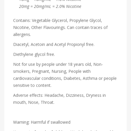
20mg = 20mg/mL = 2.0% Nicotine
Contains: Vegetable Glycerol, Propylene Glycol,
Nicotine, Other Flavourings. Can contain traces of
allergens.
Diacetyl, Acetoin and Acetyl Propionyl free.
Diethylene glycol free.
Not for use by people under 18 years old, Non-
smokers, Pregnant, Nursing, People with
cardiovascular conditions, Diabetes, Asthma or people
sensitive to content.
Adverse effects: Headache, Dizziness, Dryness in
mouth, Nose, Throat.
Warning: Harmful if swallowed