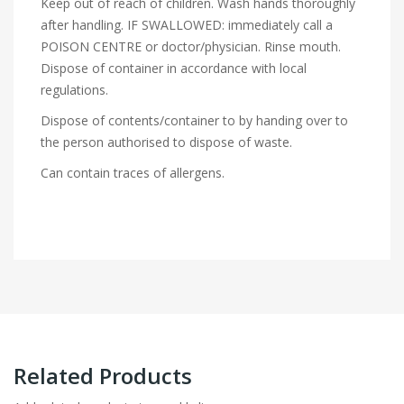
Keep out of reach of children. Wash hands thoroughly
after handling. IF SWALLOWED: immediately call a
POISON CENTRE or doctor/physician. Rinse mouth.
Dispose of container in accordance with local
regulations.
Dispose of contents/container to by handing over to
the person authorised to dispose of waste.
Can contain traces of allergens.
Related Products