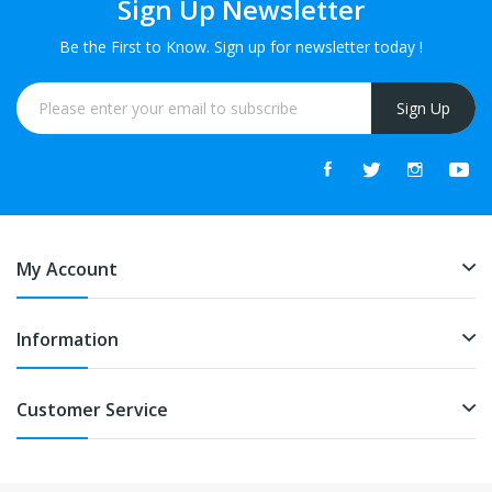
Sign Up Newsletter
Be the First to Know. Sign up for newsletter today !
Sign Up
My Account
Information
Customer Service