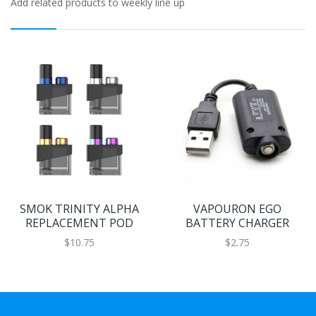
Add related products to weekly line up
SMOK TRINITY ALPHA
VAPOURON EGO
REPLACEMENT POD
BATTERY CHARGER
$10.75
$2.75