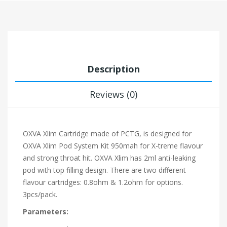
Description
Reviews (0)
OXVA Xlim Cartridge made of PCTG, is designed for
OXVA Xlim Pod System Kit 950mah for X-treme flavour
and strong throat hit. OXVA Xlim has 2ml anti-leaking
pod with top filling design. There are two different
flavour cartridges: 0.8ohm & 1.2ohm for options.
3pcs/pack.
Parameters: