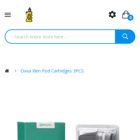
0
Oxva Xlim Pod Cartridges 3PCS