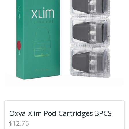
Oxva Xlim Pod Cartridges 3PCS
$12.75