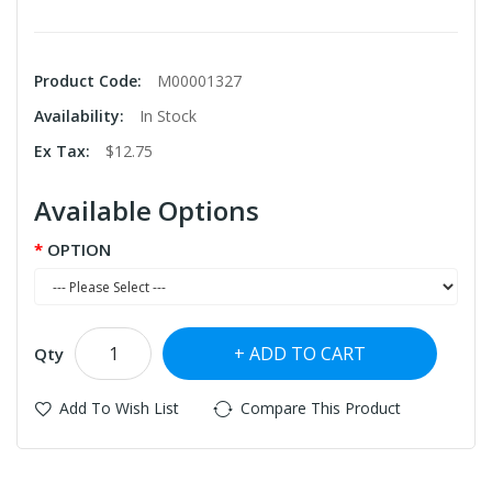
Product Code:
M00001327
Availability:
In Stock
Ex Tax:
$12.75
Available Options
OPTION
ADD TO CART
Qty
Add To Wish List
Compare This Product