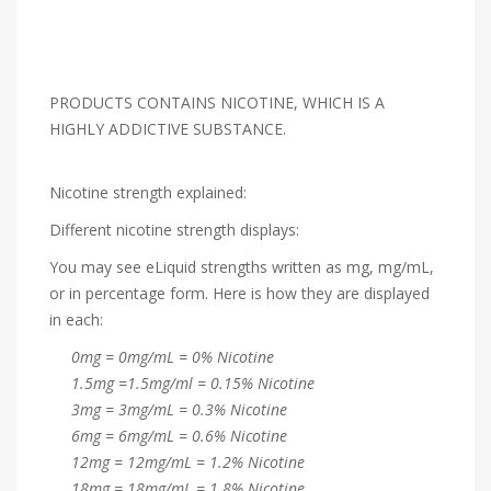
PRODUCTS CONTAINS NICOTINE, WHICH IS A
HIGHLY ADDICTIVE SUBSTANCE.
Nicotine strength explained:
Different nicotine strength displays:
You may see eLiquid strengths written as mg, mg/mL,
or in percentage form. Here is how they are displayed
in each:
0mg = 0mg/mL = 0% Nicotine
1.5mg =1.5mg/ml = 0.15% Nicotine
3mg = 3mg/mL = 0.3% Nicotine
6mg = 6mg/mL = 0.6% Nicotine
12mg = 12mg/mL = 1.2% Nicotine
18mg = 18mg/mL = 1.8% Nicotine