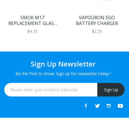
SMOK M17
VAPOURON EGO
REPLACEMENT GLASS
BATTERY CHARGER
2ML
$4.75
$2.75
Sign Up Newsletter
Be the First to Know. Sign up for newsletter today !
Sign Up