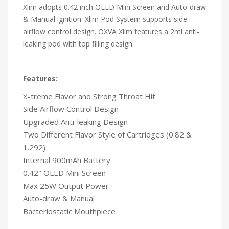
Xlim adopts 0.42 inch OLED Mini Screen and Auto-draw
& Manual ignition. Xlim Pod System supports side
airflow control design. OXVA Xlim features a 2ml anti-
leaking pod with top filling design.
Features:
X-treme Flavor and Strong Throat Hit
Side Airflow Control Design
Upgraded Anti-leaking Design
Two Different Flavor Style of Cartridges (0.82 &
1.292)
Internal 900mAh Battery
0.42" OLED Mini Screen
Max 25W Output Power
Auto-draw & Manual
Bacteriostatic Mouthpiece