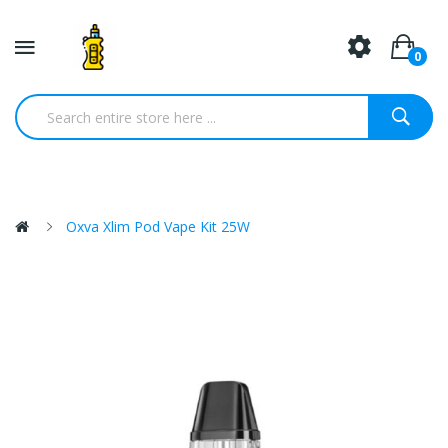
0
Oxva Xlim Pod Vape Kit 25W