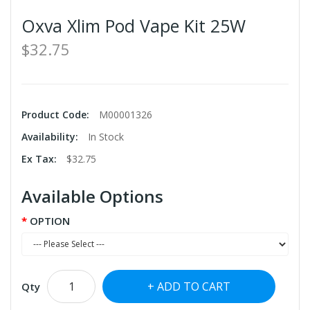
Oxva Xlim Pod Vape Kit 25W
$32.75
Product Code:
M00001326
Availability:
In Stock
Ex Tax:
$32.75
Available Options
OPTION
ADD TO CART
Qty