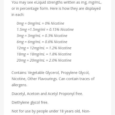
You may see eLiquid strengths written as mg, mg/mL,
or in percentage form. Here is how they are displayed
in each:
0mg = 0mg/mL = 0% Nicotine
1.5mg =1.5mg/ml = 0.15% Nicotine
3mg = 3mg/mL = 0.3% Nicotine
6mg = 6mg/mL = 0.6% Nicotine
12mg = 12mg/mL = 1.2% Nicotine
18mg = 18mg/mL = 1.8% Nicotine
20mg = 20mg/mL = 2.0% Nicotine
Contains: Vegetable Glycerol, Propylene Glycol,
Nicotine, Other Flavourings. Can contain traces of
allergens.
Diacetyl, Acetoin and Acetyl Propionyl free.
Diethylene glycol free.
Not for use by people under 18 years old, Non-