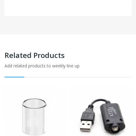
Related Products
Add related products to weekly line up