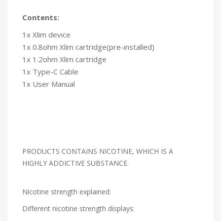
Contents:
1x Xlim device
1x 0.8ohm Xlim cartridge(pre-installed)
1x 1.2ohm Xlim cartridge
1x Type-C Cable
1x User Manual
PRODUCTS CONTAINS NICOTINE, WHICH IS A
HIGHLY ADDICTIVE SUBSTANCE.
Nicotine strength explained:
Different nicotine strength displays: