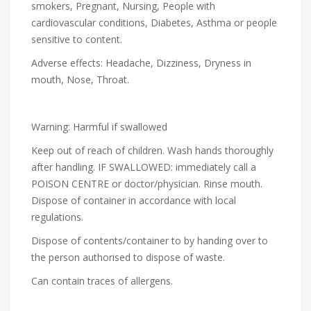
smokers, Pregnant, Nursing, People with
cardiovascular conditions, Diabetes, Asthma or people
sensitive to content.
Adverse effects: Headache, Dizziness, Dryness in
mouth, Nose, Throat.
Warning: Harmful if swallowed
Keep out of reach of children. Wash hands thoroughly
after handling. IF SWALLOWED: immediately call a
POISON CENTRE or doctor/physician. Rinse mouth.
Dispose of container in accordance with local
regulations.
Dispose of contents/container to by handing over to
the person authorised to dispose of waste.
Can contain traces of allergens.