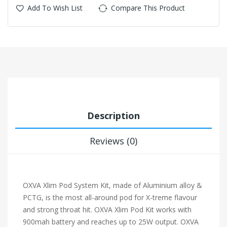
Add To Wish List
Compare This Product
Description
Reviews (0)
OXVA Xlim Pod System Kit, made of Aluminium alloy &
PCTG, is the most all-around pod for X-treme flavour
and strong throat hit. OXVA Xlim Pod Kit works with
900mah battery and reaches up to 25W output. OXVA