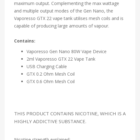
maximum output. Complementing the max wattage
and multiple output modes of the Gen Nano, the
Vaporesso GTX 22 vape tank utilises mesh coils and is
capable of producing large amounts of vapour.
Contains:
Vaporesso Gen Nano 80W Vape Device
2ml Vaporesso GTX 22 Vape Tank
USB Charging Cable
GTX 0.2 Ohm Mesh Coil
GTX 0.6 Ohm Mesh Coil
THIS PRODUCT CONTAINS NICOTINE, WHICH IS A
HIGHLY ADDICTIVE SUBSTANCE.
Nicotine strength explained: