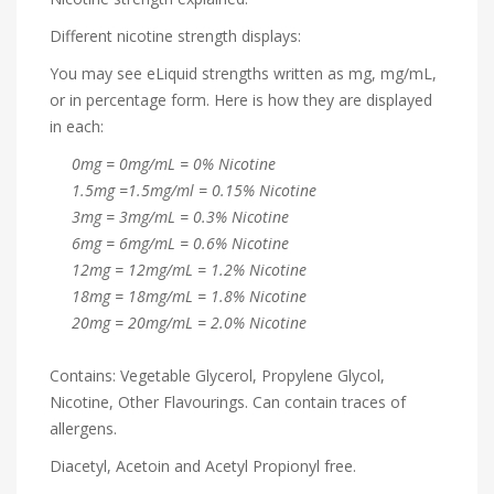
Different nicotine strength displays:
You may see eLiquid strengths written as mg, mg/mL,
or in percentage form. Here is how they are displayed
in each:
0mg = 0mg/mL = 0% Nicotine
1.5mg =1.5mg/ml = 0.15% Nicotine
3mg = 3mg/mL = 0.3% Nicotine
6mg = 6mg/mL = 0.6% Nicotine
12mg = 12mg/mL = 1.2% Nicotine
18mg = 18mg/mL = 1.8% Nicotine
20mg = 20mg/mL = 2.0% Nicotine
Contains: Vegetable Glycerol, Propylene Glycol,
Nicotine, Other Flavourings. Can contain traces of
allergens.
Diacetyl, Acetoin and Acetyl Propionyl free.