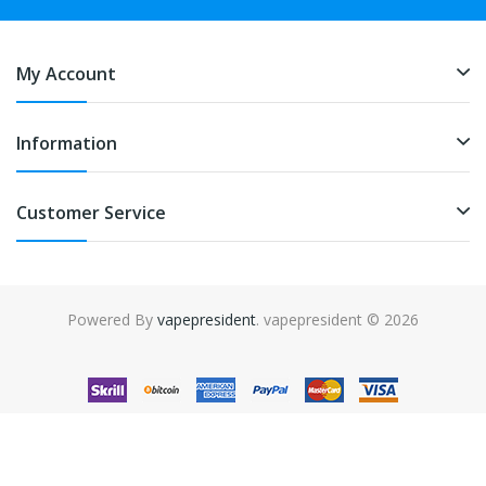
My Account
Information
Customer Service
Powered By
vapepresident
. vapepresident © 2026
The best place to play slots:
Fast Payout Casino
online casino
uk
online casino uk
78win
78win
free slots
slots online
online
casino
slot gacor
slot gacor
slot gacor
slot gacor
best online
casino
78win
online casino
online casino uk
online casino
uk
78win
online casino usa
78win
78win
online casino uk
online casino