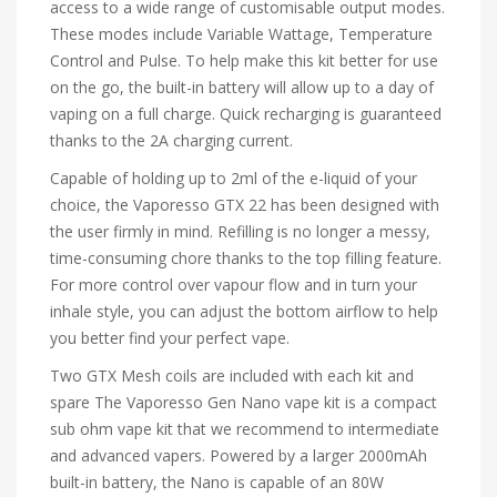
access to a wide range of customisable output modes.
These modes include Variable Wattage, Temperature
Control and Pulse. To help make this kit better for use
on the go, the built-in battery will allow up to a day of
vaping on a full charge. Quick recharging is guaranteed
thanks to the 2A charging current.
Capable of holding up to 2ml of the e-liquid of your
choice, the Vaporesso GTX 22 has been designed with
the user firmly in mind. Refilling is no longer a messy,
time-consuming chore thanks to the top filling feature.
For more control over vapour flow and in turn your
inhale style, you can adjust the bottom airflow to help
you better find your perfect vape.
Two GTX Mesh coils are included with each kit and
spare The Vaporesso Gen Nano vape kit is a compact
sub ohm vape kit that we recommend to intermediate
and advanced vapers. Powered by a larger 2000mAh
built-in battery, the Nano is capable of an 80W