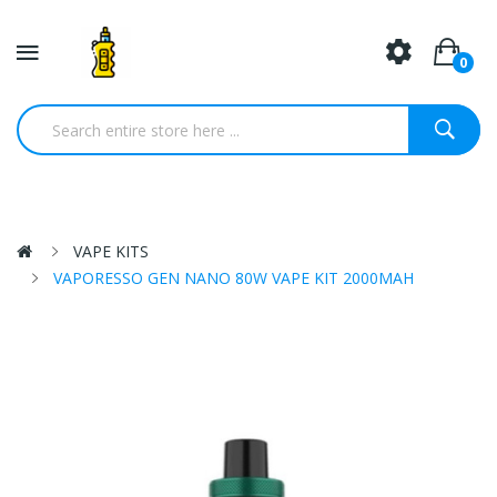
0
VAPE KITS
VAPORESSO GEN NANO 80W VAPE KIT 2000MAH