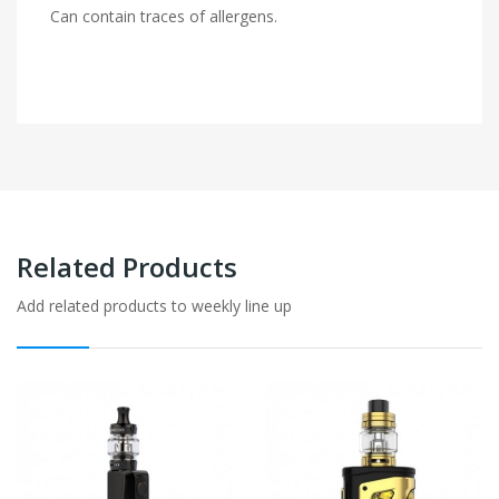
Can contain traces of allergens.
Related Products
Add related products to weekly line up