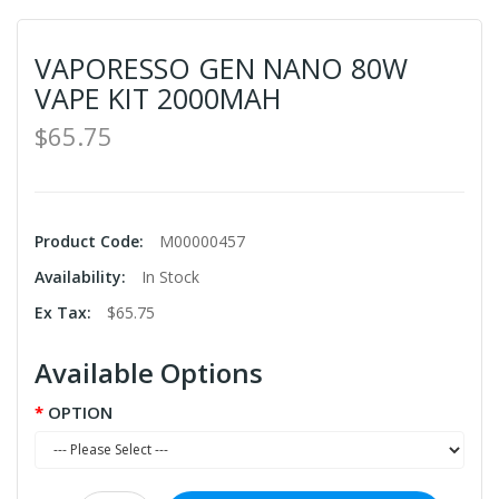
VAPORESSO GEN NANO 80W
VAPE KIT 2000MAH
$65.75
Product Code:
M00000457
Availability:
In Stock
Ex Tax:
$65.75
Available Options
OPTION