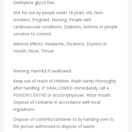
Diethylene glycol free.
Not for use by people under 18 years old, Non-
smokers, Pregnant, Nursing, People with
cardiovascular conditions, Diabetes, Asthma or people
sensitive to content.
Adverse effects: Headache, Dizziness, Dryness in
mouth, Nose, Throat.
Warning: Harmful if swallowed
Keep out of reach of children. Wash hands thoroughly
after handling. IF SWALLOWED: immediately call a
POISON CENTRE or doctor/physician. Rinse mouth.
Dispose of container in accordance with local
regulations.
Dispose of contents/container to by handing over to
the person authorised to dispose of waste.