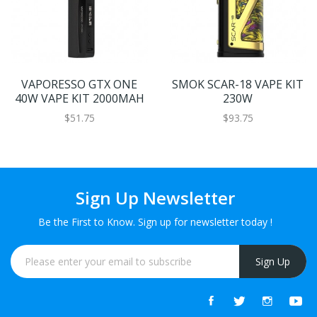
VAPORESSO GTX ONE
SMOK SCAR-18 VAPE KIT
40W VAPE KIT 2000MAH
230W
$51.75
$93.75
Sign Up Newsletter
Be the First to Know. Sign up for newsletter today !
Sign Up