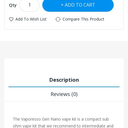
ADD TO CART
Qty
Add To Wish List
Compare This Product
Description
Reviews (0)
The Vaporesso Gen Nano vape kit is a compact sub
ohm vape kit that we recommend to intermediate and