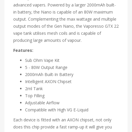
advanced vapers. Powered by a larger 2000mAh built-
in battery, the Nano is capable of an 80W maximum
output. Complementing the max wattage and multiple
output modes of the Gen Nano, the Vaporesso GTX 22
vape tank utilises mesh coils and is capable of
producing large amounts of vapour.
Features:
Sub Ohm Vape Kit
5 - 80W Output Range
2000mAh Built-In Battery
Intelligent AXON Chipset
2ml Tank
Top Filling
Adjustable Airflow
Compatible with High VG E-Liquid
Each device is fitted with an AXON chipset, not only
does this chip provide a fast ramp-up it will give you