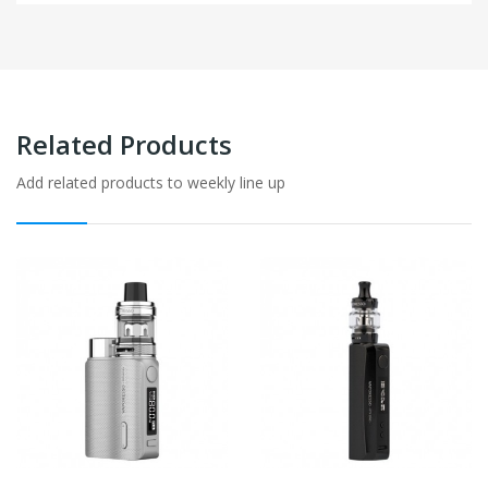
Related Products
Add related products to weekly line up