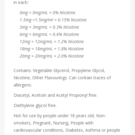
in each:
0mg = 0mg/mL = 0% Nicotine
1.5mg =1.5mg/ml = 0.15% Nicotine
3mg = 3mg/mL = 0.3% Nicotine
6mg = 6mg/mL = 0.6% Nicotine
12mg = 12mg/mL = 1.2% Nicotine
18mg = 18mg/mL = 1.8% Nicotine
20mg = 20mg/mL = 2.0% Nicotine
Contains: Vegetable Glycerol, Propylene Glycol,
Nicotine, Other Flavourings. Can contain traces of
allergens.
Diacetyl, Acetoin and Acetyl Propionyl free.
Diethylene glycol free.
Not for use by people under 18 years old, Non-
smokers, Pregnant, Nursing, People with
cardiovascular conditions, Diabetes, Asthma or people