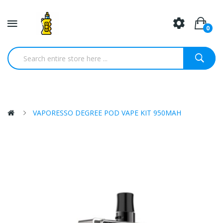
0
VAPORESSO DEGREE POD VAPE KIT 950MAH