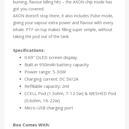
burning, flavour killing hits – the AXON chip inside has
got you covered.
AXON doesn’t stop there, it also includes Pulse mode,
giving your vapour extra power and flavour with every
inhale. PTF on top makes filling super simple, without
taking the pod out of the tank
Specificatiions:
0.69" OLED screen display
Built-in 950mAh battery capacity
Power range: 5-30W
Charging current: DC 5V/2A
Refillable capacity: 2ml
CCELL Pod (1.3ohm, 7-12.5w) & MESHED Pod
(0.6ohm, 16-22w)
Micro-USB charging port
Box Comes With: