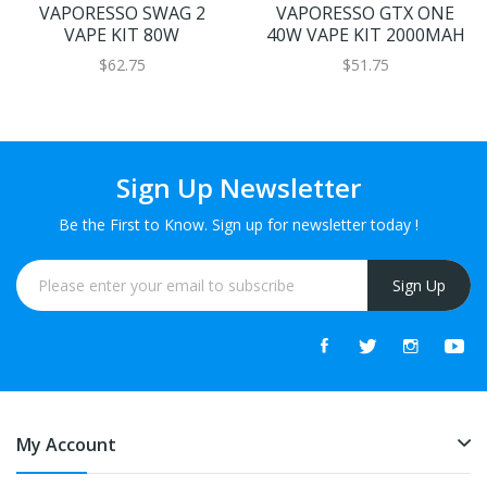
VAPORESSO SWAG 2
VAPORESSO GTX ONE
VAPE KIT 80W
40W VAPE KIT 2000MAH
$62.75
$51.75
Sign Up Newsletter
Be the First to Know. Sign up for newsletter today !
Sign Up
My Account