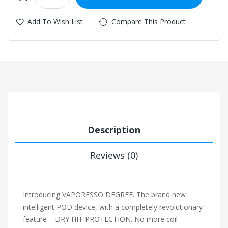
Add To Wish List
Compare This Product
Description
Reviews (0)
Introducing VAPORESSO DEGREE. The brand new
intelligent POD device, with a completely revolutionary
feature – DRY HIT PROTECTION. No more coil