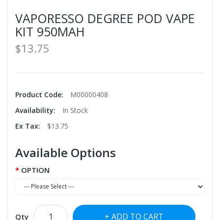
VAPORESSO DEGREE POD VAPE
KIT 950MAH
$13.75
Product Code:
M00000408
Availability:
In Stock
Ex Tax:
$13.75
Available Options
OPTION
ADD TO CART
Qty