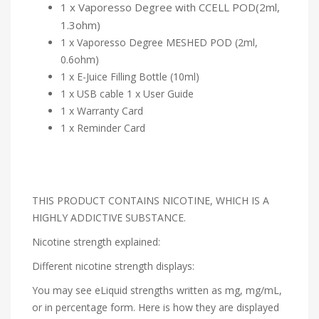
1 x Vaporesso Degree with CCELL POD(2ml,
1.3ohm)
1 x Vaporesso Degree MESHED POD (2ml,
0.6ohm)
1 x E-Juice Filling Bottle (10ml)
1 x USB cable 1 x User Guide
1 x Warranty Card
1 x Reminder Card
THIS PRODUCT CONTAINS NICOTINE, WHICH IS A
HIGHLY ADDICTIVE SUBSTANCE.
Nicotine strength explained:
Different nicotine strength displays:
You may see eLiquid strengths written as mg, mg/mL,
or in percentage form. Here is how they are displayed