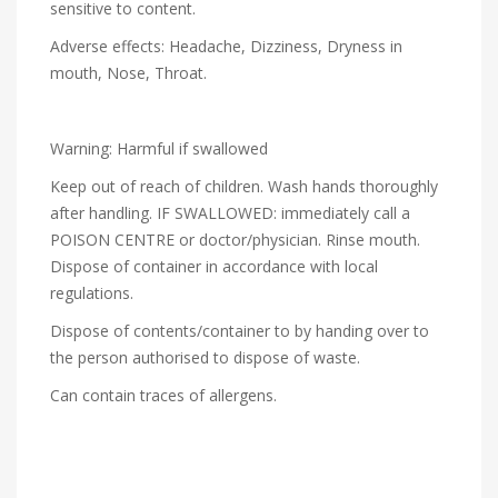
sensitive to content.
Adverse effects: Headache, Dizziness, Dryness in
mouth, Nose, Throat.
Warning: Harmful if swallowed
Keep out of reach of children. Wash hands thoroughly
after handling. IF SWALLOWED: immediately call a
POISON CENTRE or doctor/physician. Rinse mouth.
Dispose of container in accordance with local
regulations.
Dispose of contents/container to by handing over to
the person authorised to dispose of waste.
Can contain traces of allergens.